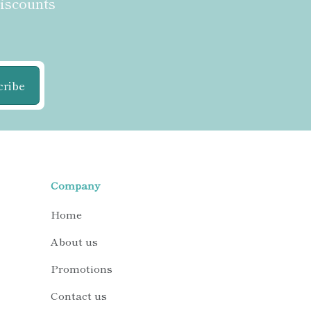
discounts
cribe
Company
Home
About us
Promotions
Contact us