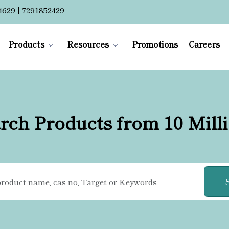
4629 | 7291852429
Products
Resources
Promotions
Careers
rch Products from 10 Mill