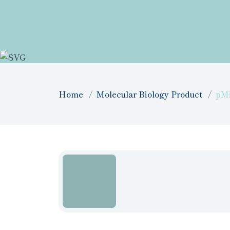
Home
Molecular Biology Product
pM