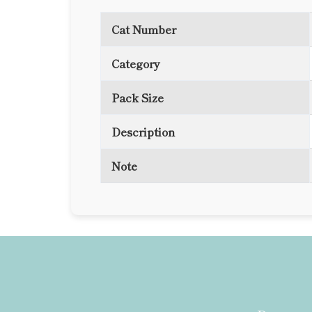
Cat Number
Category
Pack Size
Description
Note