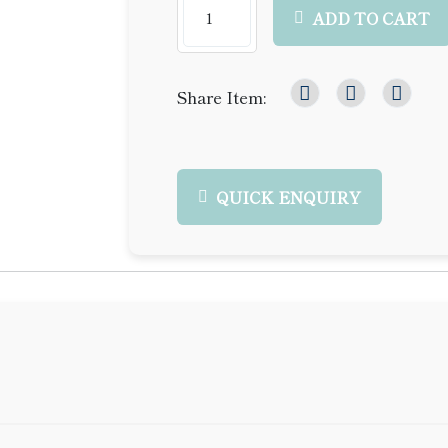
ADD TO CART
Share Item:
QUICK ENQUIRY