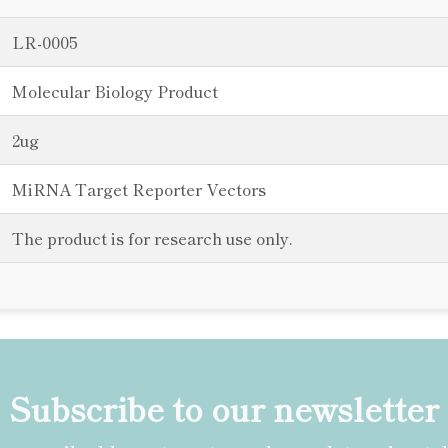
LR-0005
Molecular Biology Product
2ug
MiRNA Target Reporter Vectors
The product is for research use only.
Subscribe to our newsletter