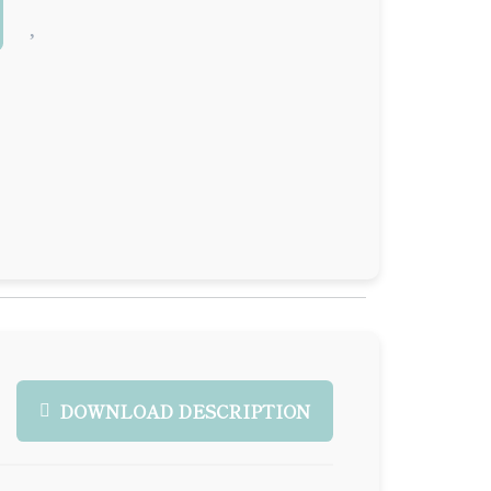
DOWNLOAD DESCRIPTION