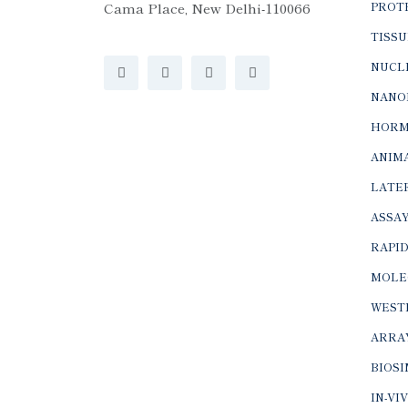
Cama Place, New Delhi-110066
PROTE
TISSU
NUCLE
NANO
HORM
ANIMA
LATER
ASSAY
RAPID
MOLE
WEST
ARRA
BIOS
IN-VI