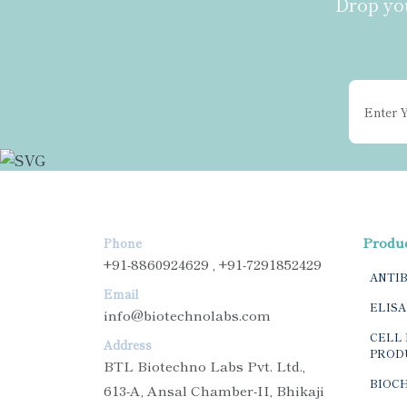
Drop you
Produ
Phone
+91-8860924629 , +91-7291852429
ANTI
Email
ELISA
info@biotechnolabs.com
CELL 
Address
PROD
BTL Biotechno Labs Pvt. Ltd.,
BIOC
613-A, Ansal Chamber-II, Bhikaji