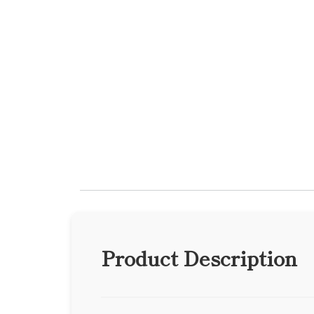
Product Description