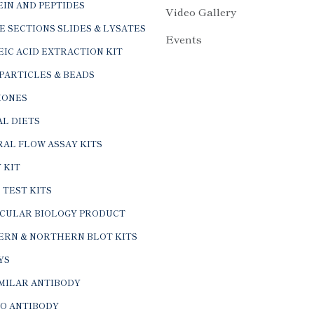
IN AND PEPTIDES
Video Gallery
E SECTIONS SLIDES & LYSATES
Events
IC ACID EXTRACTION KIT
PARTICLES & BEADS
ONES
L DIETS
AL FLOW ASSAY KITS
 KIT
 TEST KITS
CULAR BIOLOGY PRODUCT
ERN & NORTHERN BLOT KITS
YS
IMILAR ANTIBODY
VO ANTIBODY