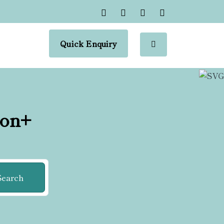
Quick Enquiry
ion+
Search