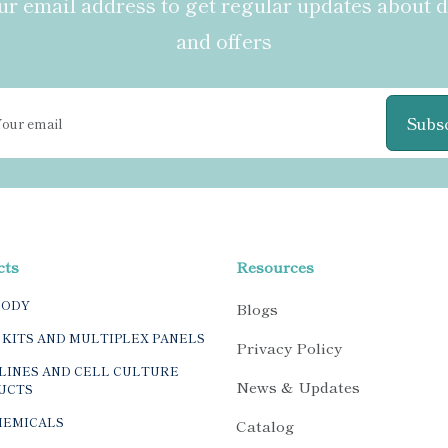
r email address to get regular updates about 
and offers
Subs
cts
Resources
BODY
Blogs
 KITS AND MULTIPLEX PANELS
Privacy Policy
LINES AND CELL CULTURE
News & Updates
UCTS
HEMICALS
Catalog