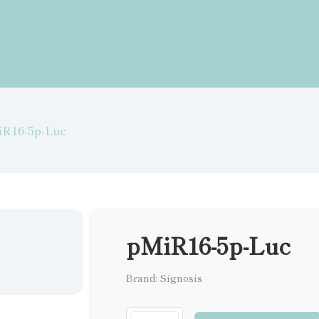
iR16-5p-Luc
pMiR16-5p-Luc
Brand: Signosis