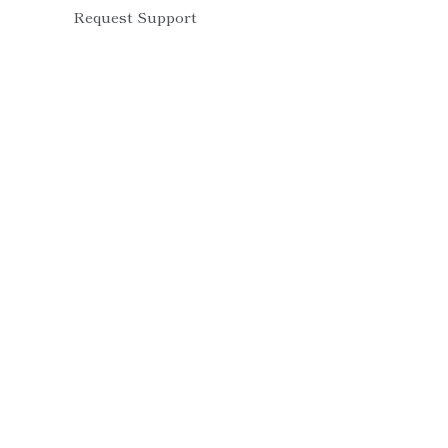
Request Support