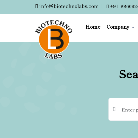
info@biotechnolabs.com
|
+91- 886092
Home
Company
Sea