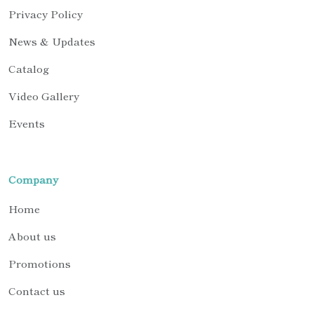
Privacy Policy
News & Updates
Catalog
Video Gallery
Events
Company
Home
About us
Promotions
Contact us