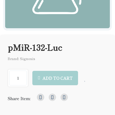
pMiR-132-Luc
Brand: Signosis
ADD TO CART
Share Item: