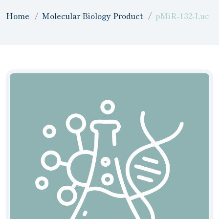
Home
Molecular Biology Product
pMiR-132-Luc