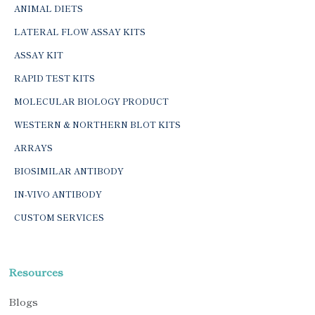
ANIMAL DIETS
LATERAL FLOW ASSAY KITS
ASSAY KIT
RAPID TEST KITS
MOLECULAR BIOLOGY PRODUCT
WESTERN & NORTHERN BLOT KITS
ARRAYS
BIOSIMILAR ANTIBODY
IN-VIVO ANTIBODY
CUSTOM SERVICES
Resources
Blogs