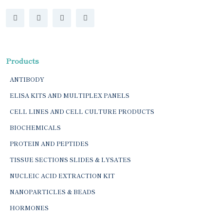
Products
ANTIBODY
ELISA KITS AND MULTIPLEX PANELS
CELL LINES AND CELL CULTURE PRODUCTS
BIOCHEMICALS
PROTEIN AND PEPTIDES
TISSUE SECTIONS SLIDES & LYSATES
NUCLEIC ACID EXTRACTION KIT
NANOPARTICLES & BEADS
HORMONES