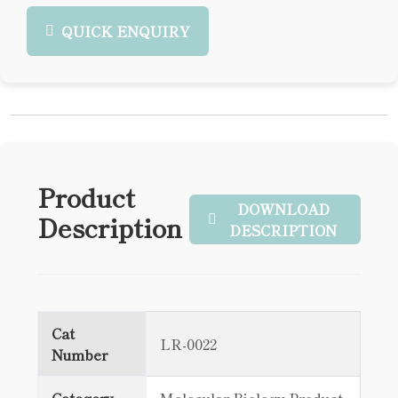
QUICK ENQUIRY
Product
DOWNLOAD
Description
DESCRIPTION
Cat
LR-0022
Number