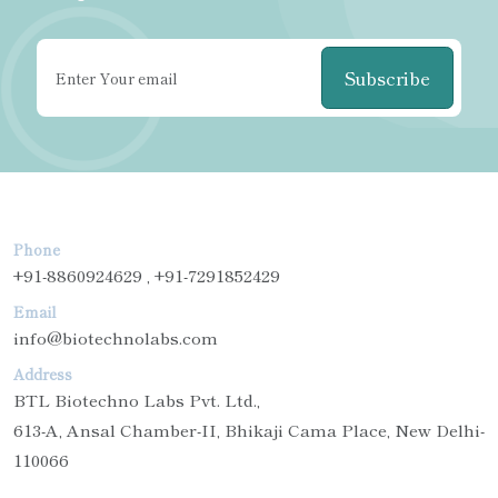
Subscribe
Phone
+91-8860924629 , +91-7291852429
Email
info@biotechnolabs.com
Address
BTL Biotechno Labs Pvt. Ltd.,
613-A, Ansal Chamber-II, Bhikaji Cama Place, New Delhi-
110066