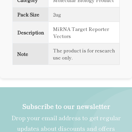
Category
Molecular Biology Product
Pack Size
2ug
MiRNA Target Reporter
Description
Vectors
The product is for research
Note
use only.
Subscribe to our newsletter
Drop your email address to get regular
updates about discounts and offers