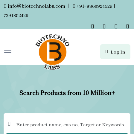
info@biotechnolabs.com
|
+91- 8860924629 |
7291852429
Log In
Search Products from 10 Million+