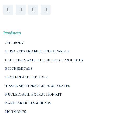
Products
ANTIBODY
ELISA KITS AND MULTIPLEX PANELS
CELL LINES AND CELL CULTURE PRODUCTS
BIOCHEMICALS
PROTEIN AND PEPTIDES
TISSUE SECTIONS SLIDES & LYSATES
NUCLEIC ACID EXTRACTION KIT
NANOPARTICLES & BEADS
HORMONES