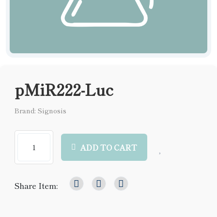
pMiR222-Luc
Brand: Signosis
ADD TO CART
Share Item: