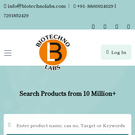
info@biotechnolabs.com
|
+91- 8860924629 |
7291852429
Log In
Search Products from 10 Million+