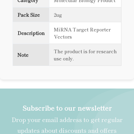
Category
Molecular Biology Product
Pack Size
2ug
MiRNA Target Reporter
Description
Vectors
The product is for research
Note
use only.
Subscribe to our newsletter
Drop your email address to get regular
updates about discounts and offers