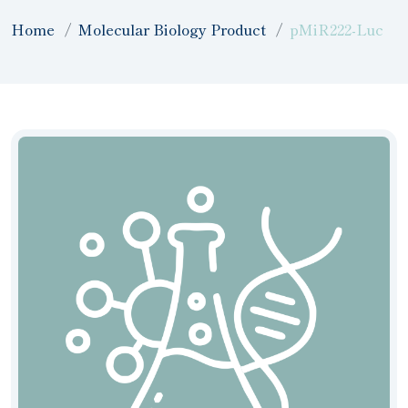
Home
Molecular Biology Product
pMiR222-Luc