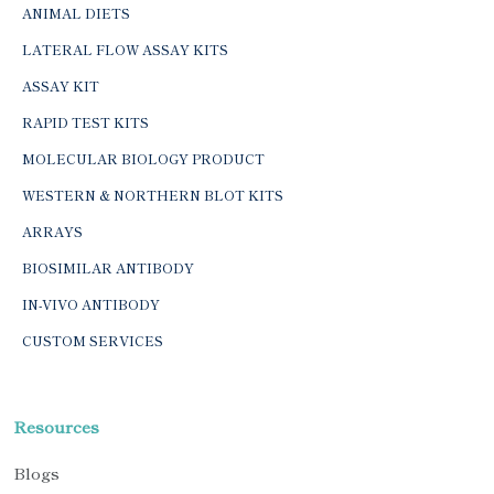
ANIMAL DIETS
LATERAL FLOW ASSAY KITS
ASSAY KIT
RAPID TEST KITS
MOLECULAR BIOLOGY PRODUCT
WESTERN & NORTHERN BLOT KITS
ARRAYS
BIOSIMILAR ANTIBODY
IN-VIVO ANTIBODY
CUSTOM SERVICES
Resources
Blogs