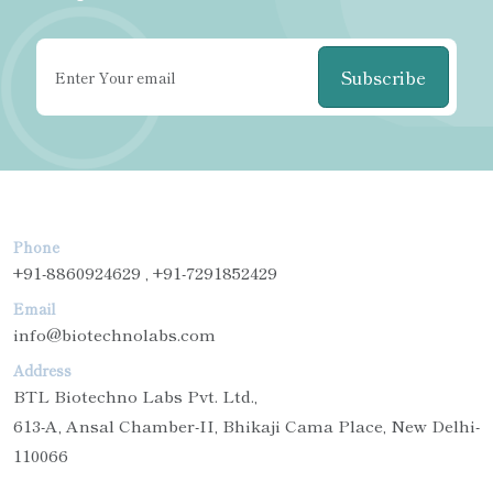
Subscribe
Phone
+91-8860924629 , +91-7291852429
Email
info@biotechnolabs.com
Address
BTL Biotechno Labs Pvt. Ltd.,
613-A, Ansal Chamber-II, Bhikaji Cama Place, New Delhi-
110066