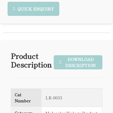
QUICK ENQUIRY
Product
DOWNLOAD
Description
DESCRIPTION
Cat
LR-0033
Number