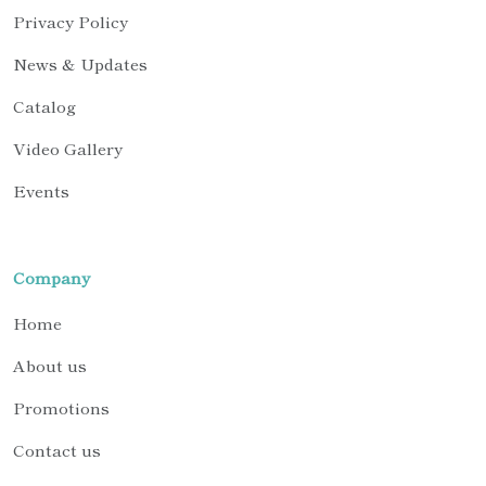
Privacy Policy
News & Updates
Catalog
Video Gallery
Events
Company
Home
About us
Promotions
Contact us