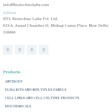
info@biotechnolabs.com
Address
BTL Biotechno Labs Pvt. Ltd.,
613-A, Ansal Chamber-II, Bhikaji Cama Place, New Delhi-
110066
Products
ANTIBODY
ELISA KITS AND MULTIPLEX PANELS
CELL LINES AND CELL CULTURE PRODUCTS
BIOCHEMICALS