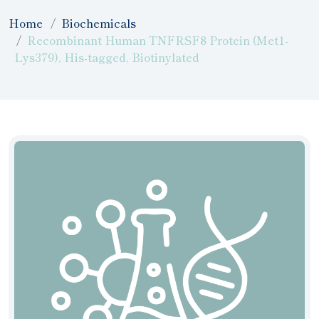
Home
Biochemicals
Recombinant Human TNFRSF8 Protein (Met1-
Lys379), His-tagged, Biotinylated