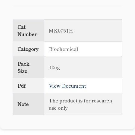
Cat
MK0751H
Number
Category
Biochemical
Pack
10ug
Size
Pdf
View Document
The product is for research
Note
use only