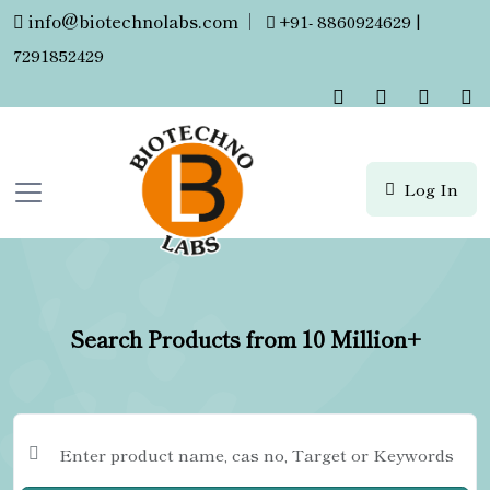
info@biotechnolabs.com
|
+91- 8860924629 |
7291852429
Log In
Search Products from 10 Million+