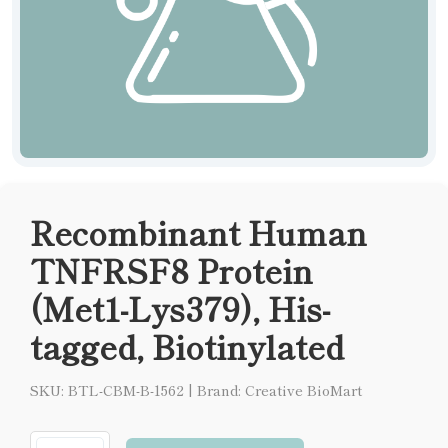
Recombinant Human
TNFRSF8 Protein
(Met1-Lys379), His-
tagged, Biotinylated
SKU: BTL-CBM-B-1562
|
Brand: Creative BioMart