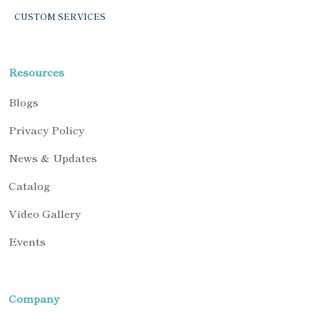
CUSTOM SERVICES
Resources
Blogs
Privacy Policy
News & Updates
Catalog
Video Gallery
Events
Company