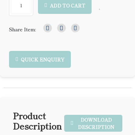
ADD TO CART
Share Item:
QUICK ENQUIRY
Product
DOWNLOAD
Description
DESCRIPTION