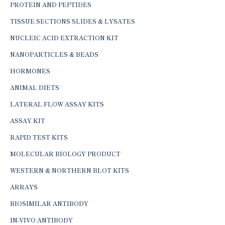
PROTEIN AND PEPTIDES
TISSUE SECTIONS SLIDES & LYSATES
NUCLEIC ACID EXTRACTION KIT
NANOPARTICLES & BEADS
HORMONES
ANIMAL DIETS
LATERAL FLOW ASSAY KITS
ASSAY KIT
RAPID TEST KITS
MOLECULAR BIOLOGY PRODUCT
WESTERN & NORTHERN BLOT KITS
ARRAYS
BIOSIMILAR ANTIBODY
IN-VIVO ANTIBODY