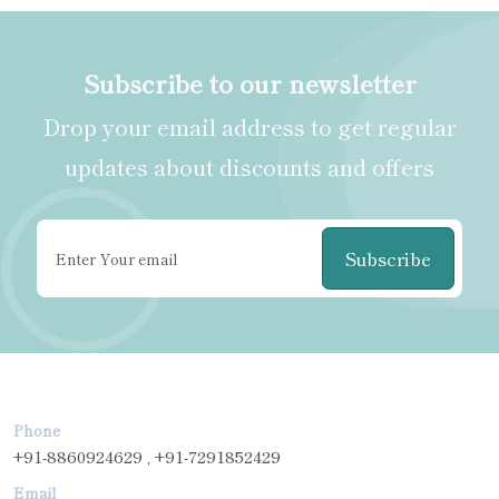
Subscribe to our newsletter
Drop your email address to get regular
updates about discounts and offers
Subscribe
Phone
+91-8860924629 , +91-7291852429
Email