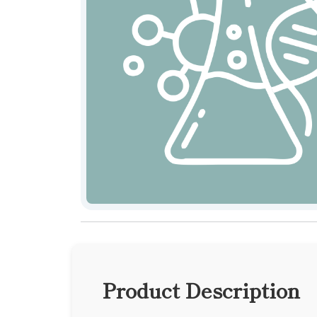
Product Description