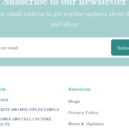
Subscribe to our newsletter
r email address to get regular updates about 
and offers
Subs
cts
Resources
BODY
Blogs
 KITS AND MULTIPLEX PANELS
Privacy Policy
LINES AND CELL CULTURE
News & Updates
UCTS