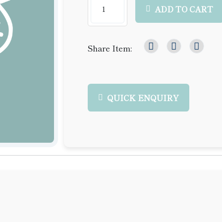
ADD TO CART
Share Item:
QUICK ENQUIRY