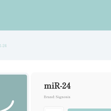
-24
miR-24
Brand: Signosis