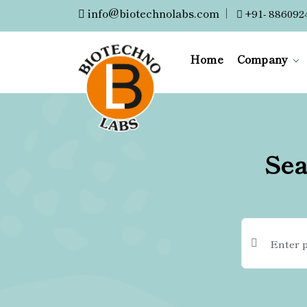
info@biotechnolabs.com
|
+91- 886092
Home
Company
Sea