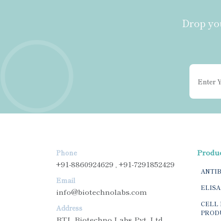
Drop you
Produ
Phone
+91-8860924629 , +91-7291852429
ANTI
Email
ELISA
info@biotechnolabs.com
CELL 
Address
PROD
BTL Biotechno Labs Pvt. Ltd.,