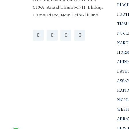
BIOC
613-A, Ansal Chamber-II, Bhikaji
Cama Place, New Delhi-110066
PROTE
TISSU
NUCLE
NANO
HORM
ANIMA
LATER
ASSAY
RAPID
MOLE
WEST
ARRA
BIOS