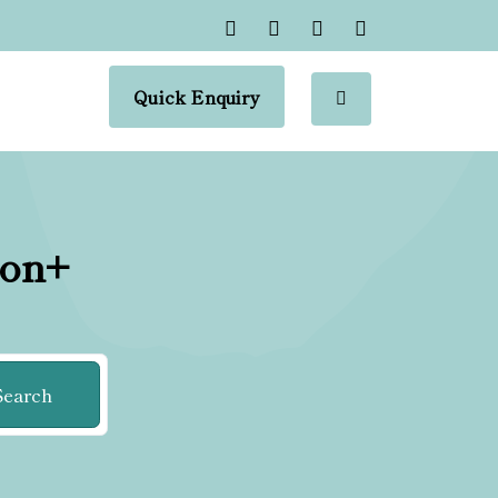
Quick Enquiry
ion+
Search