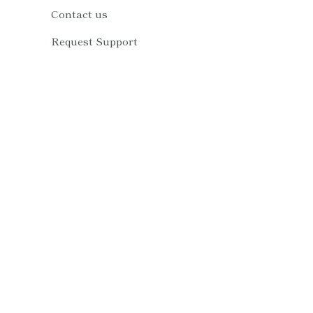
Contact us
Request Support