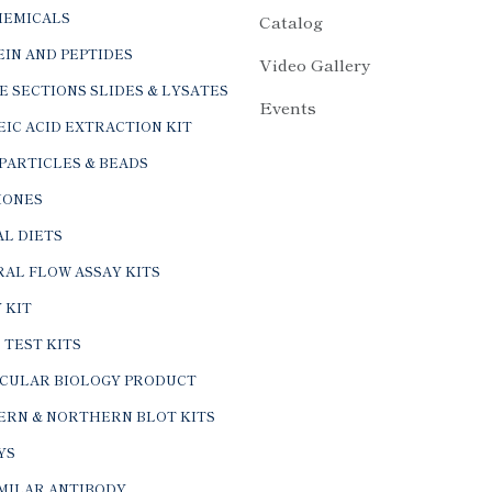
HEMICALS
Catalog
IN AND PEPTIDES
Video Gallery
E SECTIONS SLIDES & LYSATES
Events
IC ACID EXTRACTION KIT
PARTICLES & BEADS
ONES
L DIETS
AL FLOW ASSAY KITS
 KIT
 TEST KITS
CULAR BIOLOGY PRODUCT
ERN & NORTHERN BLOT KITS
YS
IMILAR ANTIBODY