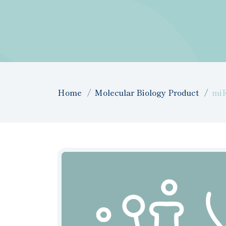
Home
Molecular Biology Product
miR