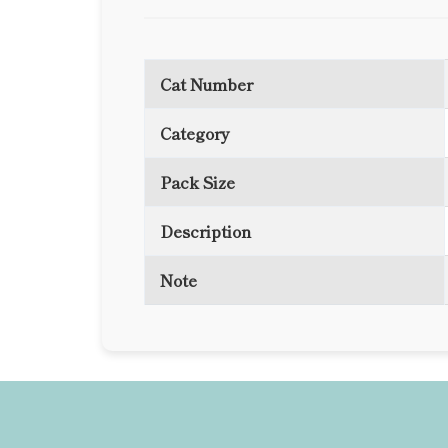
Cat Number
Category
Pack Size
Description
Note