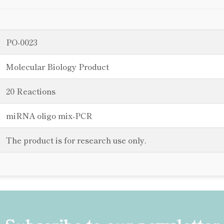
PO-0023
Molecular Biology Product
20 Reactions
miRNA oligo mix-PCR
The product is for research use only.