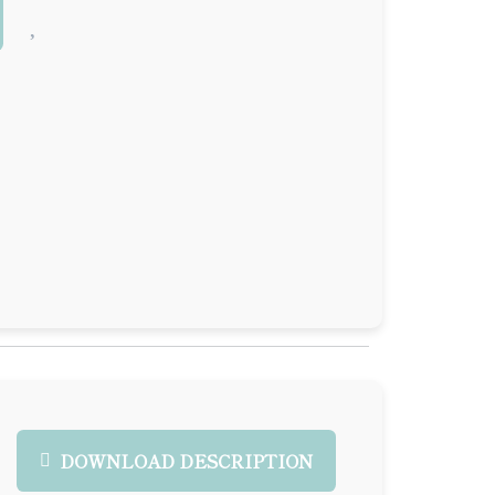
DOWNLOAD DESCRIPTION