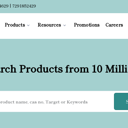
4629 | 7291852429
Products
Resources
Promotions
Careers
rch Products from 10 Mill