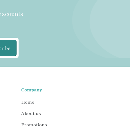
discounts
cribe
Company
Home
About us
Promotions