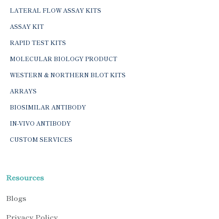
LATERAL FLOW ASSAY KITS
ASSAY KIT
RAPID TEST KITS
MOLECULAR BIOLOGY PRODUCT
WESTERN & NORTHERN BLOT KITS
ARRAYS
BIOSIMILAR ANTIBODY
IN-VIVO ANTIBODY
CUSTOM SERVICES
Resources
Blogs
Privacy Policy