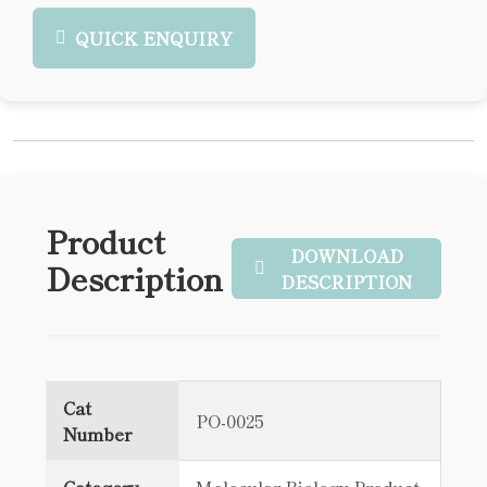
QUICK ENQUIRY
Product
DOWNLOAD
Description
DESCRIPTION
Cat
PO-0025
Number