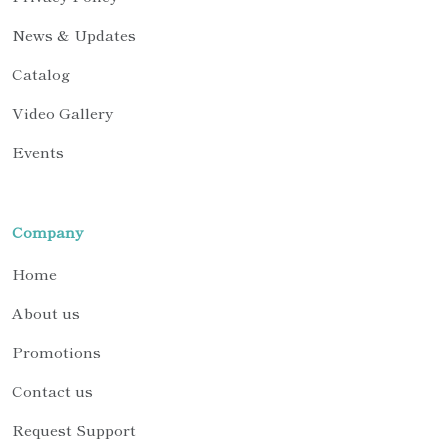
News & Updates
Catalog
Video Gallery
Events
Company
Home
About us
Promotions
Contact us
Request Support