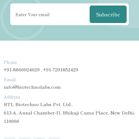
Subscribe
Phone
+91-8860924629 , +91-7291852429
Email
info@biotechnolabs.com
Address
BTL Biotechno Labs Pvt. Ltd.,
613-A, Ansal Chamber-II, Bhikaji Cama Place, New Delhi-
110066