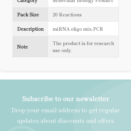
Category
Molecular Biology Product
Pack Size
20 Reactions
Description
miRNA oligo mix-PCR
The product is for research
Note
use only.
Subscribe to our newsletter
Drop your email address to get regular
updates about discounts and offers