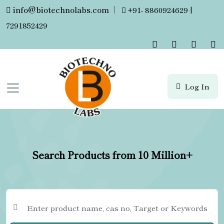
info@biotechnolabs.com
|
+91- 8860924629 |
7291852429
Log In
Search Products from 10 Million+