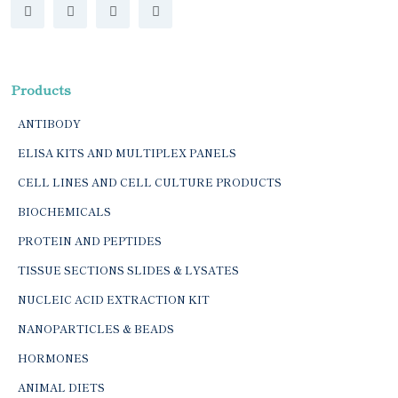
Products
ANTIBODY
ELISA KITS AND MULTIPLEX PANELS
CELL LINES AND CELL CULTURE PRODUCTS
BIOCHEMICALS
PROTEIN AND PEPTIDES
TISSUE SECTIONS SLIDES & LYSATES
NUCLEIC ACID EXTRACTION KIT
NANOPARTICLES & BEADS
HORMONES
ANIMAL DIETS