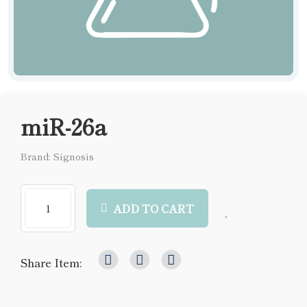
miR-26a
Brand: Signosis
ADD TO CART
Share Item: