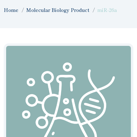
Home
Molecular Biology Product
miR-26a