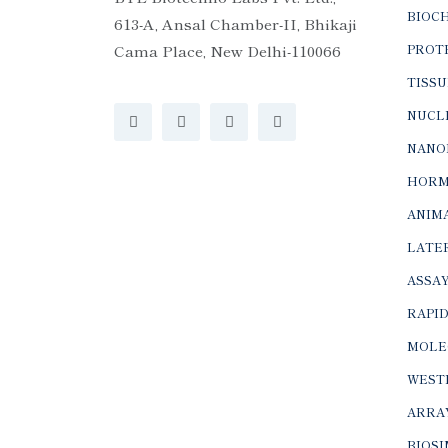
BIOC
613-A, Ansal Chamber-II, Bhikaji
Cama Place, New Delhi-110066
PROTE
TISSU
NUCLE
NANO
HORM
ANIMA
LATER
ASSAY
RAPID
MOLE
WEST
ARRA
BIOS