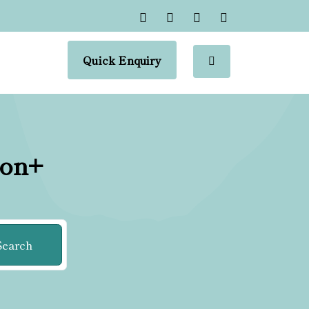
Quick Enquiry
ion+
Search