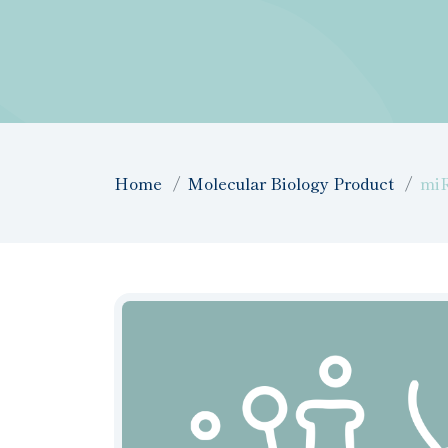
Home
Molecular Biology Product
mi