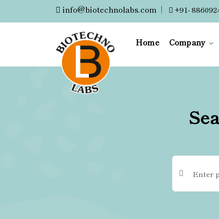
info@biotechnolabs.com
|
+91- 886092
Home
Company
Sea