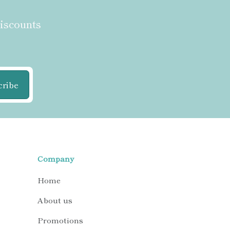
discounts
cribe
Company
Home
About us
Promotions