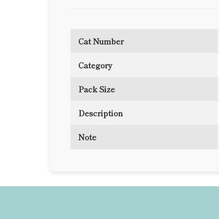
Cat Number
Category
Pack Size
Description
Note