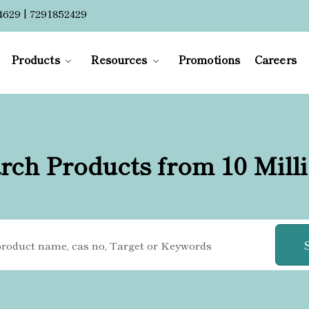
4629 | 7291852429
Products
Resources
Promotions
Careers
rch Products from 10 Mill