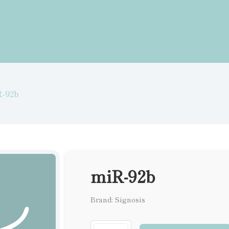
R-92b
miR-92b
Brand: Signosis