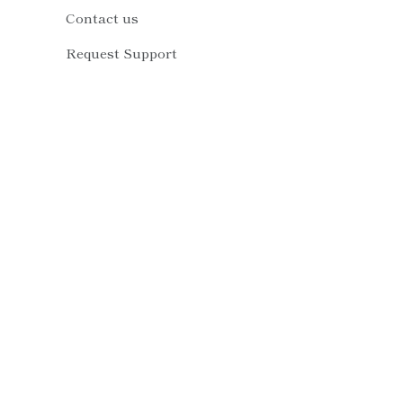
Contact us
Request Support