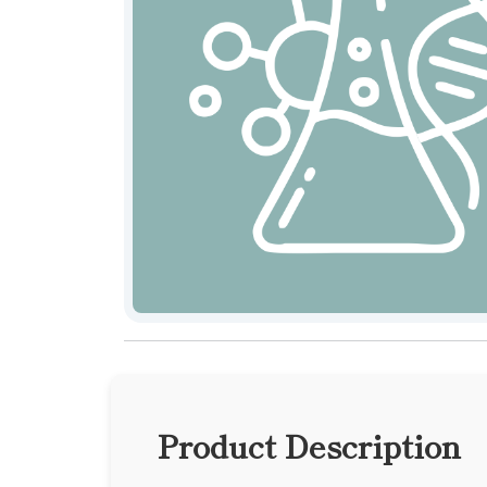
Product Description