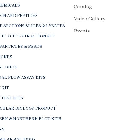
HEMICALS
Catalog
IN AND PEPTIDES
Video Gallery
E SECTIONS SLIDES & LYSATES
Events
IC ACID EXTRACTION KIT
PARTICLES & BEADS
ONES
L DIETS
AL FLOW ASSAY KITS
 KIT
 TEST KITS
CULAR BIOLOGY PRODUCT
ERN & NORTHERN BLOT KITS
YS
IMILAR ANTIBODY