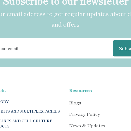
Subscribe to our newsletter
r email address to get regular updates about 
and offers
Subs
cts
Resources
BODY
Blogs
 KITS AND MULTIPLEX PANELS
Privacy Policy
LINES AND CELL CULTURE
News & Updates
UCTS