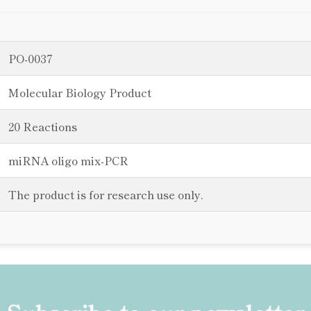
PO-0037
Molecular Biology Product
20 Reactions
miRNA oligo mix-PCR
The product is for research use only.