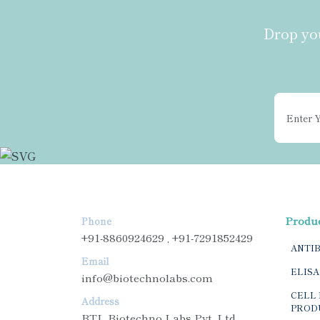
Drop you
Produ
Phone
+91-8860924629 , +91-7291852429
ANTI
Email
ELISA
info@biotechnolabs.com
CELL 
Address
PROD
BTL Biotechno Labs Pvt. Ltd.,