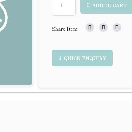
ADD TO CART
Share Item:
QUICK ENQUIRY