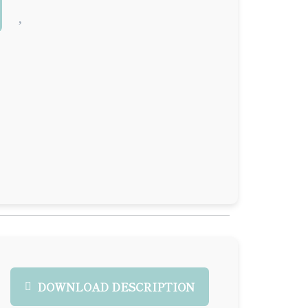
DOWNLOAD DESCRIPTION