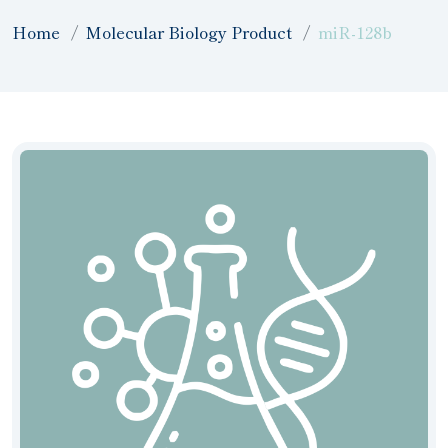
Home
Molecular Biology Product
miR-128b