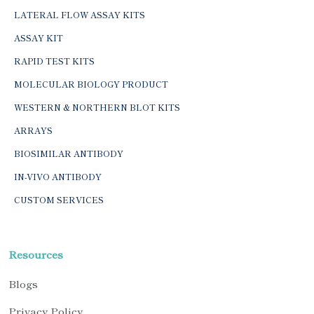
LATERAL FLOW ASSAY KITS
ASSAY KIT
RAPID TEST KITS
MOLECULAR BIOLOGY PRODUCT
WESTERN & NORTHERN BLOT KITS
ARRAYS
BIOSIMILAR ANTIBODY
IN-VIVO ANTIBODY
CUSTOM SERVICES
Resources
Blogs
Privacy Policy