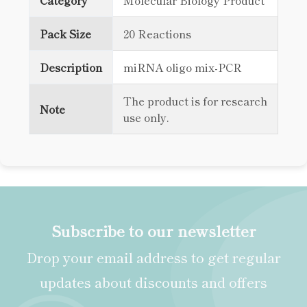
Category
Molecular Biology Product
Pack Size
20 Reactions
Description
miRNA oligo mix-PCR
The product is for research
Note
use only.
Subscribe to our newsletter
Drop your email address to get regular
updates about discounts and offers