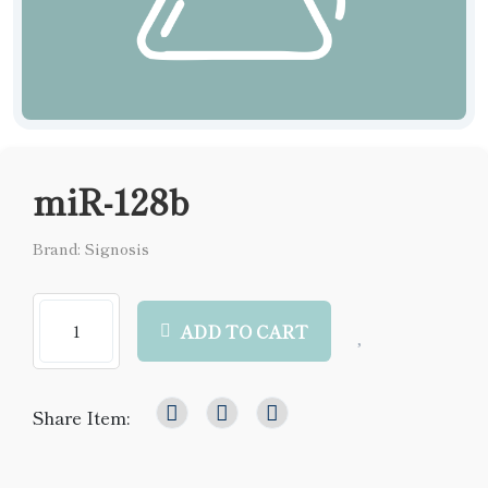
miR-128b
Brand: Signosis
ADD TO CART
Share Item: