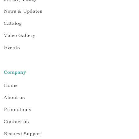
News & Updates
Catalog
Video Gallery
Events
Company
Home
About us
Promotions
Contact us
Request Support