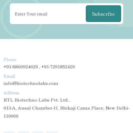
Subscribe
Phone
+91-8860924629 , +91-7291852429
Email
info@biotechnolabs.com
Address
BTL Biotechno Labs Pvt. Ltd.,
613-A, Ansal Chamber-II, Bhikaji Cama Place, New Delhi-
110066