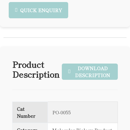
QUICK ENQUIRY
Product
DOWNLOAD
Description
DESCRIPTION
Cat
PO-0055
Number