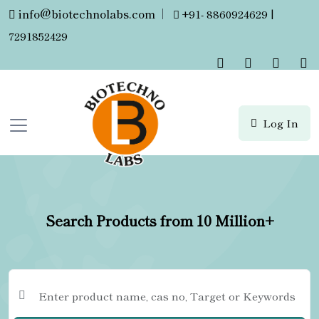
info@biotechnolabs.com
|
+91- 8860924629 |
7291852429
Log In
Search Products from 10 Million+