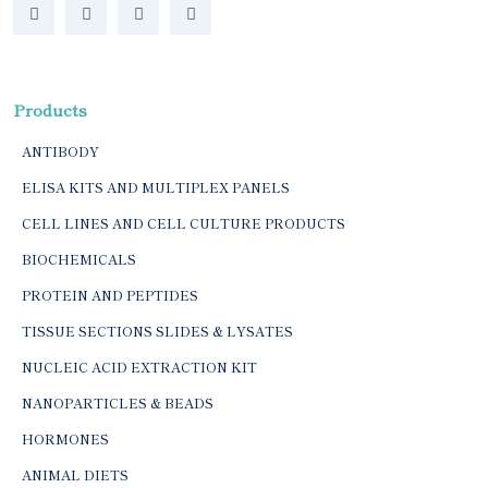
Products
ANTIBODY
ELISA KITS AND MULTIPLEX PANELS
CELL LINES AND CELL CULTURE PRODUCTS
BIOCHEMICALS
PROTEIN AND PEPTIDES
TISSUE SECTIONS SLIDES & LYSATES
NUCLEIC ACID EXTRACTION KIT
NANOPARTICLES & BEADS
HORMONES
ANIMAL DIETS