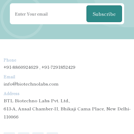
Subscribe
Phone
+91-8860924629 , +91-7291852429
Email
info@biotechnolabs.com
Address
BTL Biotechno Labs Pvt. Ltd.,
613-A, Ansal Chamber-II, Bhikaji Cama Place, New Delhi-
110066