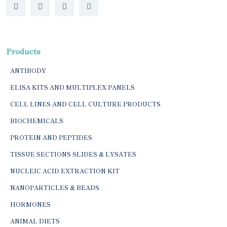
Products
ANTIBODY
ELISA KITS AND MULTIPLEX PANELS
CELL LINES AND CELL CULTURE PRODUCTS
BIOCHEMICALS
PROTEIN AND PEPTIDES
TISSUE SECTIONS SLIDES & LYSATES
NUCLEIC ACID EXTRACTION KIT
NANOPARTICLES & BEADS
HORMONES
ANIMAL DIETS