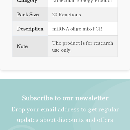
Category
Molecular Biology Product
Pack Size
20 Reactions
Description
miRNA oligo mix-PCR
The product is for research
Note
use only.
Subscribe to our newsletter
Drop your email address to get regular
updates about discounts and offers