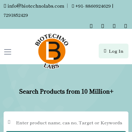
info@biotechnolabs.com
|
+91- 8860924629 |
7291852429
Log In
Search Products from 10 Million+