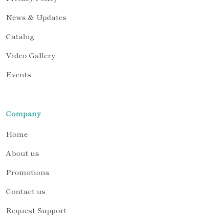
News & Updates
Catalog
Video Gallery
Events
Company
Home
About us
Promotions
Contact us
Request Support