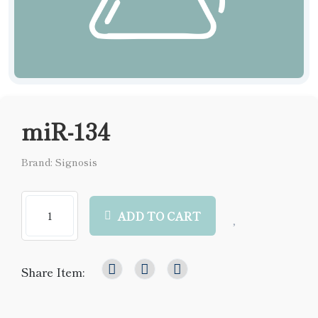
miR-134
Brand: Signosis
ADD TO CART
Share Item: