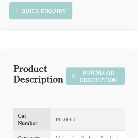
QUICK ENQUIRY
Product
DOWNLOAD
Description
DESCRIPTION
Cat
PO-0060
Number