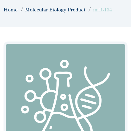
Home
Molecular Biology Product
miR-134