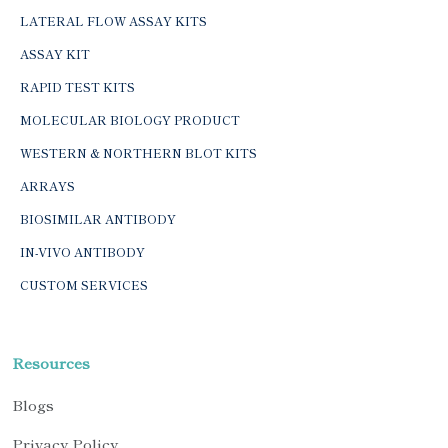
LATERAL FLOW ASSAY KITS
ASSAY KIT
RAPID TEST KITS
MOLECULAR BIOLOGY PRODUCT
WESTERN & NORTHERN BLOT KITS
ARRAYS
BIOSIMILAR ANTIBODY
IN-VIVO ANTIBODY
CUSTOM SERVICES
Resources
Blogs
Privacy Policy