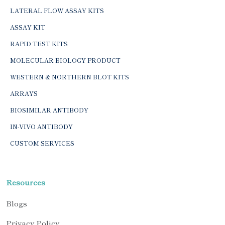
LATERAL FLOW ASSAY KITS
ASSAY KIT
RAPID TEST KITS
MOLECULAR BIOLOGY PRODUCT
WESTERN & NORTHERN BLOT KITS
ARRAYS
BIOSIMILAR ANTIBODY
IN-VIVO ANTIBODY
CUSTOM SERVICES
Resources
Blogs
Privacy Policy