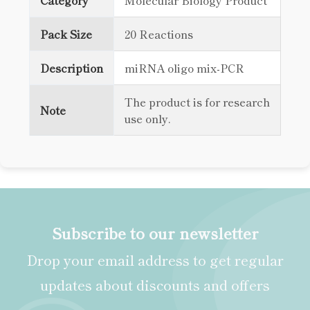
Category
Molecular Biology Product
Pack Size
20 Reactions
Description
miRNA oligo mix-PCR
The product is for research
Note
use only.
Subscribe to our newsletter
Drop your email address to get regular
updates about discounts and offers