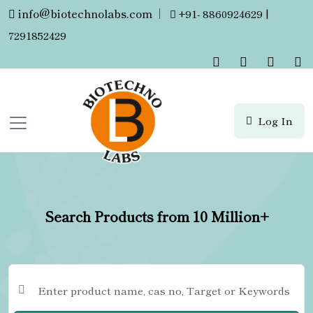
info@biotechnolabs.com
|
+91- 8860924629 |
7291852429
Log In
Search Products from 10 Million+