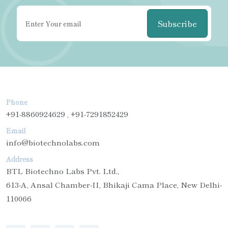
Subscribe
Phone
+91-8860924629 , +91-7291852429
Email
info@biotechnolabs.com
Address
BTL Biotechno Labs Pvt. Ltd.,
613-A, Ansal Chamber-II, Bhikaji Cama Place, New Delhi-
110066