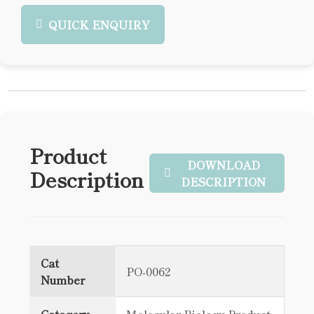
QUICK ENQUIRY
Product
DOWNLOAD
Description
DESCRIPTION
Cat
PO-0062
Number