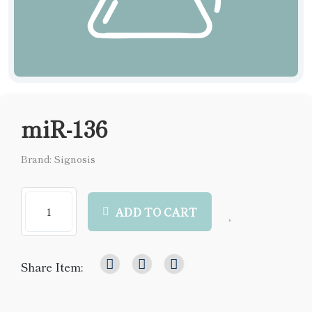
miR-136
Brand: Signosis
ADD TO CART
Share Item: