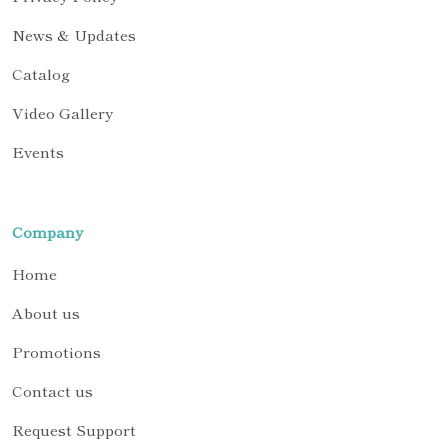
News & Updates
Catalog
Video Gallery
Events
Company
Home
About us
Promotions
Contact us
Request Support