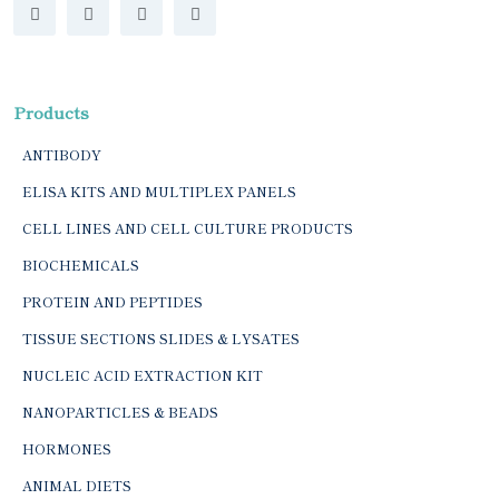
Products
ANTIBODY
ELISA KITS AND MULTIPLEX PANELS
CELL LINES AND CELL CULTURE PRODUCTS
BIOCHEMICALS
PROTEIN AND PEPTIDES
TISSUE SECTIONS SLIDES & LYSATES
NUCLEIC ACID EXTRACTION KIT
NANOPARTICLES & BEADS
HORMONES
ANIMAL DIETS