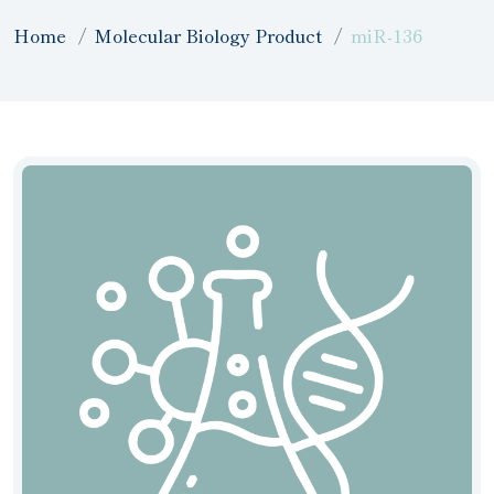
Home
Molecular Biology Product
miR-136