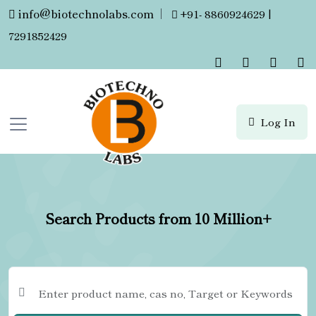
info@biotechnolabs.com
|
+91- 8860924629 |
7291852429
Log In
Search Products from 10 Million+