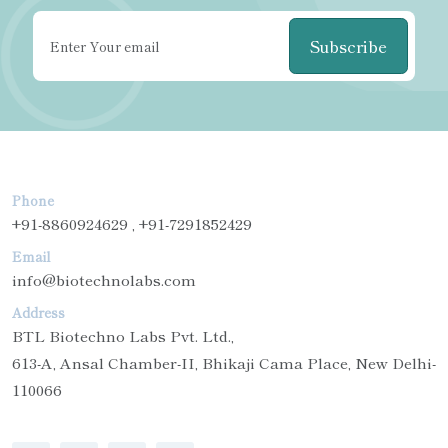
Subscribe
Phone
+91-8860924629 , +91-7291852429
Email
info@biotechnolabs.com
Address
BTL Biotechno Labs Pvt. Ltd.,
613-A, Ansal Chamber-II, Bhikaji Cama Place, New Delhi-
110066