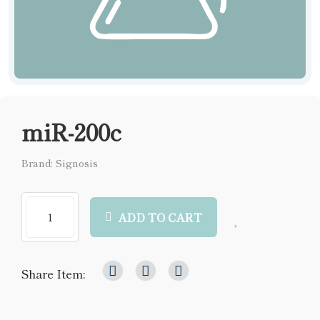
miR-200c
Brand: Signosis
ADD TO CART
Share Item: