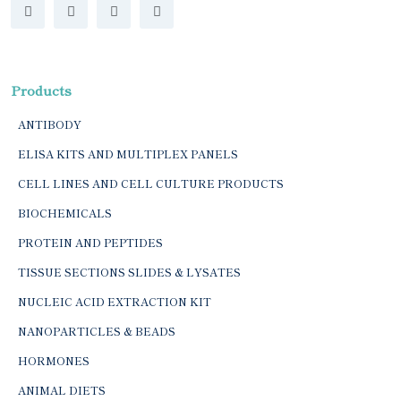
Products
ANTIBODY
ELISA KITS AND MULTIPLEX PANELS
CELL LINES AND CELL CULTURE PRODUCTS
BIOCHEMICALS
PROTEIN AND PEPTIDES
TISSUE SECTIONS SLIDES & LYSATES
NUCLEIC ACID EXTRACTION KIT
NANOPARTICLES & BEADS
HORMONES
ANIMAL DIETS