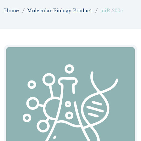
Home
Molecular Biology Product
miR-200c