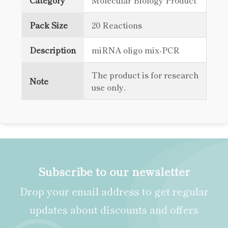
Category
Molecular Biology Product
Pack Size
20 Reactions
Description
miRNA oligo mix-PCR
The product is for research
Note
use only.
Subscribe to our newsletter
Drop your email address to get regular
updates about discounts and offers