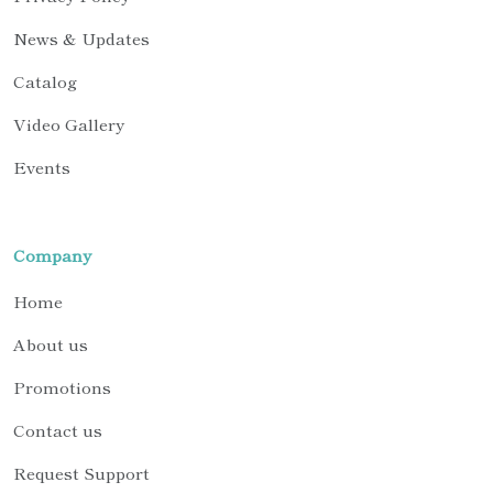
News & Updates
Catalog
Video Gallery
Events
Company
Home
About us
Promotions
Contact us
Request Support