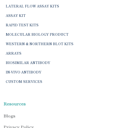
LATERAL FLOW ASSAY KITS
ASSAY KIT
RAPID TEST KITS
MOLECULAR BIOLOGY PRODUCT
WESTERN & NORTHERN BLOT KITS
ARRAYS
BIOSIMILAR ANTIBODY
IN-VIVO ANTIBODY
CUSTOM SERVICES
Resources
Blogs
Privacy Policy