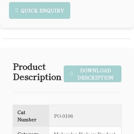
QUICK ENQUIRY
Product
DOWNLOAD
Description
DESCRIPTION
Cat
PO-0106
Number