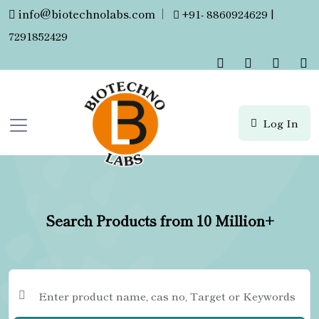
info@biotechnolabs.com
|
+91- 8860924629 |
7291852429
Log In
Search Products from 10 Million+