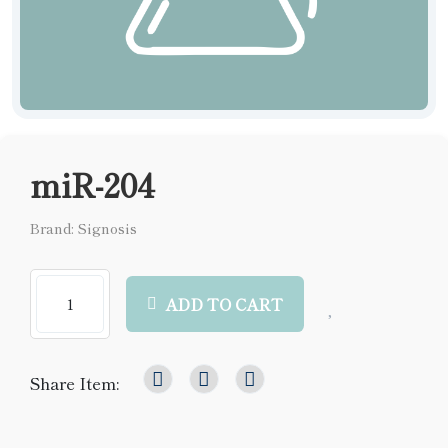
miR-204
Brand: Signosis
ADD TO CART
Share Item: