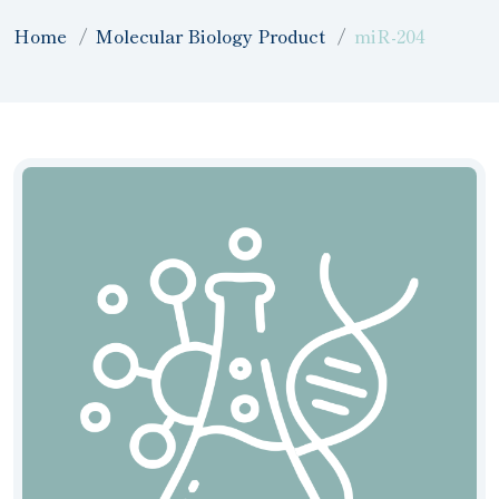
Home
Molecular Biology Product
miR-204