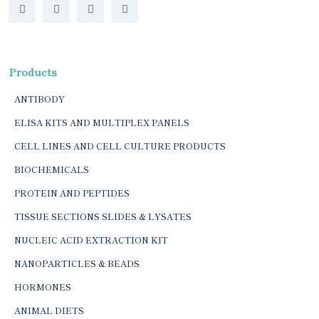
Products
ANTIBODY
ELISA KITS AND MULTIPLEX PANELS
CELL LINES AND CELL CULTURE PRODUCTS
BIOCHEMICALS
PROTEIN AND PEPTIDES
TISSUE SECTIONS SLIDES & LYSATES
NUCLEIC ACID EXTRACTION KIT
NANOPARTICLES & BEADS
HORMONES
ANIMAL DIETS