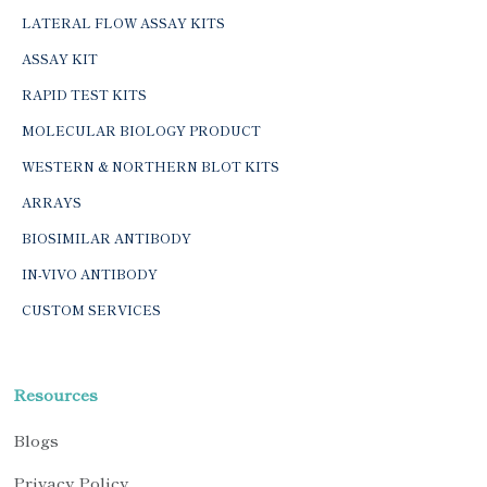
LATERAL FLOW ASSAY KITS
ASSAY KIT
RAPID TEST KITS
MOLECULAR BIOLOGY PRODUCT
WESTERN & NORTHERN BLOT KITS
ARRAYS
BIOSIMILAR ANTIBODY
IN-VIVO ANTIBODY
CUSTOM SERVICES
Resources
Blogs
Privacy Policy