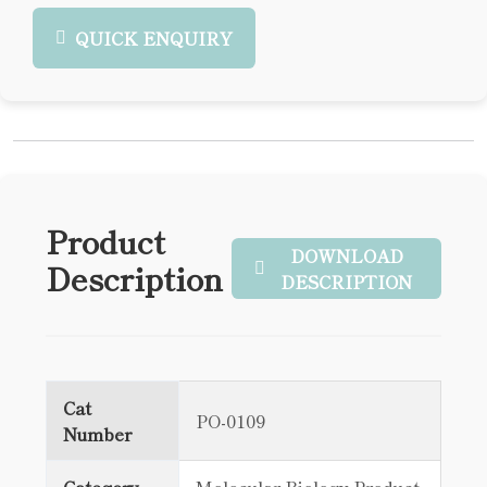
QUICK ENQUIRY
Product
DOWNLOAD
Description
DESCRIPTION
Cat
PO-0109
Number