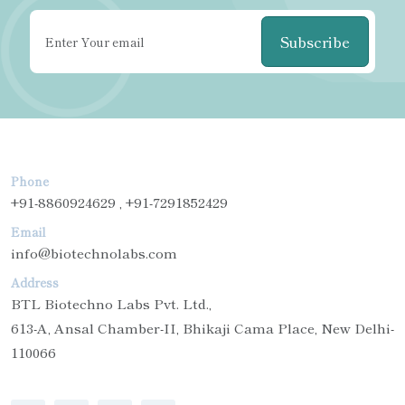
Subscribe
Phone
+91-8860924629 , +91-7291852429
Email
info@biotechnolabs.com
Address
BTL Biotechno Labs Pvt. Ltd.,
613-A, Ansal Chamber-II, Bhikaji Cama Place, New Delhi-
110066