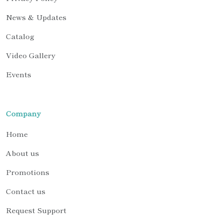
News & Updates
Catalog
Video Gallery
Events
Company
Home
About us
Promotions
Contact us
Request Support