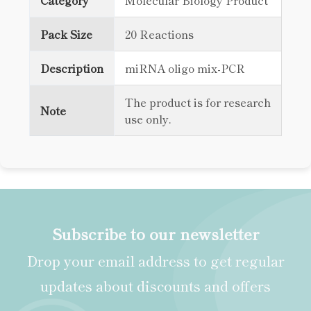
Category
Molecular Biology Product
Pack Size
20 Reactions
Description
miRNA oligo mix-PCR
The product is for research
Note
use only.
Subscribe to our newsletter
Drop your email address to get regular
updates about discounts and offers