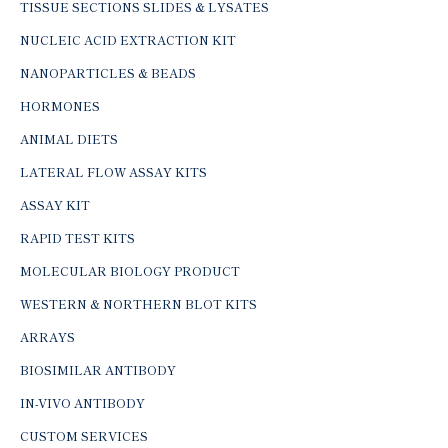
TISSUE SECTIONS SLIDES & LYSATES
NUCLEIC ACID EXTRACTION KIT
NANOPARTICLES & BEADS
HORMONES
ANIMAL DIETS
LATERAL FLOW ASSAY KITS
ASSAY KIT
RAPID TEST KITS
MOLECULAR BIOLOGY PRODUCT
WESTERN & NORTHERN BLOT KITS
ARRAYS
BIOSIMILAR ANTIBODY
IN-VIVO ANTIBODY
CUSTOM SERVICES