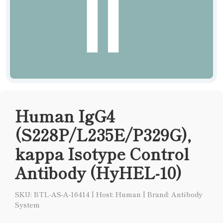
Human IgG4
(S228P/L235E/P329G),
kappa Isotype Control
Antibody (HyHEL-10)
SKU: BTL-AS-A-16414
|
Host: Human
|
Brand: Antibody
System