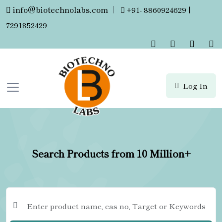
info@biotechnolabs.com
|
+91- 8860924629 |
7291852429
Log In
Search Products from 10 Million+