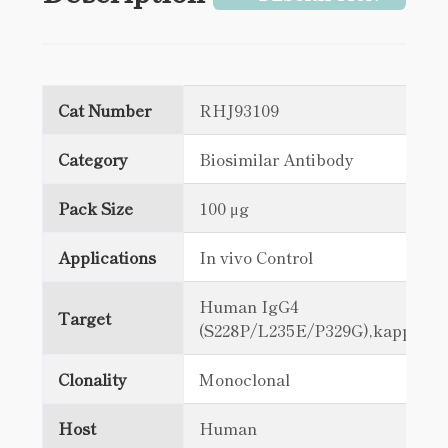
Cat Number
RHJ93109
Category
Biosimilar Antibody
Pack Size
100 μg
Applications
In vivo Control
Human IgG4
Target
(S228P/L235E/P329G),kappa
Clonality
Monoclonal
Host
Human