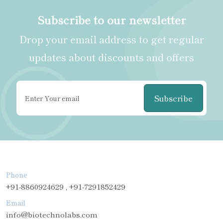
Subscribe to our newsletter
Drop your email address to get regular
updates about discounts and offers
Subscribe
Phone
+91-8860924629 , +91-7291852429
Email
info@biotechnolabs.com