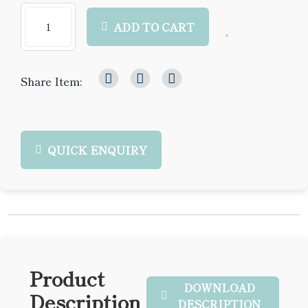
ADD TO CART
Share Item:
QUICK ENQUIRY
Product
DOWNLOAD
Description
DESCRIPTION