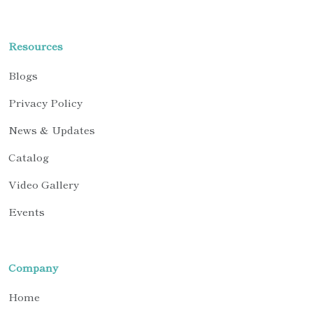
Resources
Blogs
Privacy Policy
News & Updates
Catalog
Video Gallery
Events
Company
Home