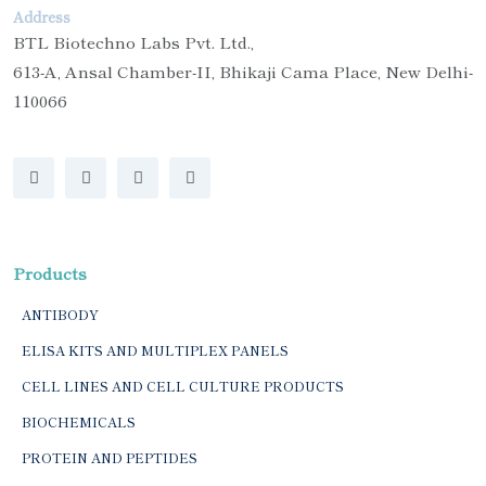
Address
BTL Biotechno Labs Pvt. Ltd.,
613-A, Ansal Chamber-II, Bhikaji Cama Place, New Delhi-
110066
Products
ANTIBODY
ELISA KITS AND MULTIPLEX PANELS
CELL LINES AND CELL CULTURE PRODUCTS
BIOCHEMICALS
PROTEIN AND PEPTIDES