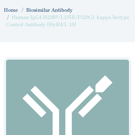
Home
Biosimilar Antibody
Human IgG4 (S228P/L235E/P329G), kappa Isotype
Control Antibody (HyHEL-10)