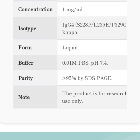
Concentration
1 mg/ml
IgG4 (S228P/L235E/P329G),
Isotype
kappa
Form
Liquid
Buffer
0.01M PBS, pH 7.4.
Purity
>95% by SDS-PAGE.
The product is for research
Note
use only.