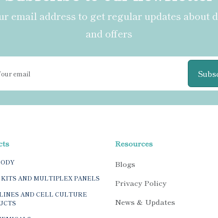
r email address to get regular updates about 
and offers
Subs
cts
Resources
BODY
Blogs
 KITS AND MULTIPLEX PANELS
Privacy Policy
LINES AND CELL CULTURE
News & Updates
UCTS