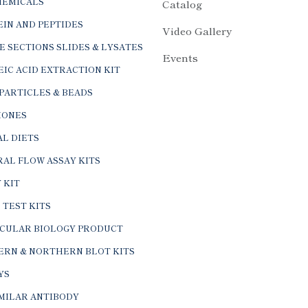
HEMICALS
Catalog
IN AND PEPTIDES
Video Gallery
E SECTIONS SLIDES & LYSATES
Events
IC ACID EXTRACTION KIT
PARTICLES & BEADS
ONES
L DIETS
AL FLOW ASSAY KITS
 KIT
 TEST KITS
CULAR BIOLOGY PRODUCT
ERN & NORTHERN BLOT KITS
YS
IMILAR ANTIBODY