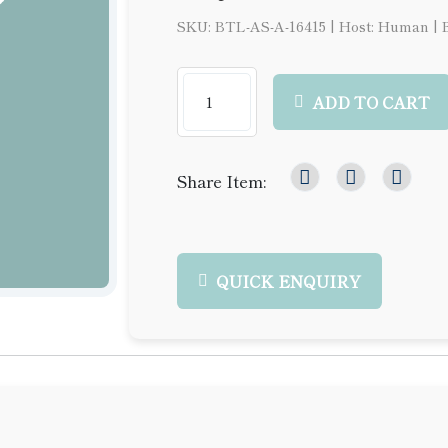
SKU: BTL-AS-A-16415
|
Host: Human
|
ADD TO CART
Share Item:
QUICK ENQUIRY