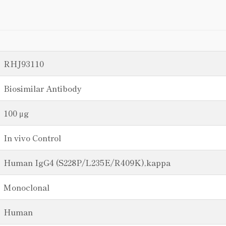
RHJ93110
Biosimilar Antibody
100 μg
In vivo Control
Human IgG4 (S228P/L235E/R409K),kappa
Monoclonal
Human