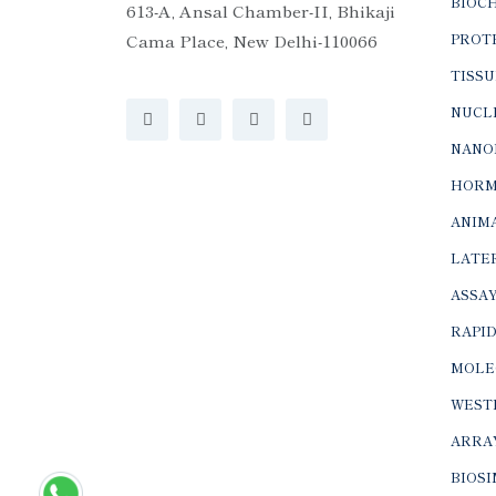
BIOC
613-A, Ansal Chamber-II, Bhikaji
Cama Place, New Delhi-110066
PROTE
TISSU
NUCLE
NANO
HORM
ANIMA
LATER
ASSAY
RAPID
MOLE
WEST
ARRA
BIOS