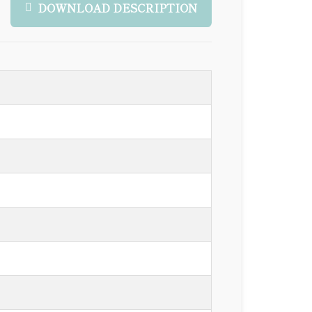
DOWNLOAD DESCRIPTION