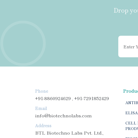
Drop you
Produ
Phone
+91-8860924629 , +91-7291852429
ANTI
Email
ELISA
info@biotechnolabs.com
CELL 
Address
PROD
BTL Biotechno Labs Pvt. Ltd.,