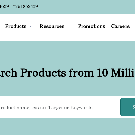
4629 | 7291852429
Products
Resources
Promotions
Careers
rch Products from 10 Mill