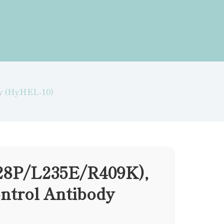
dy (HyHEL-10)
28P/L235E/R409K),
ntrol Antibody