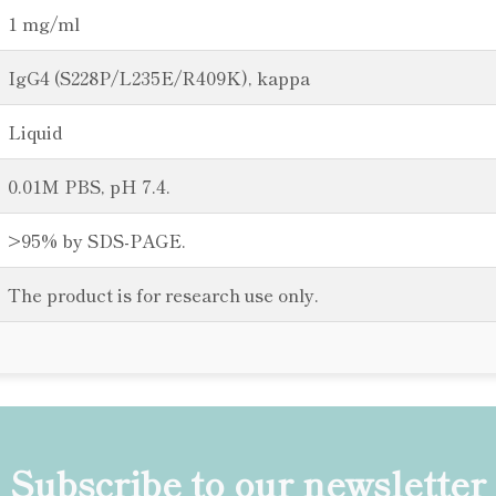
1 mg/ml
IgG4 (S228P/L235E/R409K), kappa
Liquid
0.01M PBS, pH 7.4.
>95% by SDS-PAGE.
The product is for research use only.
Subscribe to our newsletter