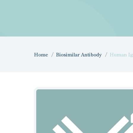
Home
Biosimilar Antibody
Human IgG