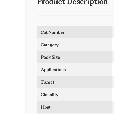
Product Description
Cat Number
Category
Pack Size
Applications
Target
Clonality
Host