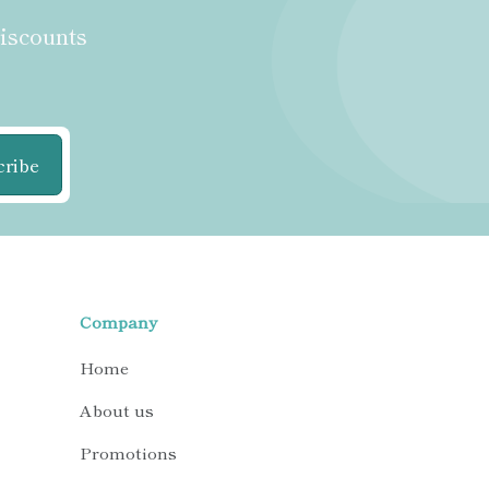
discounts
cribe
Company
Home
About us
Promotions