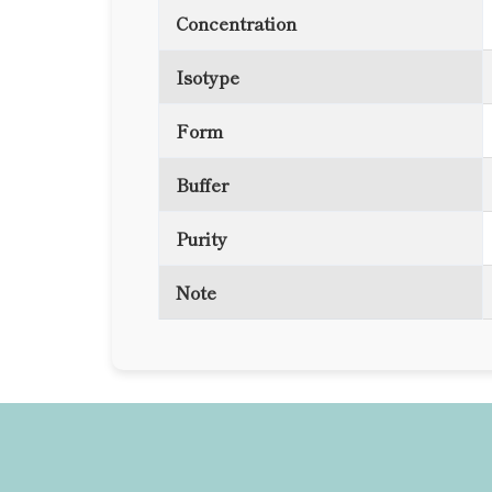
Concentration
Isotype
Form
Buffer
Purity
Note