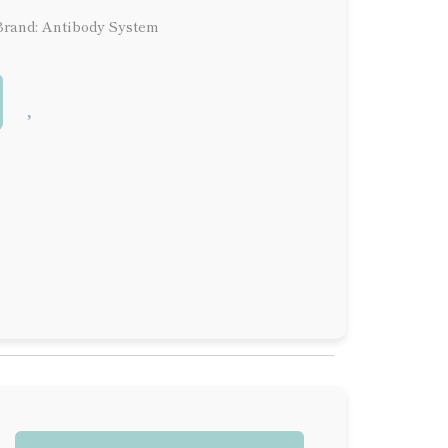
Brand: Antibody System