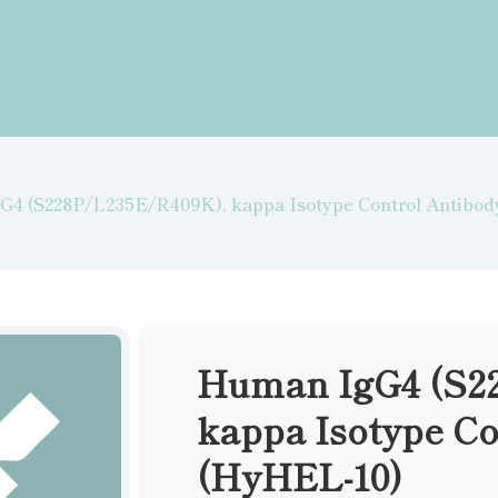
4 (S228P/L235E/R409K), kappa Isotype Control Antibo
Human IgG4 (S2
kappa Isotype Co
(HyHEL-10)