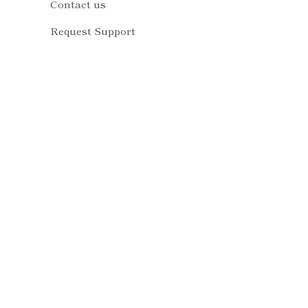
Contact us
Request Support