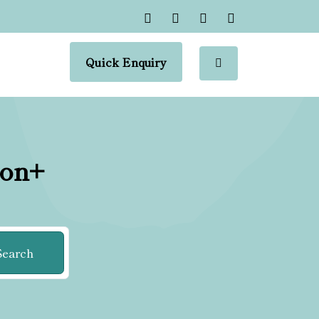
Quick Enquiry
ion+
Search