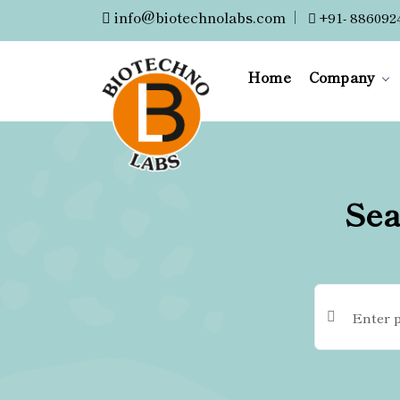
info@biotechnolabs.com
|
+91- 886092
Home
Company
Sea