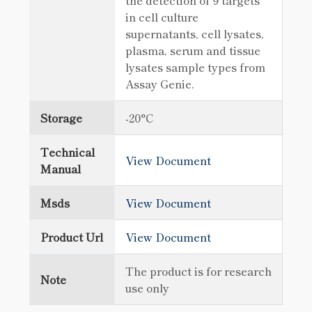
the detection of 9 targets
in cell culture
supernatants, cell lysates,
plasma, serum and tissue
lysates sample types from
Assay Genie.
Storage
-20°C
Technical
View Document
Manual
Msds
View Document
Product Url
View Document
The product is for research
Note
use only