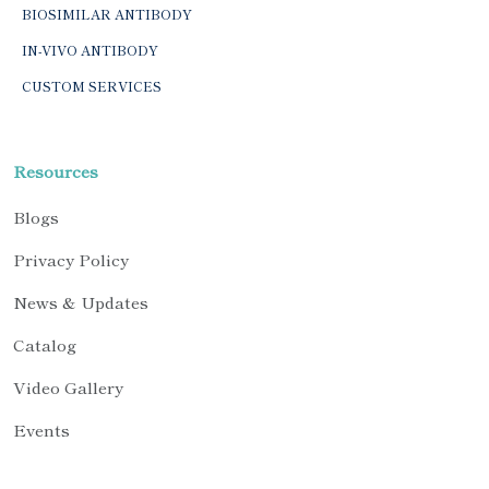
BIOSIMILAR ANTIBODY
IN-VIVO ANTIBODY
CUSTOM SERVICES
Resources
Blogs
Privacy Policy
News & Updates
Catalog
Video Gallery
Events