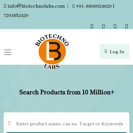
info@biotechnolabs.com
|
+91- 8860924629 |
7291852429
Log In
Search Products from 10 Million+