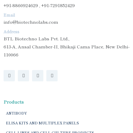
+91-8860924629 , +91-7291852429
Email
info@biotechnolabs.com
Address
BTL Biotechno Labs Pvt. Ltd.,
613-A, Ansal Chamber-II, Bhikaji Cama Place, New Delhi-
110066
Products
ANTIBODY
ELISA KITS AND MULTIPLEX PANELS
CELL LINES AND CELL CULTURE PRODUCTS