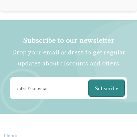
Subscribe to our newsletter
Drop your email address to get regular
updates about discounts and offers
Subscribe
Phone