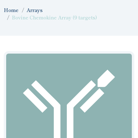
Home
Arrays
Bovine Chemokine Array (9 targets)