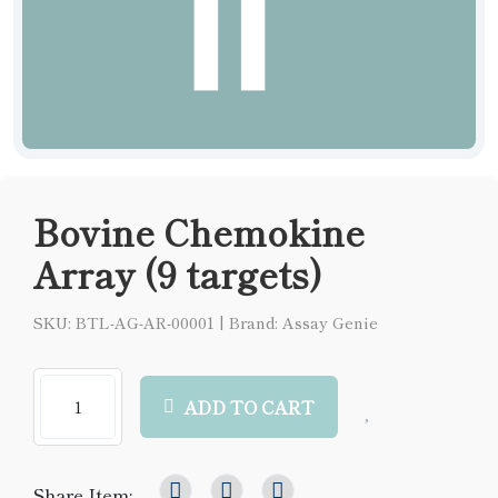
Bovine Chemokine
Array (9 targets)
SKU: BTL-AG-AR-00001
|
Brand: Assay Genie
ADD TO CART
Share Item: