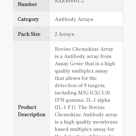
SARB0001-2
Number
Category
Antibody Arrays
Pack Size
2 Arrays
Bovine Chemokine Array
is a Antibody array from
Assay Genie that is a high
quality multiplex assay
that allows for the
detection of 9 targets,
including MIG (CXCL9),
IFN-gamma, IL-1 alpha
Product
(IL-1 F1). The Bovine
Description
Chemokine Antibody array
is a high quality membrane
based multiplex assay for