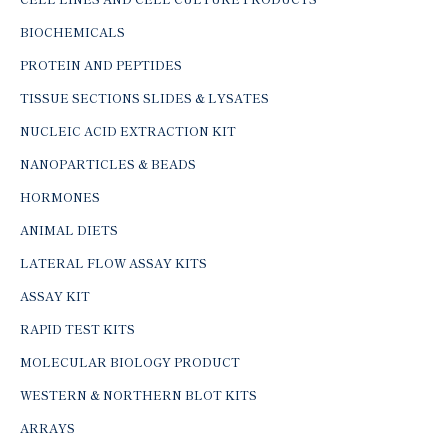
BIOCHEMICALS
PROTEIN AND PEPTIDES
TISSUE SECTIONS SLIDES & LYSATES
NUCLEIC ACID EXTRACTION KIT
NANOPARTICLES & BEADS
HORMONES
ANIMAL DIETS
LATERAL FLOW ASSAY KITS
ASSAY KIT
RAPID TEST KITS
MOLECULAR BIOLOGY PRODUCT
WESTERN & NORTHERN BLOT KITS
ARRAYS