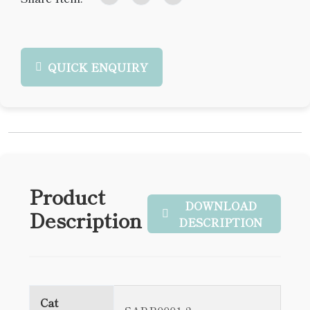
QUICK ENQUIRY
Product
DOWNLOAD
Description
DESCRIPTION
Cat