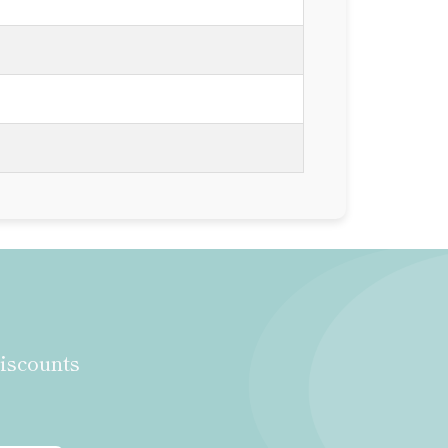
discounts