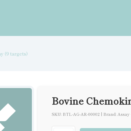
 (9 targets)
Bovine Chemokine
SKU: BTL-AG-AR-00002
|
Brand: Assay