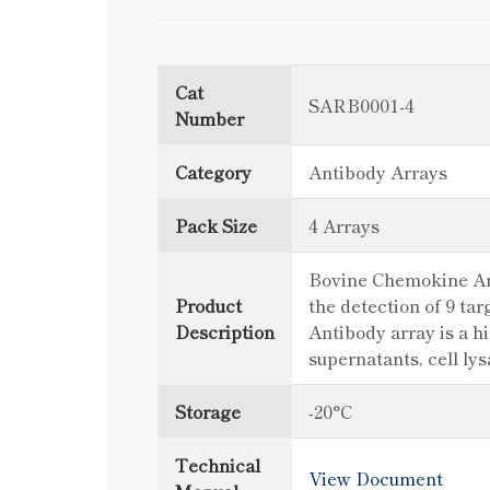
Cat
SARB0001-4
Number
Category
Antibody Arrays
Pack Size
4 Arrays
Bovine Chemokine Arra
Product
the detection of 9 t
Description
Antibody array is a h
supernatants, cell ly
Storage
-20°C
Technical
View Document