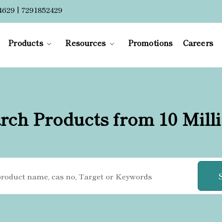
4629 | 7291852429
Products
Resources
Promotions
Careers
rch Products from 10 Mill