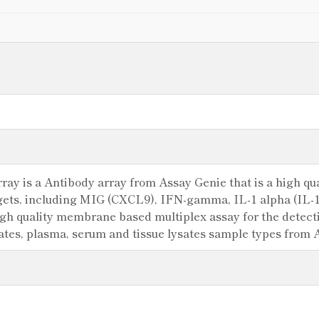
y is a Antibody array from Assay Genie that is a high qual
argets, including MIG (CXCL9), IFN-gamma, IL-1 alpha (IL
igh quality membrane based multiplex assay for the detectio
sates, plasma, serum and tissue lysates sample types from 