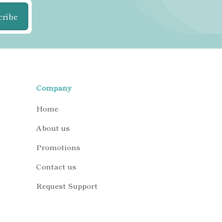
cribe
Company
Home
About us
Promotions
Contact us
Request Support