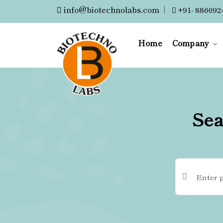
info@biotechnolabs.com
|
+91- 886092
Home
Company
Sea