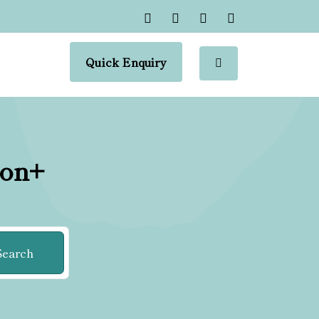
Quick Enquiry
ion+
Search