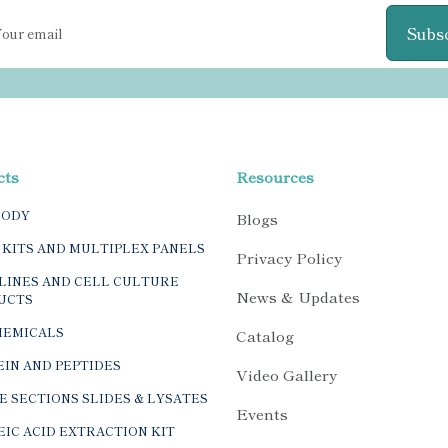
Subs
cts
Resources
BODY
Blogs
 KITS AND MULTIPLEX PANELS
Privacy Policy
LINES AND CELL CULTURE
News & Updates
UCTS
HEMICALS
Catalog
IN AND PEPTIDES
Video Gallery
E SECTIONS SLIDES & LYSATES
Events
IC ACID EXTRACTION KIT