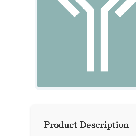
Product Description