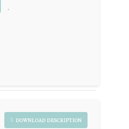
DOWNLOAD DESCRIPTION