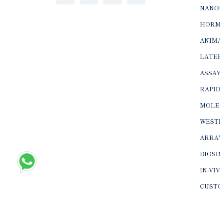
NANO
HORM
ANIMA
LATER
ASSAY
RAPID
MOLE
WEST
ARRA
BIOS
IN-VI
CUST