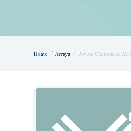
Home
Arrays
Bovine Chemokine Array