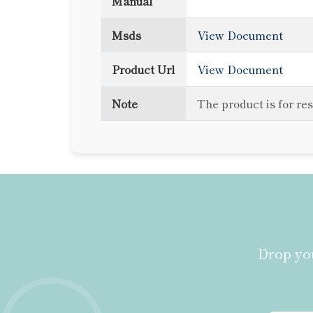
Manual
Msds
View Document
Product Url
View Document
Note
The product is for re
Drop you