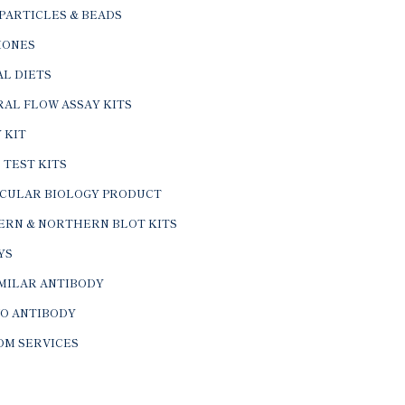
PARTICLES & BEADS
ONES
L DIETS
AL FLOW ASSAY KITS
 KIT
 TEST KITS
CULAR BIOLOGY PRODUCT
ERN & NORTHERN BLOT KITS
YS
IMILAR ANTIBODY
VO ANTIBODY
OM SERVICES