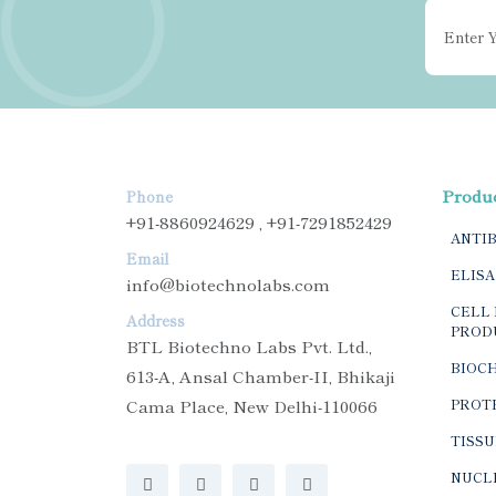
Produ
Phone
+91-8860924629 , +91-7291852429
ANTI
Email
ELISA
info@biotechnolabs.com
CELL 
Address
PROD
BTL Biotechno Labs Pvt. Ltd.,
BIOC
613-A, Ansal Chamber-II, Bhikaji
Cama Place, New Delhi-110066
PROTE
TISSU
NUCLE