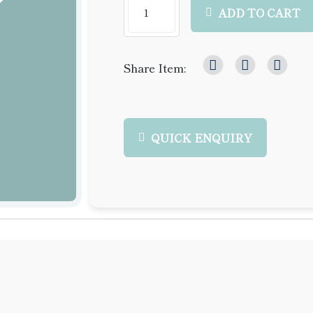
ADD TO CART
Share Item:
QUICK ENQUIRY