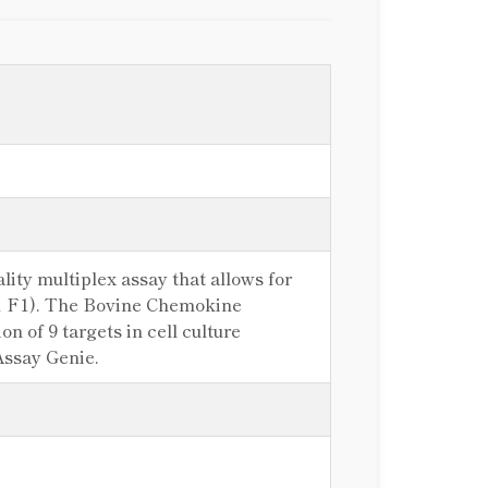
ity multiplex assay that allows for
-1 F1). The Bovine Chemokine
n of 9 targets in cell culture
Assay Genie.