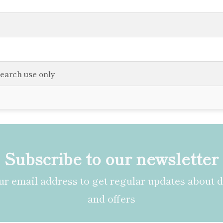
search use only
Subscribe to our newsletter
r email address to get regular updates about 
and offers