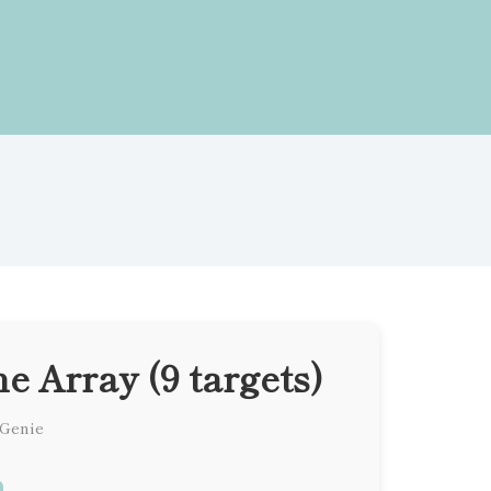
 Array (9 targets)
 Genie