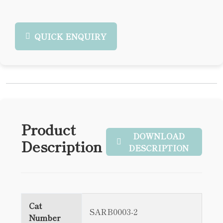
QUICK ENQUIRY
Product
DOWNLOAD
Description
DESCRIPTION
Cat
SARB0003-2
Number