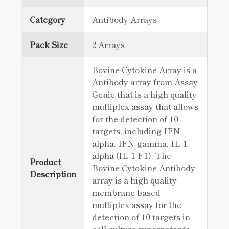
Category
Antibody Arrays
Pack Size
2 Arrays
Bovine Cytokine Array is a
Antibody array from Assay
Genie that is a high quality
multiplex assay that allows
for the detection of 10
targets, including IFN
alpha, IFN-gamma, IL-1
alpha (IL-1 F1). The
Product
Bovine Cytokine Antibody
Description
array is a high quality
membrane based
multiplex assay for the
detection of 10 targets in