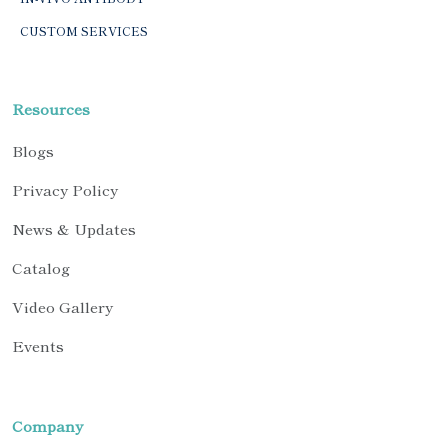
CUSTOM SERVICES
Resources
Blogs
Privacy Policy
News & Updates
Catalog
Video Gallery
Events
Company