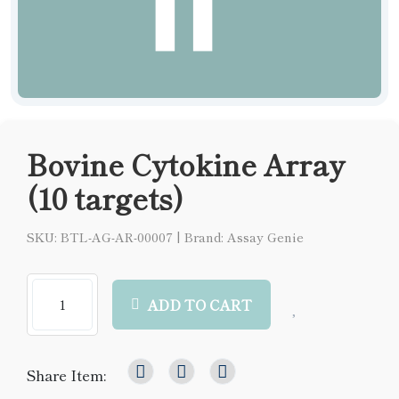
Bovine Cytokine Array
(10 targets)
SKU: BTL-AG-AR-00007
|
Brand: Assay Genie
ADD TO CART
Share Item: