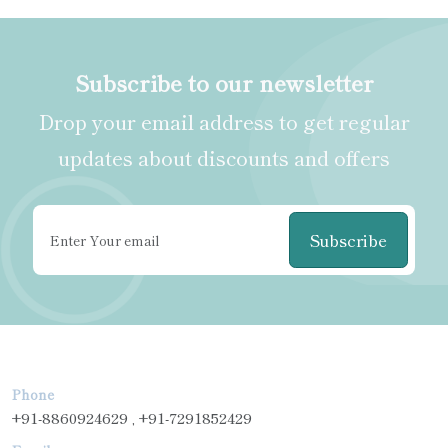
Subscribe to our newsletter
Drop your email address to get regular
updates about discounts and offers
Subscribe
Phone
+91-8860924629 , +91-7291852429