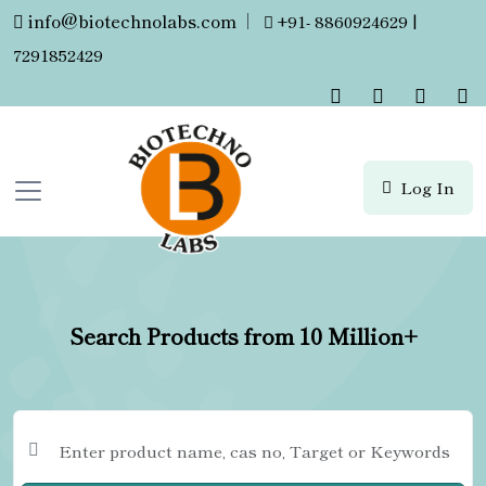
info@biotechnolabs.com
|
+91- 8860924629 |
7291852429
Log In
Search Products from 10 Million+