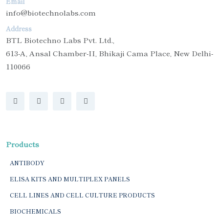
Email
info@biotechnolabs.com
Address
BTL Biotechno Labs Pvt. Ltd.,
613-A, Ansal Chamber-II, Bhikaji Cama Place, New Delhi-
110066
Products
ANTIBODY
ELISA KITS AND MULTIPLEX PANELS
CELL LINES AND CELL CULTURE PRODUCTS
BIOCHEMICALS