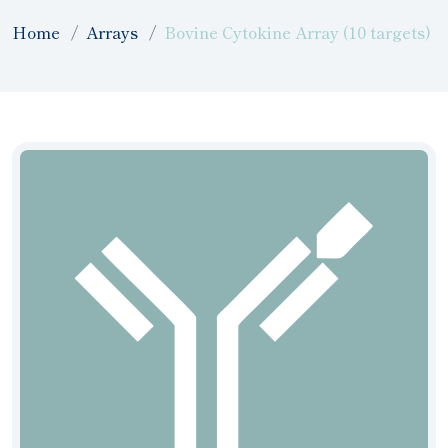
Home
Arrays
Bovine Cytokine Array (10 targets)