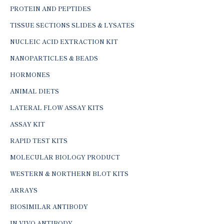
PROTEIN AND PEPTIDES
TISSUE SECTIONS SLIDES & LYSATES
NUCLEIC ACID EXTRACTION KIT
NANOPARTICLES & BEADS
HORMONES
ANIMAL DIETS
LATERAL FLOW ASSAY KITS
ASSAY KIT
RAPID TEST KITS
MOLECULAR BIOLOGY PRODUCT
WESTERN & NORTHERN BLOT KITS
ARRAYS
BIOSIMILAR ANTIBODY
IN-VIVO ANTIBODY