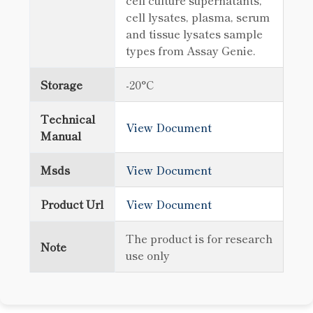
cell culture supernatants,
cell lysates, plasma, serum
and tissue lysates sample
types from Assay Genie.
Storage
-20°C
Technical
View Document
Manual
Msds
View Document
Product Url
View Document
The product is for research
Note
use only