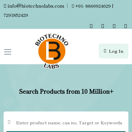
info@biotechnolabs.com
|
+91- 8860924629 |
7291852429
Log In
Search Products from 10 Million+