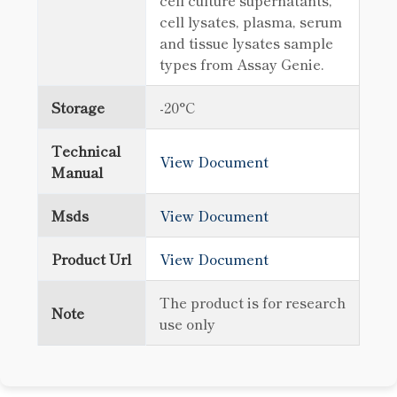
cell culture supernatants,
cell lysates, plasma, serum
and tissue lysates sample
types from Assay Genie.
Storage
-20°C
Technical
View Document
Manual
Msds
View Document
Product Url
View Document
The product is for research
Note
use only