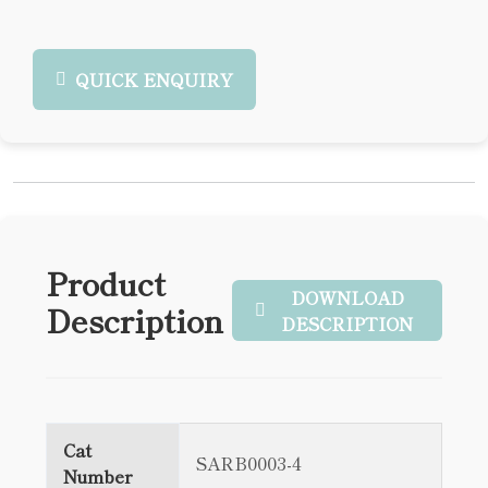
QUICK ENQUIRY
Product
DOWNLOAD
Description
DESCRIPTION
Cat
SARB0003-4
Number