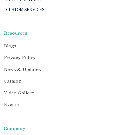
CUSTOM SERVICES
Resources
Blogs
Privacy Policy
News & Updates
Catalog
Video Gallery
Events
Company