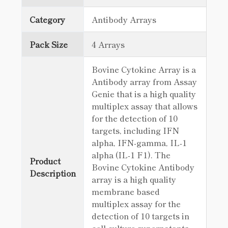
Category
Antibody Arrays
Pack Size
4 Arrays
Bovine Cytokine Array is a
Antibody array from Assay
Genie that is a high quality
multiplex assay that allows
for the detection of 10
targets, including IFN
alpha, IFN-gamma, IL-1
alpha (IL-1 F1). The
Product
Bovine Cytokine Antibody
Description
array is a high quality
membrane based
multiplex assay for the
detection of 10 targets in