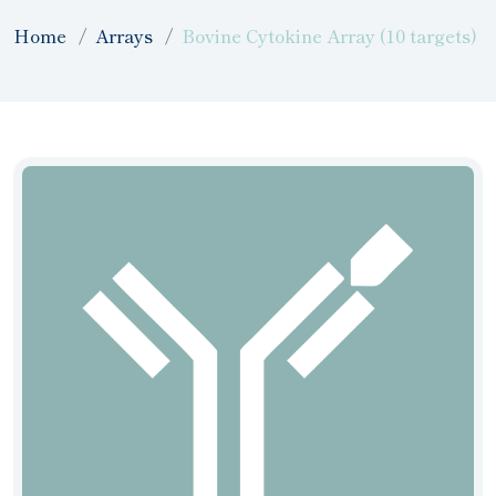
Home
Arrays
Bovine Cytokine Array (10 targets)