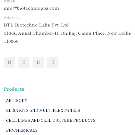
Email
info@biotechnolabs.com
Address
BTL Biotechno Labs Pvt. Ltd.,
613-A, Ansal Chamber-II, Bhikaji Cama Place, New Delhi-
110066
Products
ANTIBODY
ELISA KITS AND MULTIPLEX PANELS
CELL LINES AND CELL CULTURE PRODUCTS
BIOCHEMICALS