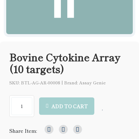
Bovine Cytokine Array
(10 targets)
SKU: BTL-AG-AR-00008
|
Brand: Assay Genie
ADD TO CART
Share Item: