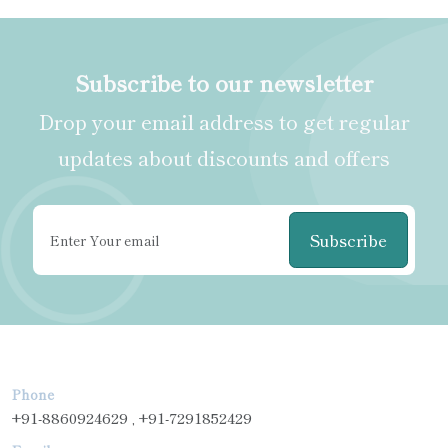
Subscribe to our newsletter
Drop your email address to get regular
updates about discounts and offers
Subscribe
Phone
+91-8860924629 , +91-7291852429