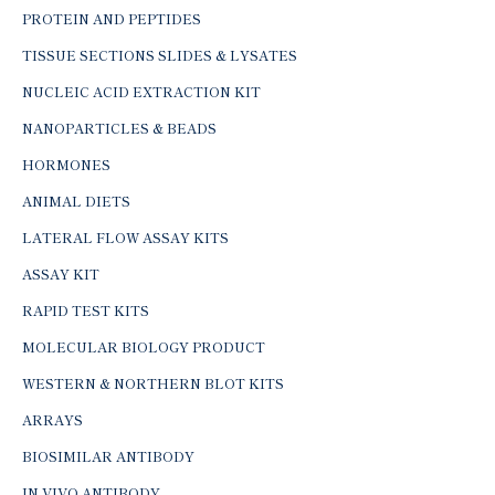
PROTEIN AND PEPTIDES
TISSUE SECTIONS SLIDES & LYSATES
NUCLEIC ACID EXTRACTION KIT
NANOPARTICLES & BEADS
HORMONES
ANIMAL DIETS
LATERAL FLOW ASSAY KITS
ASSAY KIT
RAPID TEST KITS
MOLECULAR BIOLOGY PRODUCT
WESTERN & NORTHERN BLOT KITS
ARRAYS
BIOSIMILAR ANTIBODY
IN-VIVO ANTIBODY