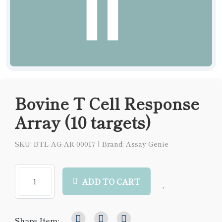
Bovine T Cell Response
Array (10 targets)
SKU: BTL-AG-AR-00017
|
Brand: Assay Genie
ADD TO CART
Share Item: