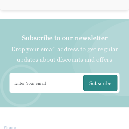
Subscribe to our newsletter
Drop your email address to get regular
updates about discounts and offers
Subscribe
Phone