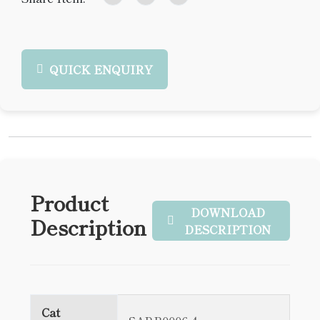
QUICK ENQUIRY
Product
DOWNLOAD
Description
DESCRIPTION
Cat