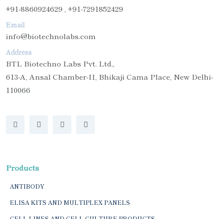
+91-8860924629 , +91-7291852429
Email
info@biotechnolabs.com
Address
BTL Biotechno Labs Pvt. Ltd.,
613-A, Ansal Chamber-II, Bhikaji Cama Place, New Delhi-
110066
Products
ANTIBODY
ELISA KITS AND MULTIPLEX PANELS
CELL LINES AND CELL CULTURE PRODUCTS