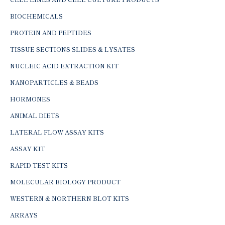
BIOCHEMICALS
PROTEIN AND PEPTIDES
TISSUE SECTIONS SLIDES & LYSATES
NUCLEIC ACID EXTRACTION KIT
NANOPARTICLES & BEADS
HORMONES
ANIMAL DIETS
LATERAL FLOW ASSAY KITS
ASSAY KIT
RAPID TEST KITS
MOLECULAR BIOLOGY PRODUCT
WESTERN & NORTHERN BLOT KITS
ARRAYS