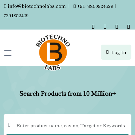
info@biotechnolabs.com
|
+91- 8860924629 |
7291852429
Log In
Search Products from 10 Million+