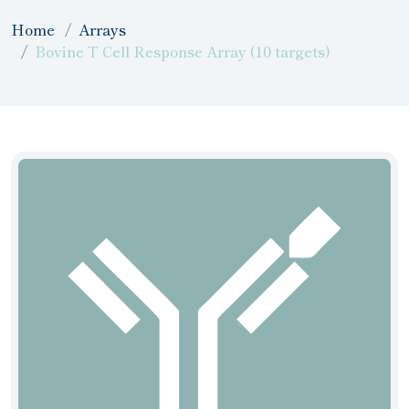
Home
Arrays
Bovine T Cell Response Array (10 targets)