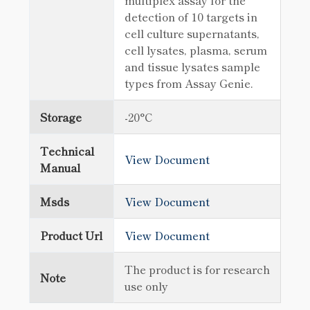
multiplex assay for the
detection of 10 targets in
cell culture supernatants,
cell lysates, plasma, serum
and tissue lysates sample
types from Assay Genie.
Storage
-20°C
Technical
View Document
Manual
Msds
View Document
Product Url
View Document
The product is for research
Note
use only