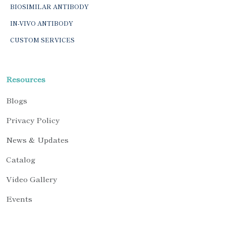
BIOSIMILAR ANTIBODY
IN-VIVO ANTIBODY
CUSTOM SERVICES
Resources
Blogs
Privacy Policy
News & Updates
Catalog
Video Gallery
Events