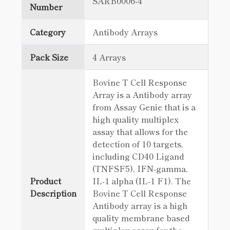
SARB0006-4
Number
Category
Antibody Arrays
Pack Size
4 Arrays
Bovine T Cell Response
Array is a Antibody array
from Assay Genie that is a
high quality multiplex
assay that allows for the
detection of 10 targets,
including CD40 Ligand
(TNFSF5), IFN-gamma,
Product
IL-1 alpha (IL-1 F1). The
Description
Bovine T Cell Response
Antibody array is a high
quality membrane based