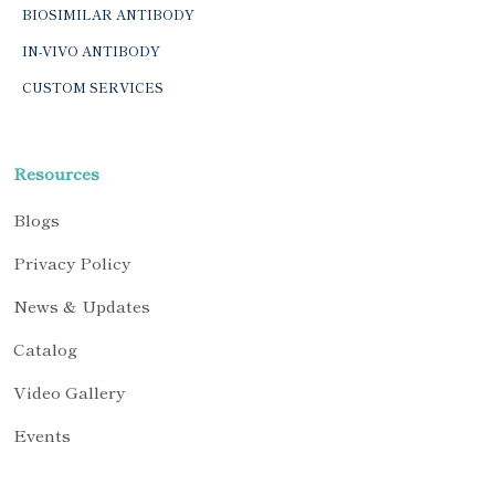
BIOSIMILAR ANTIBODY
IN-VIVO ANTIBODY
CUSTOM SERVICES
Resources
Blogs
Privacy Policy
News & Updates
Catalog
Video Gallery
Events