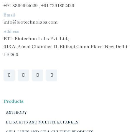
+91-8860924629 , +91-7291852429
Email
info@biotechnolabs.com
Address
BTL Biotechno Labs Pvt. Ltd.,
613-A, Ansal Chamber-II, Bhikaji Cama Place, New Delhi-
110066
Products
ANTIBODY
ELISA KITS AND MULTIPLEX PANELS
CELL LINES AND CELL CULTURE PRODUCTS