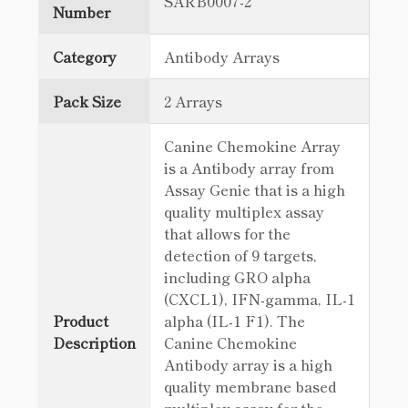
SARB0007-2
Number
Category
Antibody Arrays
Pack Size
2 Arrays
Canine Chemokine Array
is a Antibody array from
Assay Genie that is a high
quality multiplex assay
that allows for the
detection of 9 targets,
including GRO alpha
(CXCL1), IFN-gamma, IL-1
Product
alpha (IL-1 F1). The
Description
Canine Chemokine
Antibody array is a high
quality membrane based