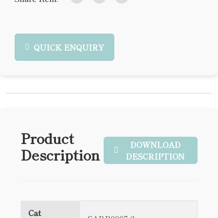
QUICK ENQUIRY
Product
DOWNLOAD
Description
DESCRIPTION
Cat