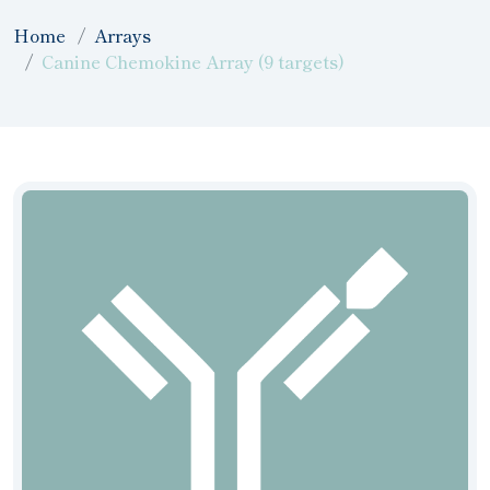
Home
Arrays
Canine Chemokine Array (9 targets)