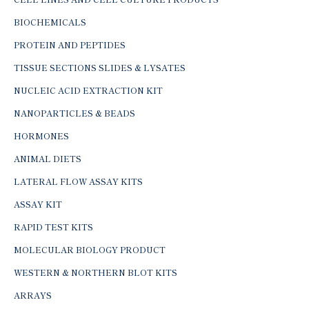
BIOCHEMICALS
PROTEIN AND PEPTIDES
TISSUE SECTIONS SLIDES & LYSATES
NUCLEIC ACID EXTRACTION KIT
NANOPARTICLES & BEADS
HORMONES
ANIMAL DIETS
LATERAL FLOW ASSAY KITS
ASSAY KIT
RAPID TEST KITS
MOLECULAR BIOLOGY PRODUCT
WESTERN & NORTHERN BLOT KITS
ARRAYS