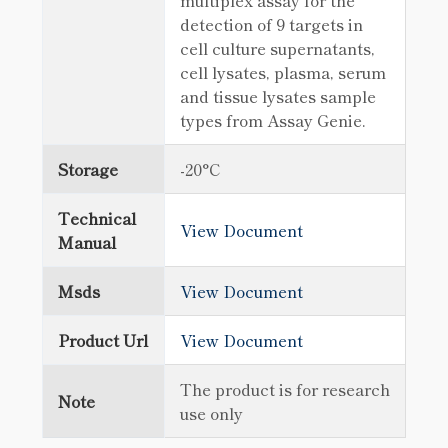
multiplex assay for the
detection of 9 targets in
cell culture supernatants,
cell lysates, plasma, serum
and tissue lysates sample
types from Assay Genie.
Storage
-20°C
Technical
View Document
Manual
Msds
View Document
Product Url
View Document
The product is for research
Note
use only