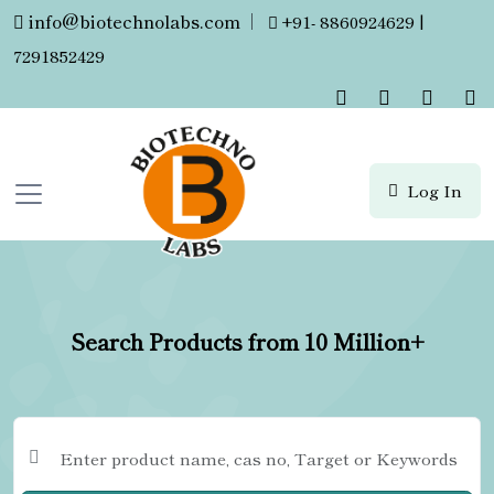
info@biotechnolabs.com
|
+91- 8860924629 |
7291852429
Log In
Search Products from 10 Million+