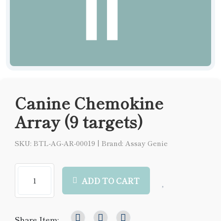
Canine Chemokine
Array (9 targets)
SKU: BTL-AG-AR-00019
|
Brand: Assay Genie
ADD TO CART
Share Item: