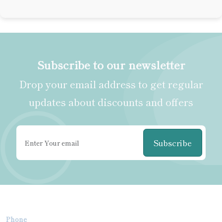
Subscribe to our newsletter
Drop your email address to get regular
updates about discounts and offers
Subscribe
Phone