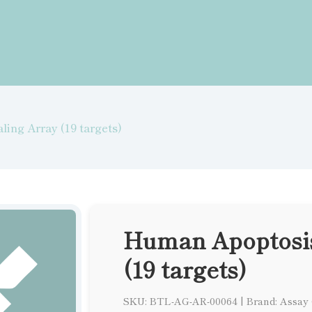
ing Array (19 targets)
Human Apoptosis
(19 targets)
SKU: BTL-AG-AR-00064
|
Brand: Assay