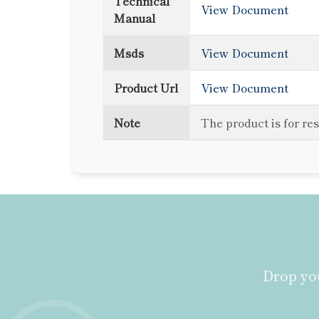
Technical
View Document
Manual
Msds
View Document
Product Url
View Document
Note
The product is for re
Drop you