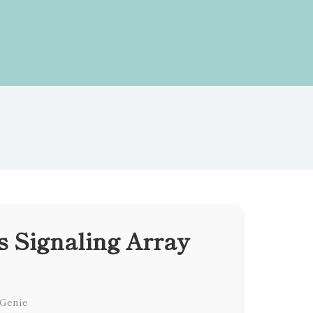
 Signaling Array
 Genie