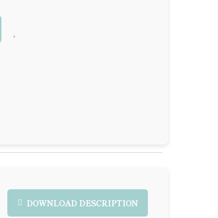
DOWNLOAD DESCRIPTION