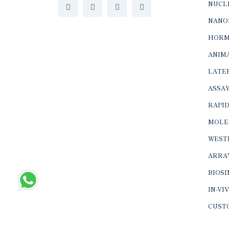
NUCLE
NANO
HORM
ANIMA
LATER
ASSAY
RAPID
MOLE
WEST
ARRA
BIOS
IN-VI
CUST