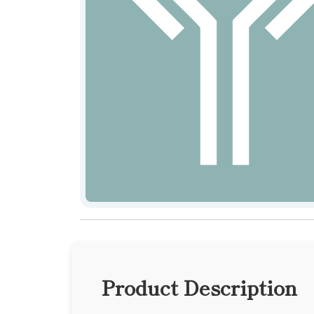
Product Description