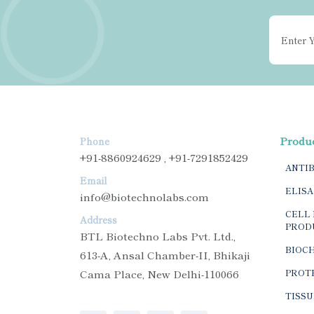
Produ
Phone
+91-8860924629 , +91-7291852429
ANTI
Email
ELISA
info@biotechnolabs.com
CELL 
Address
PROD
BTL Biotechno Labs Pvt. Ltd.,
BIOC
613-A, Ansal Chamber-II, Bhikaji
Cama Place, New Delhi-110066
PROTE
TISSU