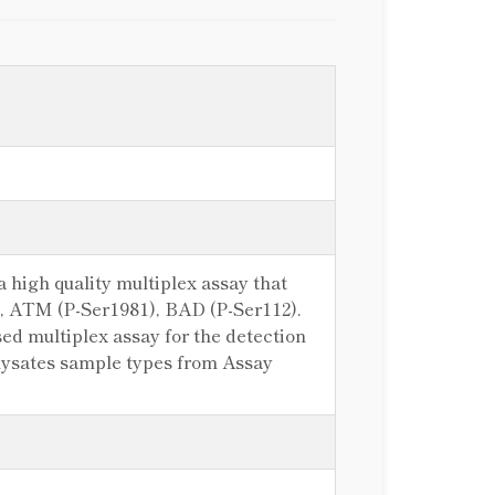
 high quality multiplex assay that
)), ATM (P-Ser1981), BAD (P-Ser112).
d multiplex assay for the detection
e lysates sample types from Assay