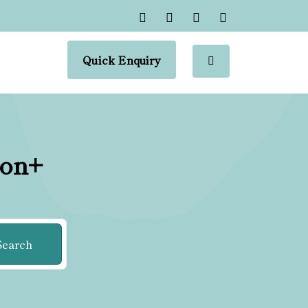
Quick Enquiry
ion+
Search