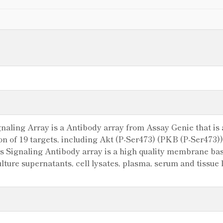
ling Array is a Antibody array from Assay Genie that is a
ion of 19 targets, including Akt (P-Ser473) (PKB (P-Ser473
Signaling Antibody array is a high quality membrane base
 culture supernatants, cell lysates, plasma, serum and tissu