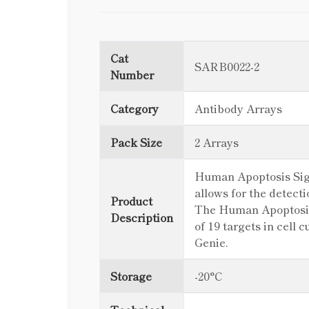
Cat
SARB0022-2
Number
Category
Antibody Arrays
Pack Size
2 Arrays
Human Apoptosis Signa
allows for the detect
Product
The Human Apoptosis 
Description
of 19 targets in cell
Genie.
Storage
-20°C