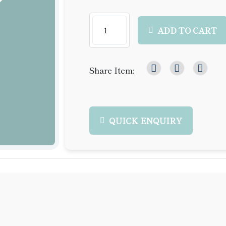
ADD TO CART
Share Item:
QUICK ENQUIRY