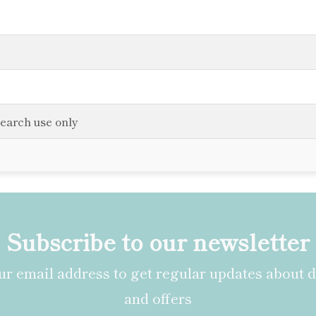
search use only
Subscribe to our newsletter
r email address to get regular updates about 
and offers