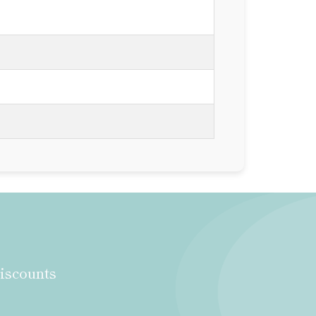
discounts