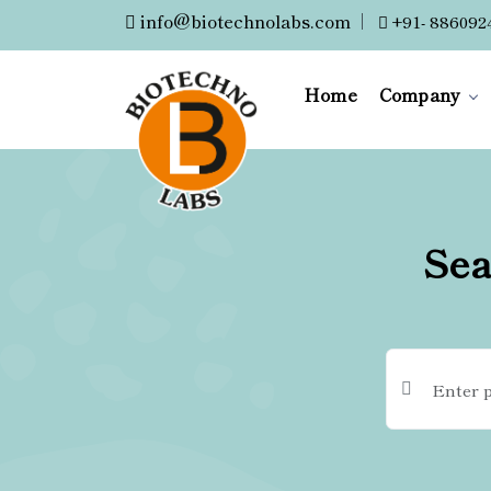
info@biotechnolabs.com
|
+91- 886092
Home
Company
Sea