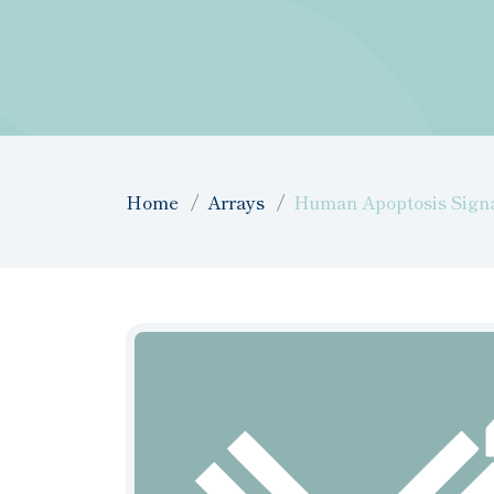
Home
Arrays
Human Apoptosis Signal