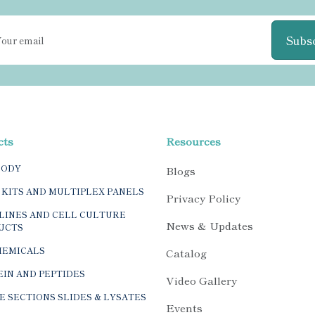
Subs
cts
Resources
BODY
Blogs
 KITS AND MULTIPLEX PANELS
Privacy Policy
LINES AND CELL CULTURE
News & Updates
UCTS
HEMICALS
Catalog
IN AND PEPTIDES
Video Gallery
E SECTIONS SLIDES & LYSATES
Events