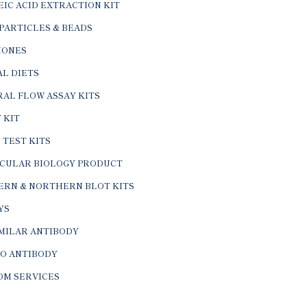
IC ACID EXTRACTION KIT
PARTICLES & BEADS
ONES
L DIETS
AL FLOW ASSAY KITS
 KIT
 TEST KITS
CULAR BIOLOGY PRODUCT
ERN & NORTHERN BLOT KITS
YS
IMILAR ANTIBODY
VO ANTIBODY
OM SERVICES