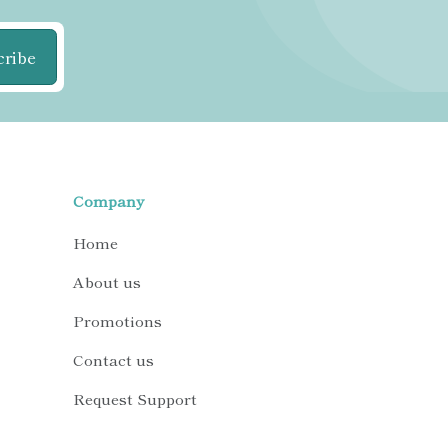
cribe
Company
Home
About us
Promotions
Contact us
Request Support