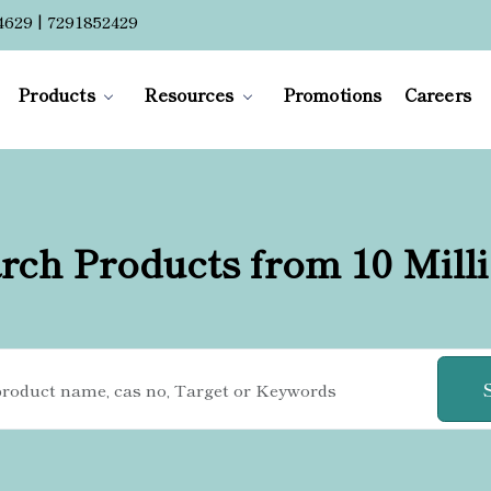
4629 | 7291852429
Products
Resources
Promotions
Careers
rch Products from 10 Mill