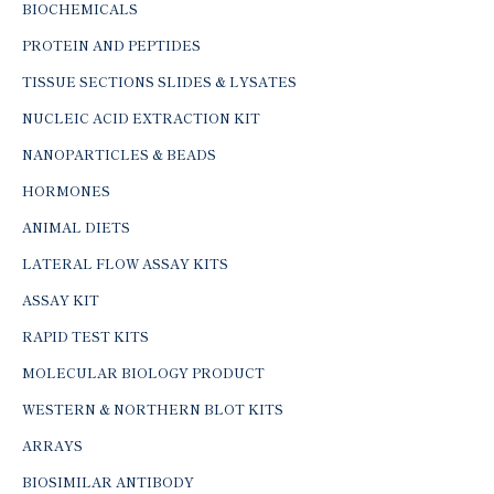
BIOCHEMICALS
PROTEIN AND PEPTIDES
TISSUE SECTIONS SLIDES & LYSATES
NUCLEIC ACID EXTRACTION KIT
NANOPARTICLES & BEADS
HORMONES
ANIMAL DIETS
LATERAL FLOW ASSAY KITS
ASSAY KIT
RAPID TEST KITS
MOLECULAR BIOLOGY PRODUCT
WESTERN & NORTHERN BLOT KITS
ARRAYS
BIOSIMILAR ANTIBODY