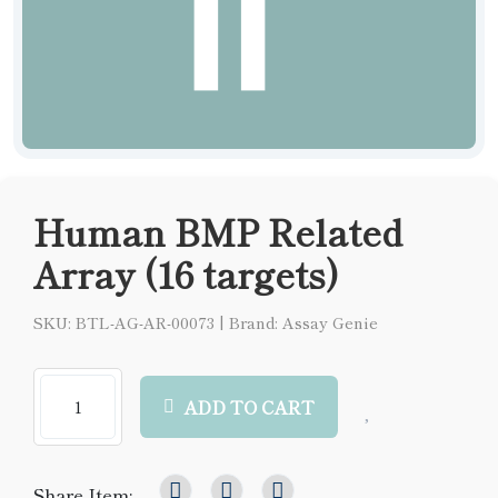
Human BMP Related
Array (16 targets)
SKU: BTL-AG-AR-00073
|
Brand: Assay Genie
ADD TO CART
Share Item: