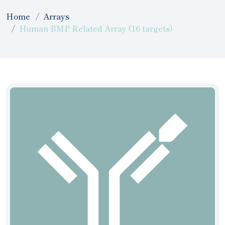
Home
Arrays
Human BMP Related Array (16 targets)