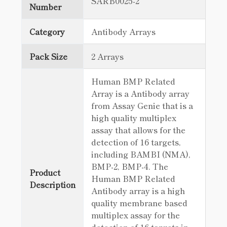
SARB0025-2
Number
Category
Antibody Arrays
Pack Size
2 Arrays
Human BMP Related
Array is a Antibody array
from Assay Genie that is a
high quality multiplex
assay that allows for the
detection of 16 targets,
including BAMBI (NMA),
BMP-2, BMP-4. The
Product
Human BMP Related
Description
Antibody array is a high
quality membrane based
multiplex assay for the