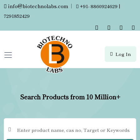
info@biotechnolabs.com
|
+91- 8860924629 |
7291852429
Log In
Search Products from 10 Million+