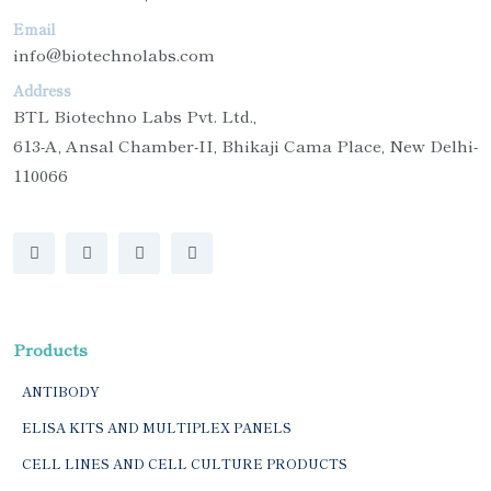
Email
info@biotechnolabs.com
Address
BTL Biotechno Labs Pvt. Ltd.,
613-A, Ansal Chamber-II, Bhikaji Cama Place, New Delhi-
110066
Products
ANTIBODY
ELISA KITS AND MULTIPLEX PANELS
CELL LINES AND CELL CULTURE PRODUCTS