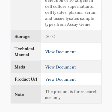
detection of 16 targets in
cell culture supernatants,
cell lysates, plasma, serum
and tissue lysates sample
types from Assay Genie.
Storage
-20°C
Technical
View Document
Manual
Msds
View Document
Product Url
View Document
The product is for research
Note
use only