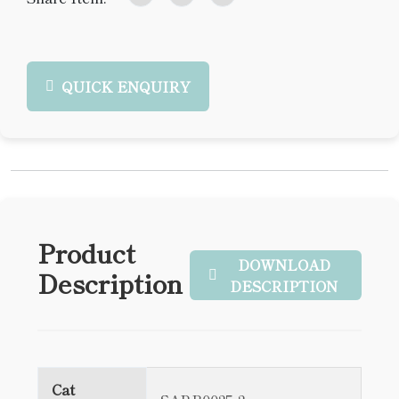
QUICK ENQUIRY
Product
DOWNLOAD
Description
DESCRIPTION
Cat