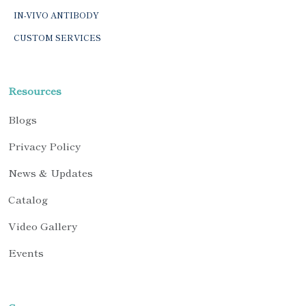
IN-VIVO ANTIBODY
CUSTOM SERVICES
Resources
Blogs
Privacy Policy
News & Updates
Catalog
Video Gallery
Events