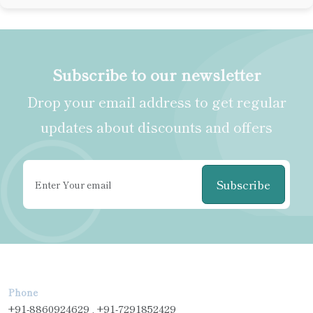
Subscribe to our newsletter
Drop your email address to get regular
updates about discounts and offers
Subscribe
Phone
+91-8860924629 , +91-7291852429