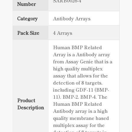
SARB0026-4
Number
Category
Antibody Arrays
Pack Size
4 Arrays
Human BMP Related
Array is a Antibody array
from Assay Genie that is a
high quality multiplex
assay that allows for the
detection of 8 targets,
including GDF-11 (BMP-
11), BMP-2, BMP-4. The
Product
Human BMP Related
Description
Antibody array is a high
quality membrane based
multiplex assay for the