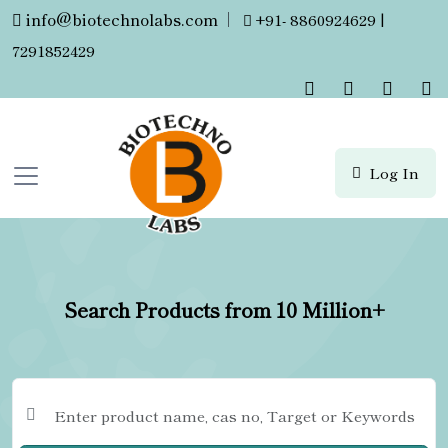
info@biotechnolabs.com
|
+91- 8860924629 |
7291852429
Log In
Search Products from 10 Million+