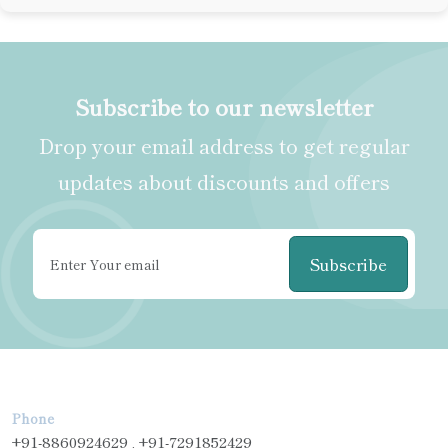
Subscribe to our newsletter
Drop your email address to get regular
updates about discounts and offers
Subscribe
Phone
+91-8860924629 , +91-7291852429