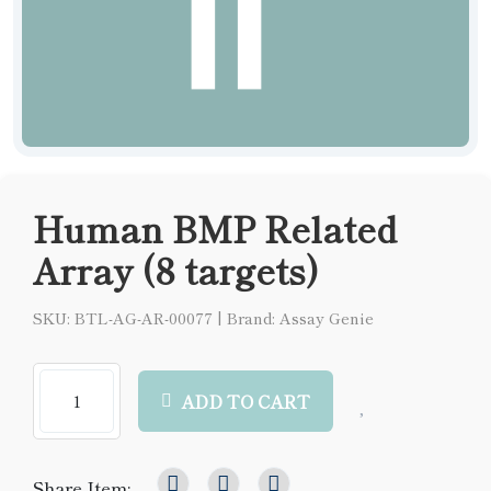
Human BMP Related
Array (8 targets)
SKU: BTL-AG-AR-00077
|
Brand: Assay Genie
ADD TO CART
Share Item: