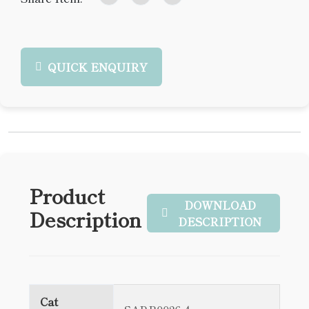
QUICK ENQUIRY
Product
DOWNLOAD
Description
DESCRIPTION
Cat