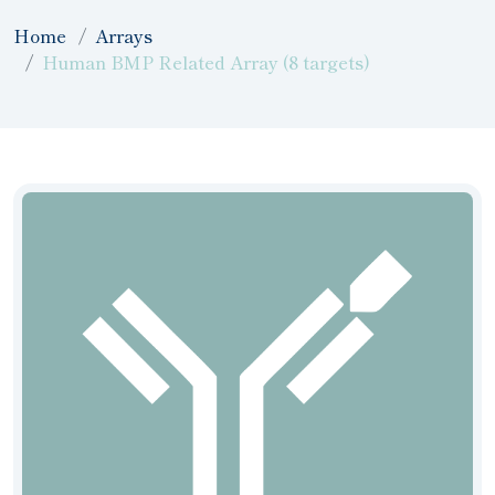
Home
Arrays
Human BMP Related Array (8 targets)