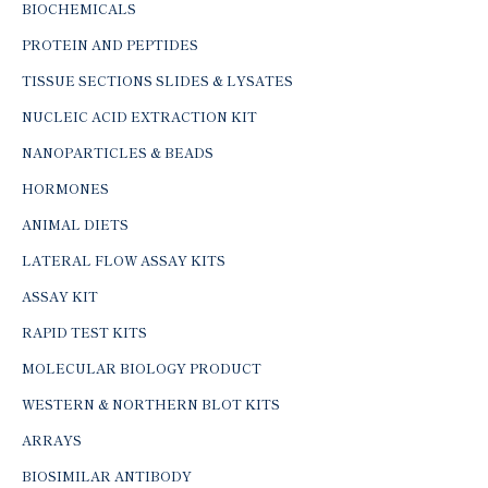
BIOCHEMICALS
PROTEIN AND PEPTIDES
TISSUE SECTIONS SLIDES & LYSATES
NUCLEIC ACID EXTRACTION KIT
NANOPARTICLES & BEADS
HORMONES
ANIMAL DIETS
LATERAL FLOW ASSAY KITS
ASSAY KIT
RAPID TEST KITS
MOLECULAR BIOLOGY PRODUCT
WESTERN & NORTHERN BLOT KITS
ARRAYS
BIOSIMILAR ANTIBODY