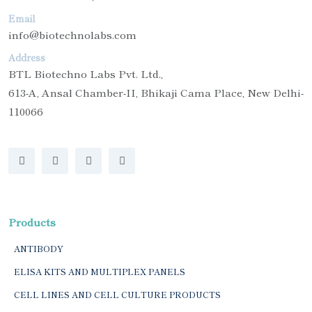
Email
info@biotechnolabs.com
Address
BTL Biotechno Labs Pvt. Ltd.,
613-A, Ansal Chamber-II, Bhikaji Cama Place, New Delhi-
110066
Products
ANTIBODY
ELISA KITS AND MULTIPLEX PANELS
CELL LINES AND CELL CULTURE PRODUCTS