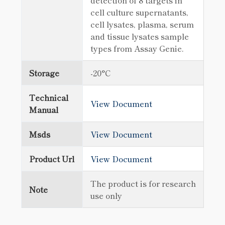
detection of 8 targets in
cell culture supernatants,
cell lysates, plasma, serum
and tissue lysates sample
types from Assay Genie.
Storage
-20°C
Technical
View Document
Manual
Msds
View Document
Product Url
View Document
The product is for research
Note
use only