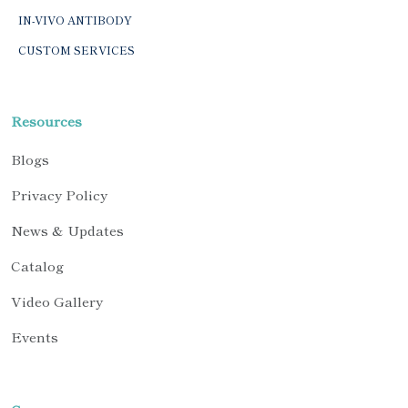
IN-VIVO ANTIBODY
CUSTOM SERVICES
Resources
Blogs
Privacy Policy
News & Updates
Catalog
Video Gallery
Events