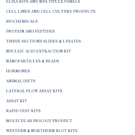
ELISA KITS AND MULTIPLEX PANELS
CELL LINES AND CELL CULTURE PRODUCTS
BIOCHEMICALS
PROTEIN AND PEPTIDES
TISSUE SECTIONS SLIDES & LYSATES
NUCLEIC ACID EXTRACTION KIT
NANOPARTICLES & BEADS
HORMONES
ANIMAL DIETS
LATERAL FLOW ASSAY KITS
ASSAY KIT
RAPID TEST KITS
MOLECULAR BIOLOGY PRODUCT
WESTERN & NORTHERN BLOT KITS