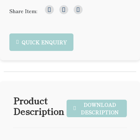
Share Item:
QUICK ENQUIRY
Product
DOWNLOAD
Description
DESCRIPTION