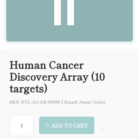
Human Cancer
Discovery Array (10
targets)
SKU: BTL-AG-AR-00080
|
Brand: Assay Genie
ADD TO CART