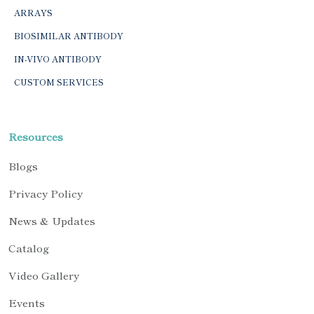
ARRAYS
BIOSIMILAR ANTIBODY
IN-VIVO ANTIBODY
CUSTOM SERVICES
Resources
Blogs
Privacy Policy
News & Updates
Catalog
Video Gallery
Events