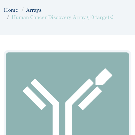
Home
Arrays
Human Cancer Discovery Array (10 targets)