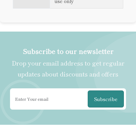
use only
Subscribe to our newsletter
Drop your email address to get regular
updates about discounts and offers
Subscribe