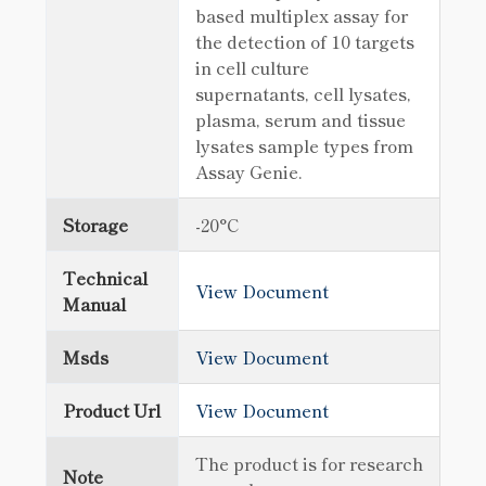
based multiplex assay for
the detection of 10 targets
in cell culture
supernatants, cell lysates,
plasma, serum and tissue
lysates sample types from
Assay Genie.
Storage
-20°C
Technical
View Document
Manual
Msds
View Document
Product Url
View Document
The product is for research
Note