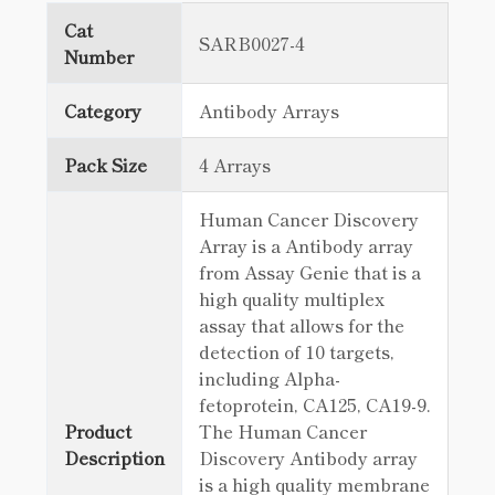
Cat
SARB0027-4
Number
Category
Antibody Arrays
Pack Size
4 Arrays
Human Cancer Discovery
Array is a Antibody array
from Assay Genie that is a
high quality multiplex
assay that allows for the
detection of 10 targets,
including Alpha-
fetoprotein, CA125, CA19-9.
Product
The Human Cancer
Description
Discovery Antibody array
is a high quality membrane