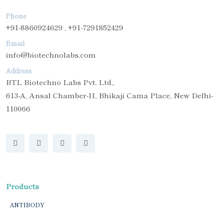
Phone
+91-8860924629 , +91-7291852429
Email
info@biotechnolabs.com
Address
BTL Biotechno Labs Pvt. Ltd.,
613-A, Ansal Chamber-II, Bhikaji Cama Place, New Delhi-
110066
Products
ANTIBODY