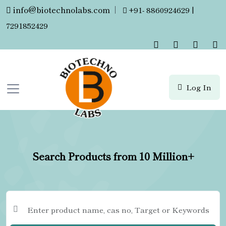
info@biotechnolabs.com
|
+91- 8860924629 |
7291852429
Log In
Search Products from 10 Million+