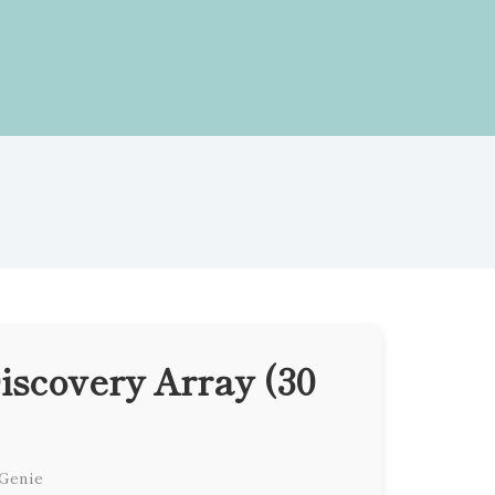
scovery Array (30
 Genie