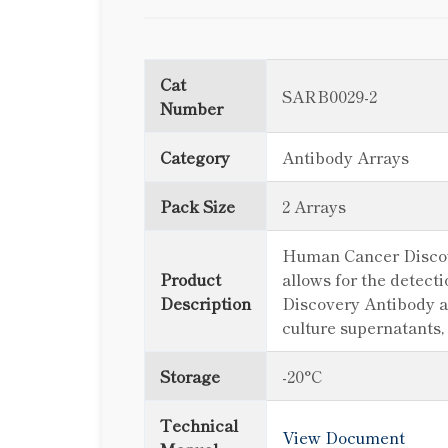
Cat
SARB0029-2
Number
Category
Antibody Arrays
Pack Size
2 Arrays
Human Cancer Discover
Product
allows for the detect
Description
Discovery Antibody ar
culture supernatants,
Storage
-20°C
Technical
View Document