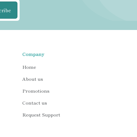
cribe
Company
Home
About us
Promotions
Contact us
Request Support