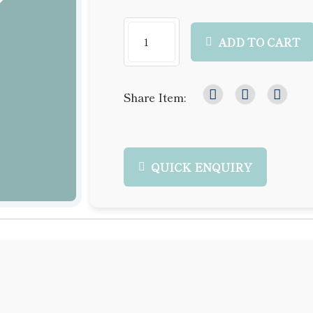
ADD TO CART
Share Item:
QUICK ENQUIRY