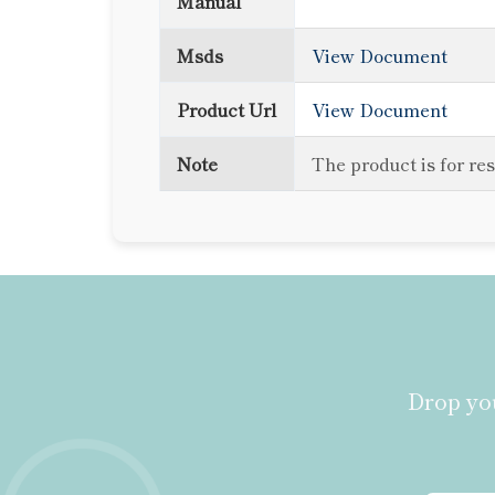
Manual
Msds
View Document
Product Url
View Document
Note
The product is for re
Drop you