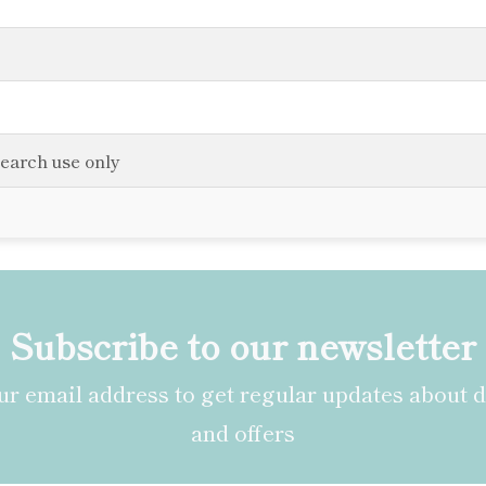
search use only
Subscribe to our newsletter
r email address to get regular updates about 
and offers