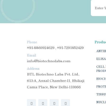
Produ
Phone
+91-8860924629 , +91-7291852429
ANTI
Email
ELISA
info@biotechnolabs.com
CELL 
Address
PROD
BTL Biotechno Labs Pvt. Ltd.,
BIOC
613-A, Ansal Chamber-II, Bhikaji
Cama Place, New Delhi-110066
PROTE
TISSU
NUCLE