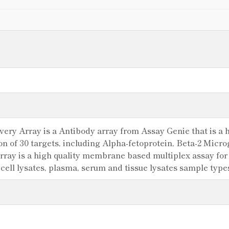
y Array is a Antibody array from Assay Genie that is a hi
ion of 30 targets, including Alpha-fetoprotein, Beta-2 Mi
ray is a high quality membrane based multiplex assay for t
 cell lysates, plasma, serum and tissue lysates sample typ