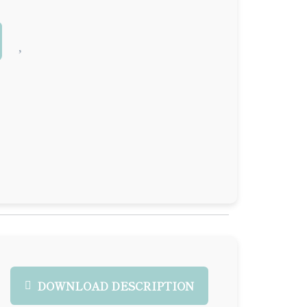
DOWNLOAD DESCRIPTION