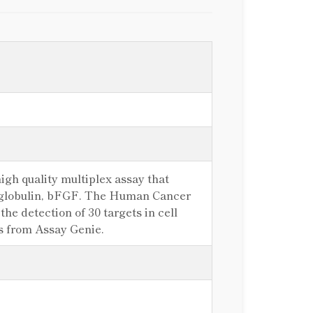
gh quality multiplex assay that
croglobulin, bFGF. The Human Cancer
he detection of 30 targets in cell
es from Assay Genie.