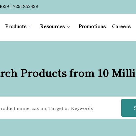
4629 | 7291852429
Products
Resources
Promotions
Careers
rch Products from 10 Mill