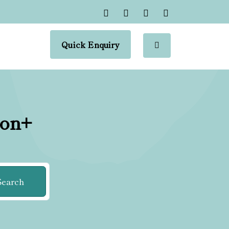
Quick Enquiry
ion+
Search