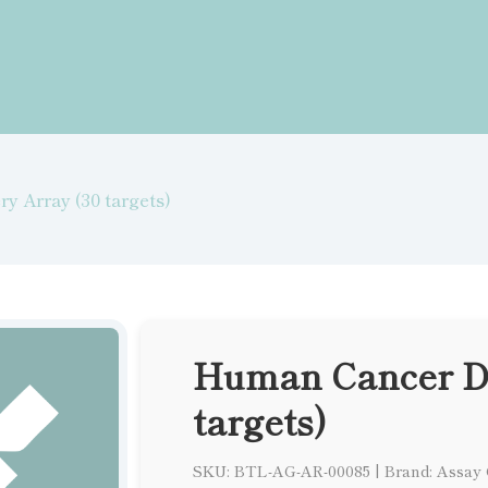
y Array (30 targets)
Human Cancer Di
targets)
SKU: BTL-AG-AR-00085
|
Brand: Assay