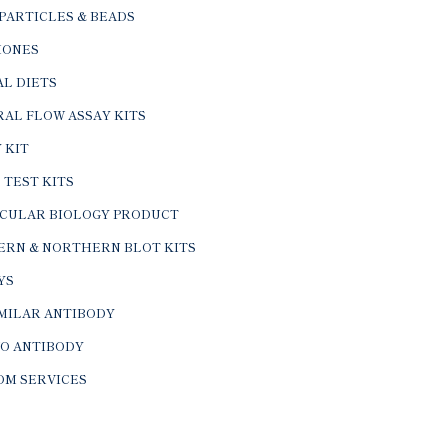
PARTICLES & BEADS
ONES
L DIETS
AL FLOW ASSAY KITS
 KIT
 TEST KITS
CULAR BIOLOGY PRODUCT
ERN & NORTHERN BLOT KITS
YS
IMILAR ANTIBODY
VO ANTIBODY
OM SERVICES