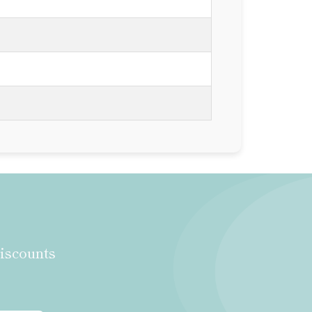
discounts