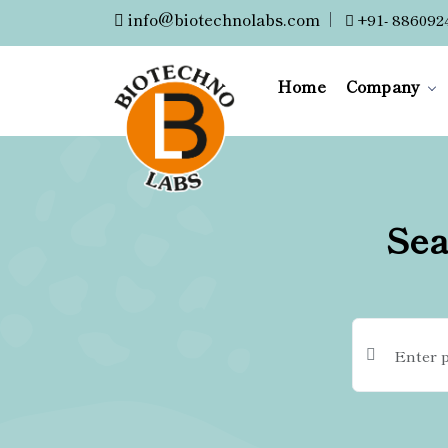
info@biotechnolabs.com
|
+91- 886092
Home
Company
Sea