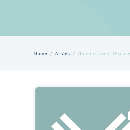
Home
Arrays
Human Cancer Discover