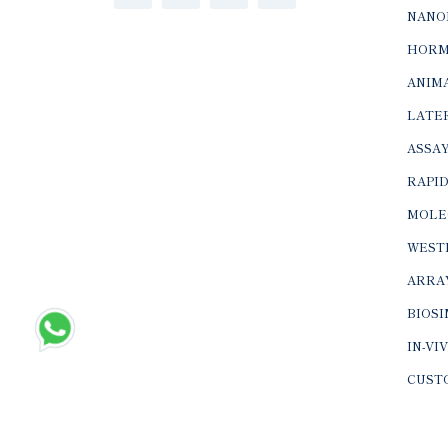
NANO
HORM
ANIMA
LATER
ASSAY
RAPID
MOLE
WEST
ARRA
BIOS
IN-VI
CUST