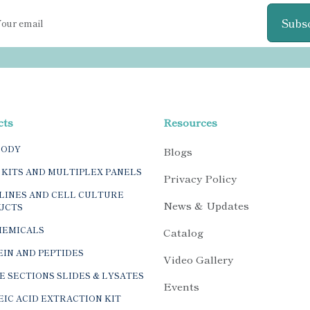
Subs
cts
Resources
BODY
Blogs
 KITS AND MULTIPLEX PANELS
Privacy Policy
LINES AND CELL CULTURE
News & Updates
UCTS
HEMICALS
Catalog
IN AND PEPTIDES
Video Gallery
E SECTIONS SLIDES & LYSATES
Events
IC ACID EXTRACTION KIT