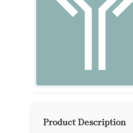
Product Description