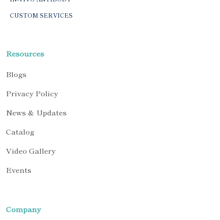
CUSTOM SERVICES
Resources
Blogs
Privacy Policy
News & Updates
Catalog
Video Gallery
Events
Company