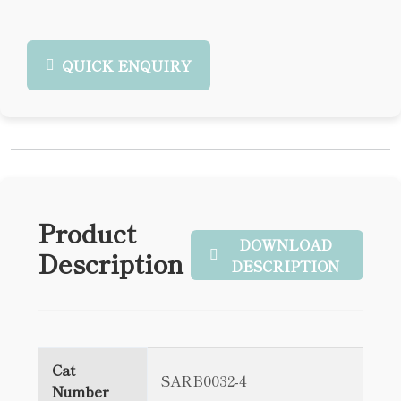
QUICK ENQUIRY
Product
DOWNLOAD
Description
DESCRIPTION
Cat
SARB0032-4
Number