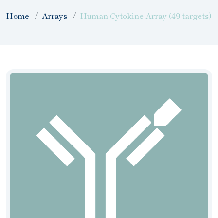
Home
Arrays
Human Cytokine Array (49 targets)