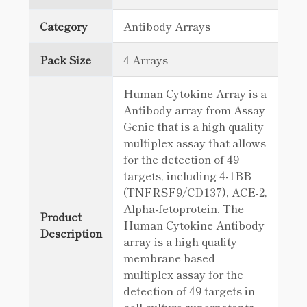
Category
Antibody Arrays
Pack Size
4 Arrays
Human Cytokine Array is a
Antibody array from Assay
Genie that is a high quality
multiplex assay that allows
for the detection of 49
targets, including 4-1BB
(TNFRSF9/CD137), ACE-2,
Alpha-fetoprotein. The
Product
Human Cytokine Antibody
Description
array is a high quality
membrane based
multiplex assay for the
detection of 49 targets in