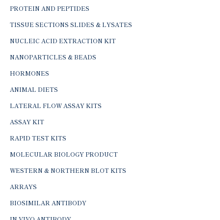
PROTEIN AND PEPTIDES
TISSUE SECTIONS SLIDES & LYSATES
NUCLEIC ACID EXTRACTION KIT
NANOPARTICLES & BEADS
HORMONES
ANIMAL DIETS
LATERAL FLOW ASSAY KITS
ASSAY KIT
RAPID TEST KITS
MOLECULAR BIOLOGY PRODUCT
WESTERN & NORTHERN BLOT KITS
ARRAYS
BIOSIMILAR ANTIBODY
IN-VIVO ANTIBODY