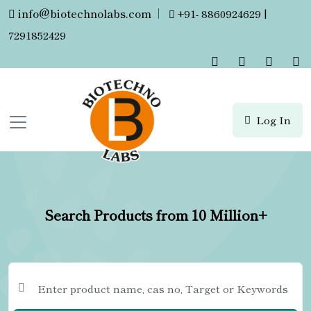
info@biotechnolabs.com
|
+91- 8860924629 |
7291852429
Log In
Search Products from 10 Million+