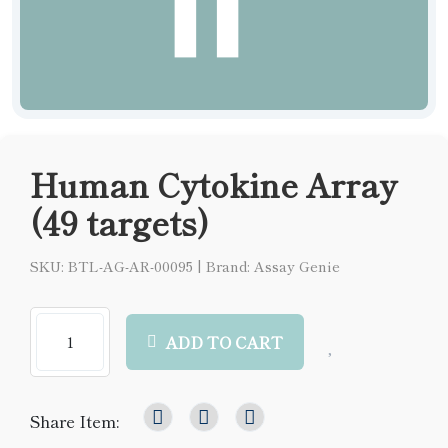
Human Cytokine Array
(49 targets)
SKU: BTL-AG-AR-00095
|
Brand: Assay Genie
ADD TO CART
Share Item: