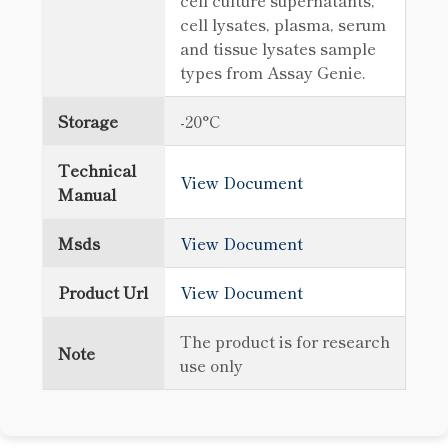
cell culture supernatants,
cell lysates, plasma, serum
and tissue lysates sample
types from Assay Genie.
Storage
-20°C
Technical
View Document
Manual
Msds
View Document
Product Url
View Document
The product is for research
Note
use only