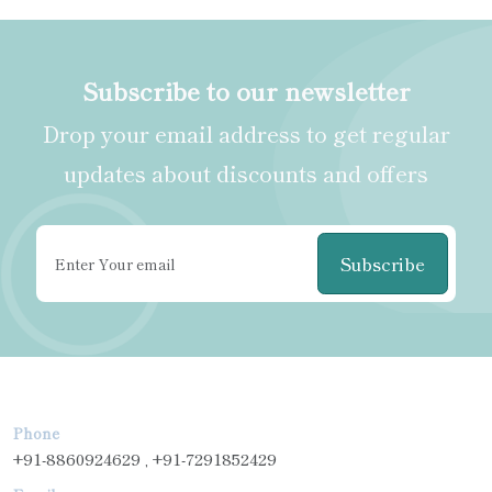
Subscribe to our newsletter
Drop your email address to get regular
updates about discounts and offers
Subscribe
Phone
+91-8860924629 , +91-7291852429