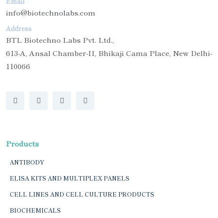
Email
info@biotechnolabs.com
Address
BTL Biotechno Labs Pvt. Ltd.,
613-A, Ansal Chamber-II, Bhikaji Cama Place, New Delhi-
110066
Products
ANTIBODY
ELISA KITS AND MULTIPLEX PANELS
CELL LINES AND CELL CULTURE PRODUCTS
BIOCHEMICALS