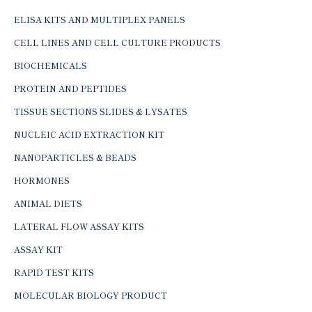
ELISA KITS AND MULTIPLEX PANELS
CELL LINES AND CELL CULTURE PRODUCTS
BIOCHEMICALS
PROTEIN AND PEPTIDES
TISSUE SECTIONS SLIDES & LYSATES
NUCLEIC ACID EXTRACTION KIT
NANOPARTICLES & BEADS
HORMONES
ANIMAL DIETS
LATERAL FLOW ASSAY KITS
ASSAY KIT
RAPID TEST KITS
MOLECULAR BIOLOGY PRODUCT