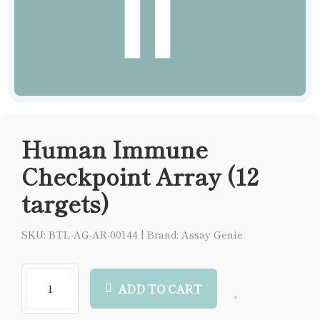
Human Immune
Checkpoint Array (12
targets)
SKU: BTL-AG-AR-00144
|
Brand: Assay Genie
ADD TO CART