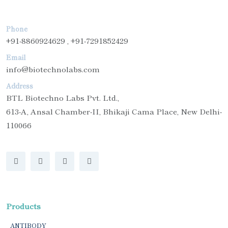
Phone
+91-8860924629 , +91-7291852429
Email
info@biotechnolabs.com
Address
BTL Biotechno Labs Pvt. Ltd.,
613-A, Ansal Chamber-II, Bhikaji Cama Place, New Delhi-
110066
Products
ANTIBODY