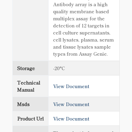
Antibody array is a high
quality membrane based
multiplex assay for the
detection of 12 targets in
cell culture supernatants,
cell lysates, plasma, serum
and tissue lysates sample
types from Assay Genie.
Storage
-20°C
Technical
View Document
Manual
Msds
View Document
Product Url
View Document