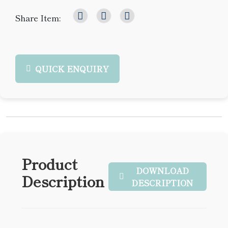
Share Item:
QUICK ENQUIRY
Product
DOWNLOAD
Description
DESCRIPTION