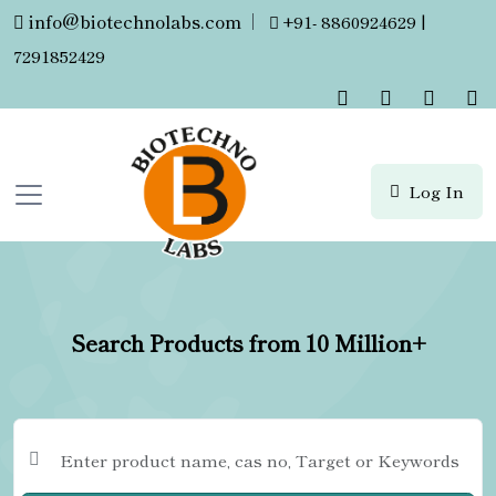
info@biotechnolabs.com
|
+91- 8860924629 |
7291852429
Log In
Search Products from 10 Million+