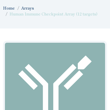
Home
Arrays
Human Immune Checkpoint Array (12 targets)