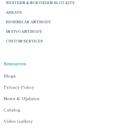
WESTERN & NORTHERN BLOT KITS
ARRAYS
BIOSIMILAR ANTIBODY
IN-VIVO ANTIBODY
CUSTOM SERVICES
Resources
Blogs
Privacy Policy
News & Updates
Catalog
Video Gallery