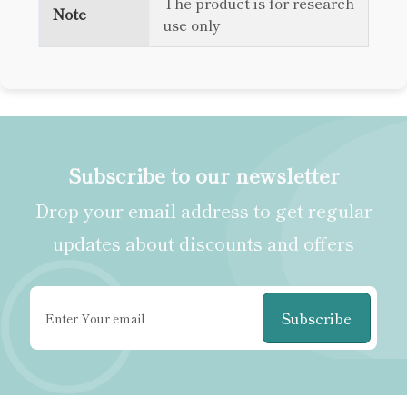
The product is for research
Note
use only
Subscribe to our newsletter
Drop your email address to get regular
updates about discounts and offers
Subscribe