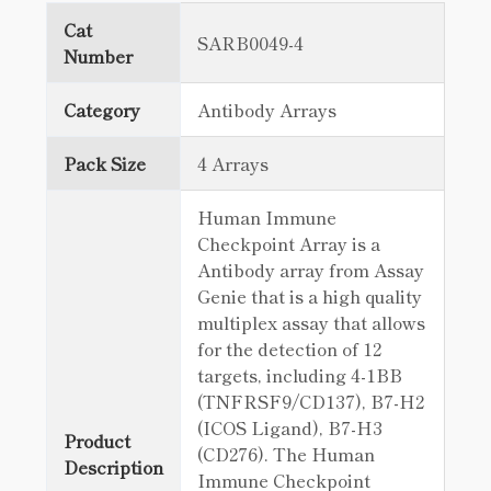
Cat
SARB0049-4
Number
Category
Antibody Arrays
Pack Size
4 Arrays
Human Immune
Checkpoint Array is a
Antibody array from Assay
Genie that is a high quality
multiplex assay that allows
for the detection of 12
targets, including 4-1BB
(TNFRSF9/CD137), B7-H2
(ICOS Ligand), B7-H3
Product
(CD276). The Human
Description
Immune Checkpoint