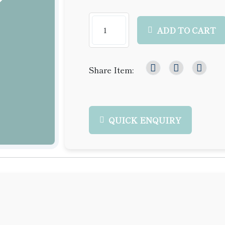
ADD TO CART
Share Item:
QUICK ENQUIRY