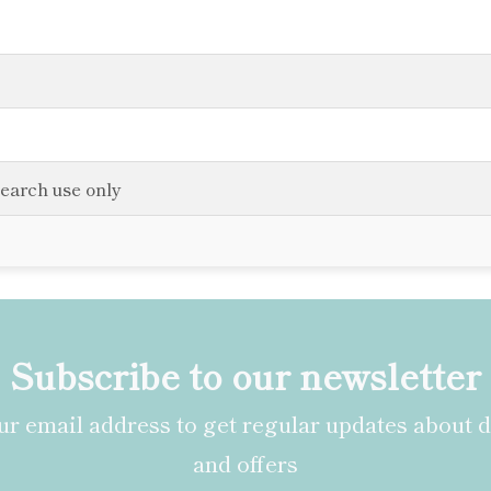
search use only
Subscribe to our newsletter
r email address to get regular updates about 
and offers