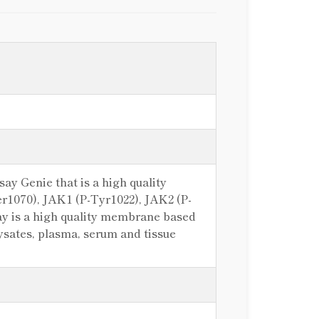
 Genie that is a high quality
Ser1070), JAK1 (P-Tyr1022), JAK2 (P-
 is a high quality membrane based
 lysates, plasma, serum and tissue