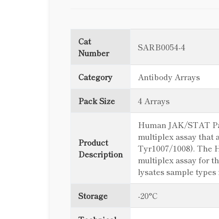
Cat
SARB0054-4
Number
Category
Antibody Arrays
Pack Size
4 Arrays
Human JAK/STAT Pathw
multiplex assay that 
Product
Tyr1007/1008). The 
Description
multiplex assay for th
lysates sample types
Storage
-20°C