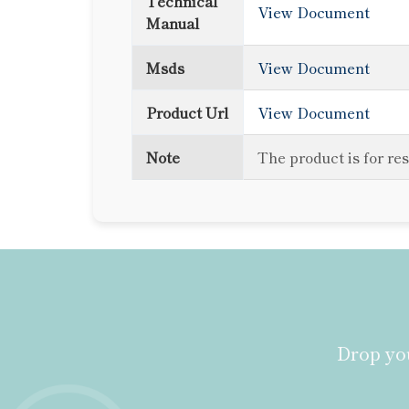
Technical
View Document
Manual
Msds
View Document
Product Url
View Document
Note
The product is for re
Drop you