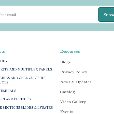
Subs
cts
Resources
BODY
Blogs
 KITS AND MULTIPLEX PANELS
Privacy Policy
LINES AND CELL CULTURE
News & Updates
UCTS
HEMICALS
Catalog
IN AND PEPTIDES
Video Gallery
E SECTIONS SLIDES & LYSATES
Events