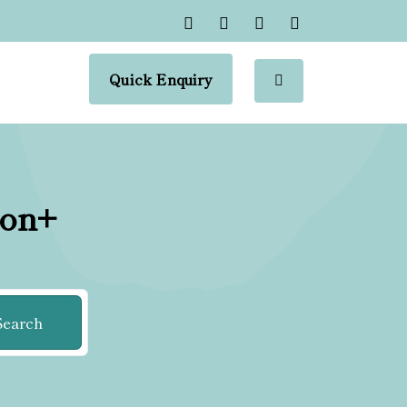
Quick Enquiry
ion+
Search