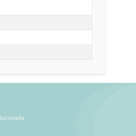
discounts