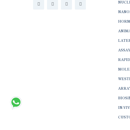
NUCLE
NANO
HORM
ANIMA
LATER
ASSAY
RAPID
MOLE
WEST
ARRA
BIOS
IN-VI
CUST