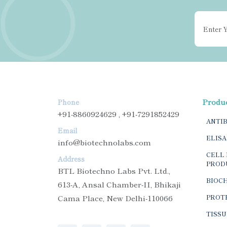
Produ
Phone
+91-8860924629 , +91-7291852429
ANTI
Email
ELISA
info@biotechnolabs.com
CELL 
Address
PROD
BTL Biotechno Labs Pvt. Ltd.,
BIOC
613-A, Ansal Chamber-II, Bhikaji
Cama Place, New Delhi-110066
PROTE
TISSU