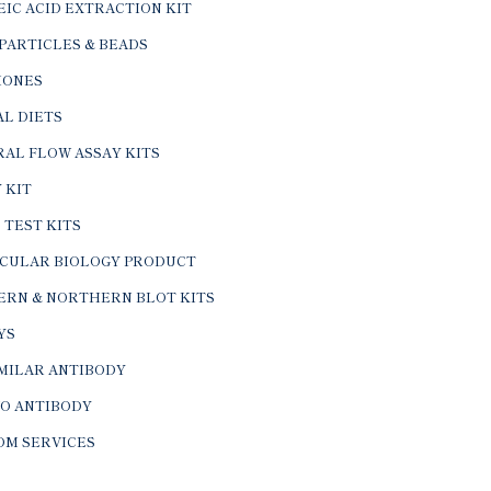
IC ACID EXTRACTION KIT
PARTICLES & BEADS
ONES
L DIETS
AL FLOW ASSAY KITS
 KIT
 TEST KITS
CULAR BIOLOGY PRODUCT
ERN & NORTHERN BLOT KITS
YS
IMILAR ANTIBODY
VO ANTIBODY
OM SERVICES