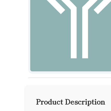
Product Description