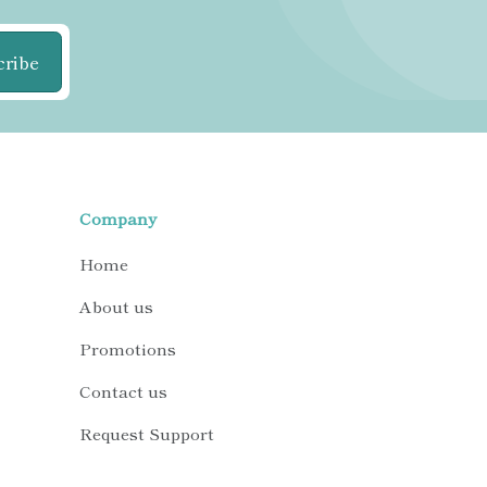
cribe
Company
Home
About us
Promotions
Contact us
Request Support