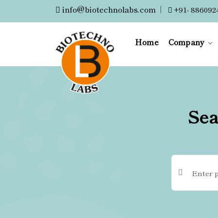
info@biotechnolabs.com
|
+91- 886092
Home
Company
Sea