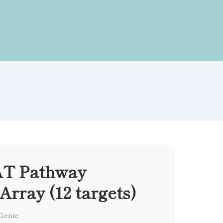
T Pathway
Array (12 targets)
 Genie