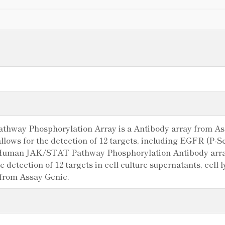
ay Phosphorylation Array is a Antibody array from Assay
allows for the detection of 12 targets, including EGFR (P-
Human JAK/STAT Pathway Phosphorylation Antibody array
e detection of 12 targets in cell culture supernatants, cell
 from Assay Genie.