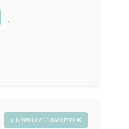
DOWNLOAD DESCRIPTION