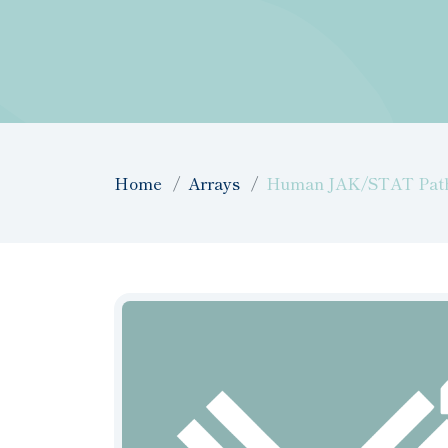
Home
Arrays
Human JAK/STAT Pathwa