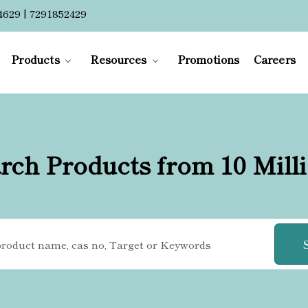
4629 | 7291852429
Products
Resources
Promotions
Careers
rch Products from 10 Mill