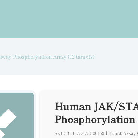
y Phosphorylation Array (12 targets)
Human JAK/STA
Phosphorylation 
SKU: BTL-AG-AR-00159
|
Brand: Assay