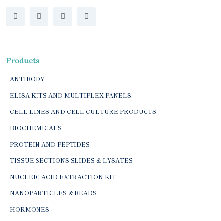
Products
ANTIBODY
ELISA KITS AND MULTIPLEX PANELS
CELL LINES AND CELL CULTURE PRODUCTS
BIOCHEMICALS
PROTEIN AND PEPTIDES
TISSUE SECTIONS SLIDES & LYSATES
NUCLEIC ACID EXTRACTION KIT
NANOPARTICLES & BEADS
HORMONES