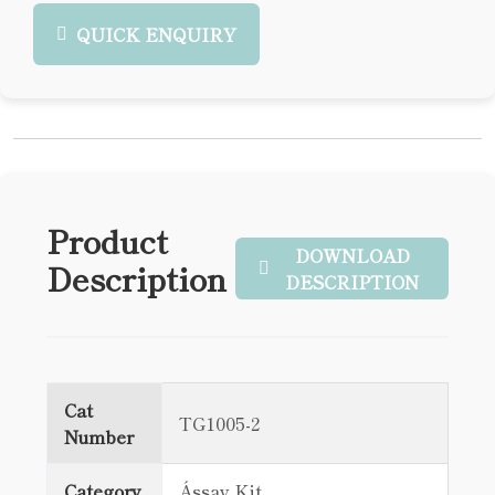
QUICK ENQUIRY
Product
DOWNLOAD
Description
DESCRIPTION
Cat
TG1005-2
Number
Category
Ássay Kit