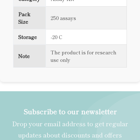
Pack
250 assays
Size
Storage
-20 C
The product is for research
Note
use only
Subscribe to our newsletter
Drop your email address to get regular
updates about discounts and offers