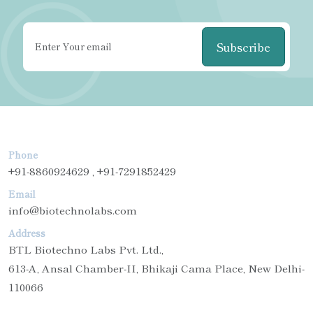
Subscribe
Phone
+91-8860924629 , +91-7291852429
Email
info@biotechnolabs.com
Address
BTL Biotechno Labs Pvt. Ltd.,
613-A, Ansal Chamber-II, Bhikaji Cama Place, New Delhi-
110066