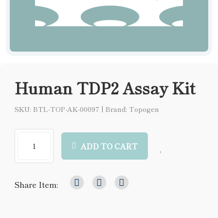
Human TDP2 Assay Kit
SKU: BTL-TOP-AK-00097
|
Brand: Topogen
ADD TO CART
Share Item: