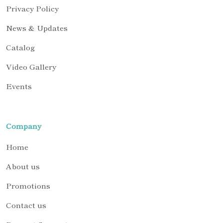
Privacy Policy
News & Updates
Catalog
Video Gallery
Events
Company
Home
About us
Promotions
Contact us