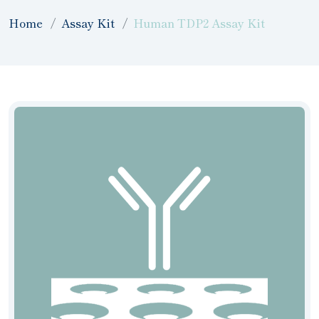
Home
Assay Kit
Human TDP2 Assay Kit