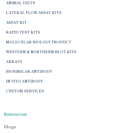
ANIMAL DIETS
LATERAL FLOW ASSAY KITS
ASSAY KIT
RAPID TEST KITS
MOLECULAR BIOLOGY PRODUCT
WESTERN & NORTHERN BLOT KITS
ARRAYS
BIOSIMILAR ANTIBODY
IN-VIVO ANTIBODY
CUSTOM SERVICES
Resources
Blogs