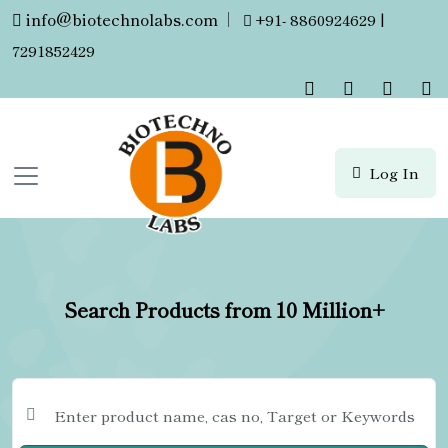
info@biotechnolabs.com
|
+91- 8860924629 |
7291852429
Log In
Search Products from 10 Million+