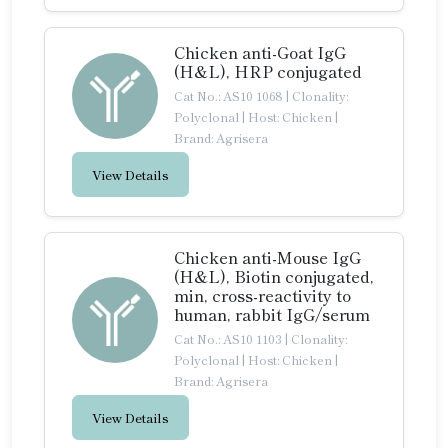
Chicken anti-Goat IgG
(H&L), HRP conjugated
Cat No.: AS10 1068
|
Clonality:
Polyclonal
|
Host: Chicken
|
Brand: Agrisera
View Details
Chicken anti-Mouse IgG
(H&L), Biotin conjugated,
min, cross-reactivity to
human, rabbit IgG/serum
Cat No.: AS10 1103
|
Clonality:
Polyclonal
|
Host: Chicken
|
Brand: Agrisera
View Details