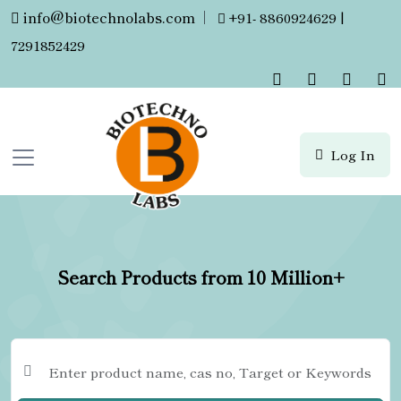
info@biotechnolabs.com
|
+91- 8860924629 |
7291852429
Log In
Search Products from 10 Million+