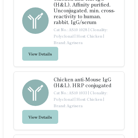
(H&L), Affinity purified,
Unconjugated, min, cross-
reactivity to human,
rabbit, IgG/serum
Cat No.: AS10 1028
|
Clonality:
Polyclonal
|
Host: Chicken
|
Brand: Agrisera
View Details
Chicken anti-Mouse IgG
(H&L), HRP conjugated
Cat No.: AS10 1033
|
Clonality:
Polyclonal
|
Host: Chicken
|
Brand: Agrisera
View Details