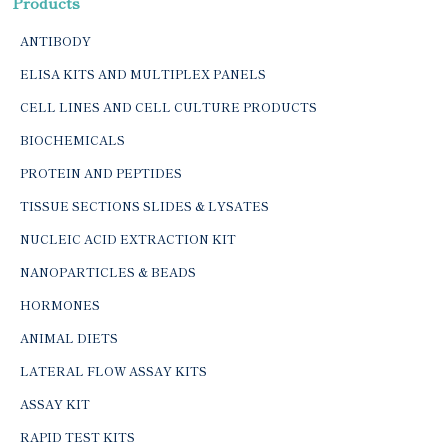
Products
ANTIBODY
ELISA KITS AND MULTIPLEX PANELS
CELL LINES AND CELL CULTURE PRODUCTS
BIOCHEMICALS
PROTEIN AND PEPTIDES
TISSUE SECTIONS SLIDES & LYSATES
NUCLEIC ACID EXTRACTION KIT
NANOPARTICLES & BEADS
HORMONES
ANIMAL DIETS
LATERAL FLOW ASSAY KITS
ASSAY KIT
RAPID TEST KITS