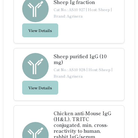
Sheep Ig fraction
Cat No.: AS10 927
|
Host: Sheep
|
Brand: Agrisera
View Details
Sheep purified IgG (10
mg)
Cat No.: AS10 928
|
Host: Sheep
|
Brand: Agrisera
View Details
Chicken anti-Mouse IgG
(H&L), TRITC
conjugated, min, cross-
reactivity to human,
rabbit IgG/serum