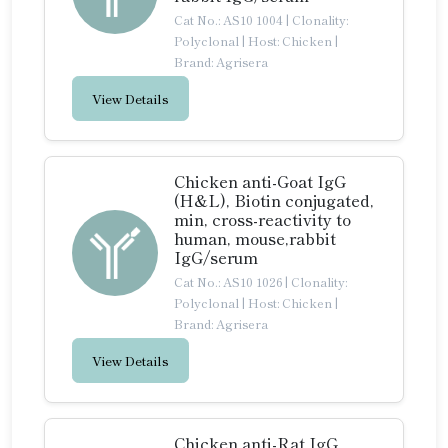
Cat No.: AS10 1004
|
Clonality:
Polyclonal
|
Host: Chicken
|
Brand: Agrisera
View Details
Chicken anti-Goat IgG
(H&L), Biotin conjugated,
min, cross-reactivity to
human, mouse,rabbit
IgG/serum
Cat No.: AS10 1026
|
Clonality:
Polyclonal
|
Host: Chicken
|
Brand: Agrisera
View Details
Chicken anti-Rat IgG