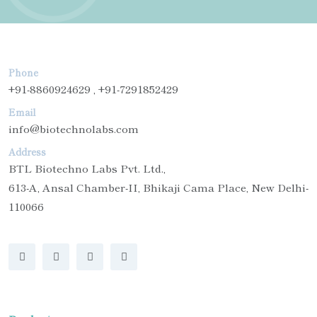
Phone
+91-8860924629 , +91-7291852429
Email
info@biotechnolabs.com
Address
BTL Biotechno Labs Pvt. Ltd.,
613-A, Ansal Chamber-II, Bhikaji Cama Place, New Delhi-
110066