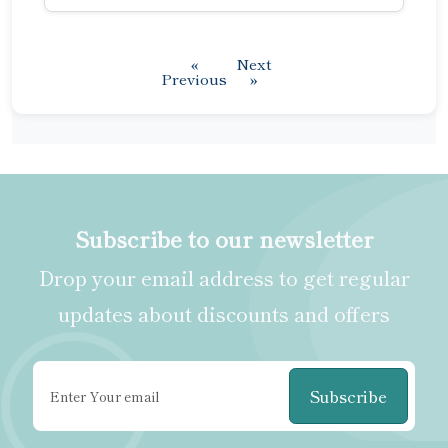
«
Next
Previous
»
Subscribe to our newsletter
Drop your email address to get regular
updates about discounts and offers
Subscribe