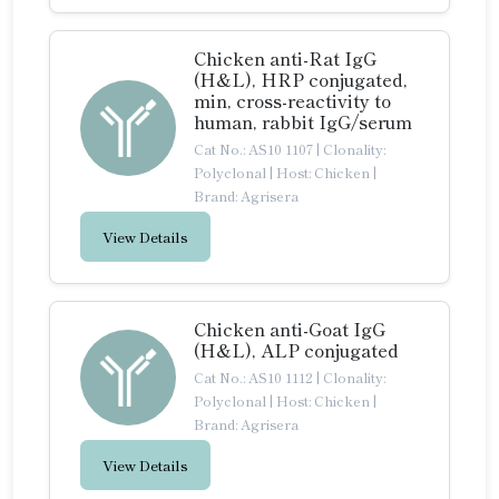
Chicken anti-Rat IgG
(H&L), HRP conjugated,
min, cross-reactivity to
human, rabbit IgG/serum
Cat No.: AS10 1107
|
Clonality:
Polyclonal
|
Host: Chicken
|
Brand: Agrisera
View Details
Chicken anti-Goat IgG
(H&L), ALP conjugated
Cat No.: AS10 1112
|
Clonality:
Polyclonal
|
Host: Chicken
|
Brand: Agrisera
View Details