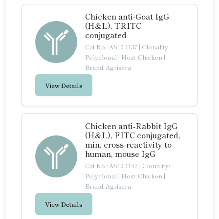
Chicken anti-Goat IgG
(H&L), TRITC
conjugated
Cat No.: AS10 1137
|
Clonality:
Polyclonal
|
Host: Chicken
|
Brand: Agrisera
View Details
Chicken anti-Rabbit IgG
(H&L), FITC conjugated,
min, cross-reactivity to
human, mouse IgG
Cat No.: AS10 1142
|
Clonality:
Polyclonal
|
Host: Chicken
|
Brand: Agrisera
View Details