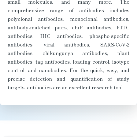
small molecules, and many more. The
comprehensive range of antibodies includes
polyclonal antibodies, monoclonal antibodies,
antibody-matched pairs, chiP antibodies, FITC
antibodies, IHC antibodies, phospho-specific
antibodies, viral antibodies, SARS-CoV-2
antibodies, chikungunya antibodies, plant
antibodies, tag antibodies, loading control, isotype
control, and nanobodies. For the quick, easy, and
precise detection and quantification of study
targets, antibodies are an excellent research tool.