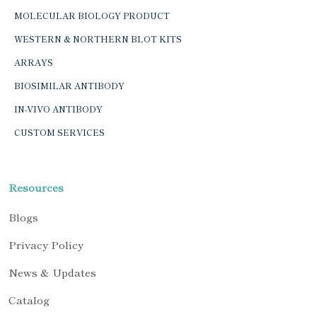
MOLECULAR BIOLOGY PRODUCT
WESTERN & NORTHERN BLOT KITS
ARRAYS
BIOSIMILAR ANTIBODY
IN-VIVO ANTIBODY
CUSTOM SERVICES
Resources
Blogs
Privacy Policy
News & Updates
Catalog