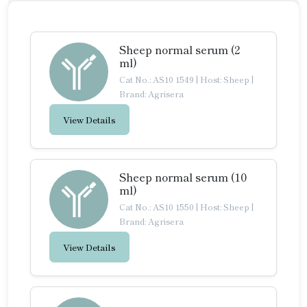
Sheep normal serum (2
ml)
Cat No.: AS10 1549
|
Host: Sheep
|
Brand: Agrisera
View Details
Sheep normal serum (10
ml)
Cat No.: AS10 1550
|
Host: Sheep
|
Brand: Agrisera
View Details