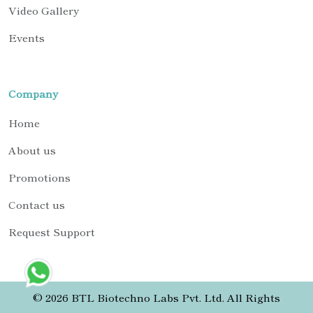
Video Gallery
Events
Company
Home
About us
Promotions
Contact us
Request Support
© 2026 BTL Biotechno Labs Pvt. Ltd. All Rights