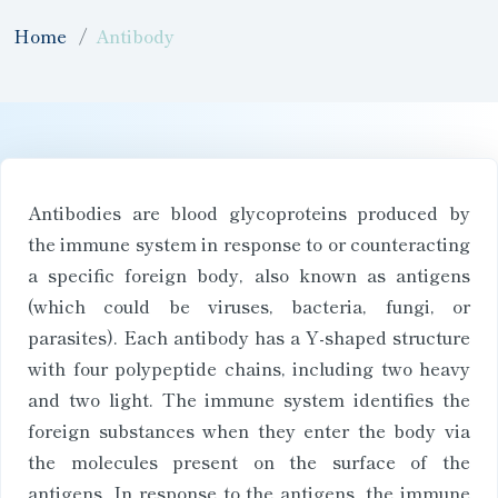
Home
Antibody
Antibodies are blood glycoproteins produced by
the immune system in response to or counteracting
a specific foreign body, also known as antigens
(which could be viruses, bacteria, fungi, or
parasites). Each antibody has a Y-shaped structure
with four polypeptide chains, including two heavy
and two light. The immune system identifies the
foreign substances when they enter the body via
the molecules present on the surface of the
antigens. In response to the antigens, the immune