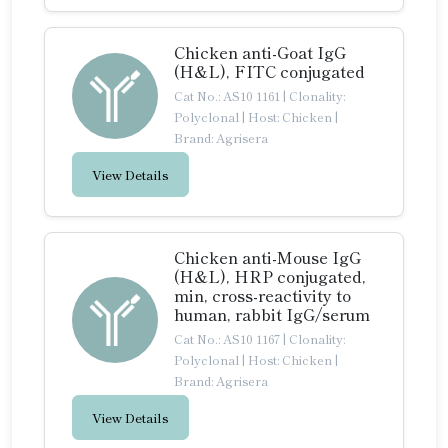
Chicken anti-Goat IgG
(H&L), FITC conjugated
Cat No.: AS10 1161
|
Clonality:
Polyclonal
|
Host: Chicken
|
Brand: Agrisera
View Details
Chicken anti-Mouse IgG
(H&L), HRP conjugated,
min, cross-reactivity to
human, rabbit IgG/serum
Cat No.: AS10 1167
|
Clonality:
Polyclonal
|
Host: Chicken
|
Brand: Agrisera
View Details