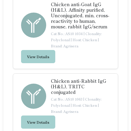
Chicken anti-Goat IgG
(H&L), Affinity purified,
Unconjugated, min, cross-
reactivity to human,
mouse, rabbit IgG/serum
Cat No.: AS10 1034
|
Clonality:
Polyclonal
|
Host: Chicken
|
Brand: Agrisera
View Details
Chicken anti-Rabbit IgG
(H&L), TRITC
conjugated
Cat No.: AS10 1063
|
Clonality:
Polyclonal
|
Host: Chicken
|
Brand: Agrisera
View Details