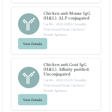
Chicken anti-Mouse IgG
(H&L), ALP conjugated
Cat No.: AS10 1125
|
Clonality:
Polyclonal
|
Host: Chicken
|
Brand: Agrisera
View Details
Chicken anti-Goat IgG
(H&L), Affinity purified,
Unconjugated
Cat No.: AS10 1133
|
Clonality:
Polyclonal
|
Host: Chicken
|
Brand: Agrisera
View Details