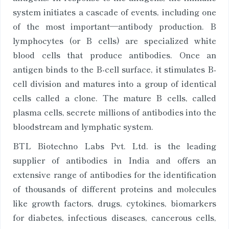
system initiates a cascade of events, including one
of the most important—antibody production. B
lymphocytes (or B cells) are specialized white
blood cells that produce antibodies. Once an
antigen binds to the B-cell surface, it stimulates B-
cell division and matures into a group of identical
cells called a clone. The mature B cells, called
plasma cells, secrete millions of antibodies into the
bloodstream and lymphatic system.
BTL Biotechno Labs Pvt. Ltd. is the leading
supplier of antibodies in India and offers an
extensive range of antibodies for the identification
of thousands of different proteins and molecules
like growth factors, drugs, cytokines, biomarkers
for diabetes, infectious diseases, cancerous cells,