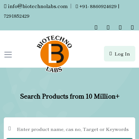
info@biotechnolabs.com
|
+91- 8860924629 |
7291852429
Log In
Search Products from 10 Million+