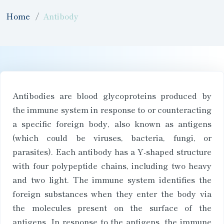
Home
Antibody
Antibodies are blood glycoproteins produced by
the immune system in response to or counteracting
a specific foreign body, also known as antigens
(which could be viruses, bacteria, fungi, or
parasites). Each antibody has a Y-shaped structure
with four polypeptide chains, including two heavy
and two light. The immune system identifies the
foreign substances when they enter the body via
the molecules present on the surface of the
antigens. In response to the antigens, the immune