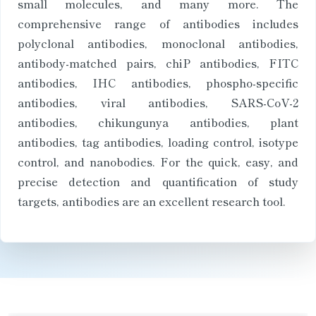
small molecules, and many more. The
comprehensive range of antibodies includes
polyclonal antibodies, monoclonal antibodies,
antibody-matched pairs, chiP antibodies, FITC
antibodies, IHC antibodies, phospho-specific
antibodies, viral antibodies, SARS-CoV-2
antibodies, chikungunya antibodies, plant
antibodies, tag antibodies, loading control, isotype
control, and nanobodies. For the quick, easy, and
precise detection and quantification of study
targets, antibodies are an excellent research tool.