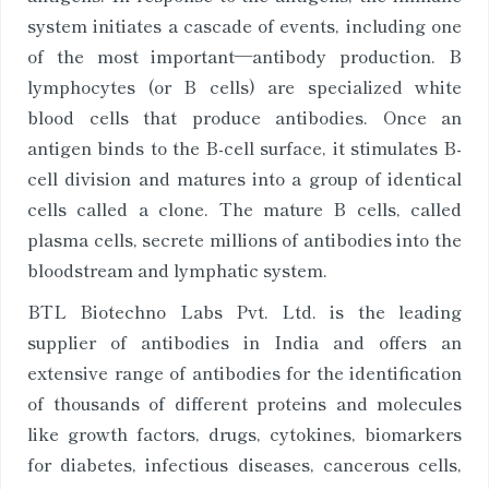
system initiates a cascade of events, including one
of the most important—antibody production. B
lymphocytes (or B cells) are specialized white
blood cells that produce antibodies. Once an
antigen binds to the B-cell surface, it stimulates B-
cell division and matures into a group of identical
cells called a clone. The mature B cells, called
plasma cells, secrete millions of antibodies into the
bloodstream and lymphatic system.
BTL Biotechno Labs Pvt. Ltd. is the leading
supplier of antibodies in India and offers an
extensive range of antibodies for the identification
of thousands of different proteins and molecules
like growth factors, drugs, cytokines, biomarkers
for diabetes, infectious diseases, cancerous cells,