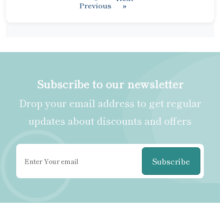
Previous
»
Subscribe to our newsletter
Drop your email address to get regular
updates about discounts and offers
Subscribe