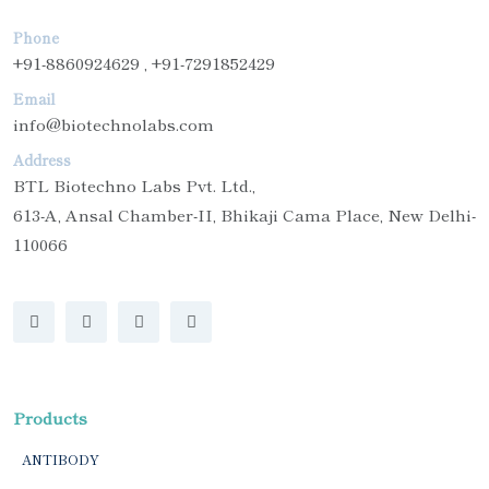
Phone
+91-8860924629 , +91-7291852429
Email
info@biotechnolabs.com
Address
BTL Biotechno Labs Pvt. Ltd.,
613-A, Ansal Chamber-II, Bhikaji Cama Place, New Delhi-
110066
Products
ANTIBODY