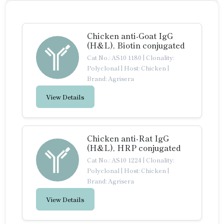
Chicken anti-Goat IgG
(H&L), Biotin conjugated
Cat No.: AS10 1180
|
Clonality:
Polyclonal
|
Host: Chicken
|
Brand: Agrisera
View Details
Chicken anti-Rat IgG
(H&L), HRP conjugated
Cat No.: AS10 1224
|
Clonality:
Polyclonal
|
Host: Chicken
|
Brand: Agrisera
View Details