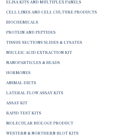
ELISA KITS AND MULTIPLEX PANELS
CELL LINES AND CELL CULTURE PRODUCTS
BIOCHEMICALS
PROTEIN AND PEPTIDES
TISSUE SECTIONS SLIDES & LYSATES
NUCLEIC ACID EXTRACTION KIT
NANOPARTICLES & BEADS
HORMONES
ANIMAL DIETS
LATERAL FLOW ASSAY KITS
ASSAY KIT
RAPID TEST KITS
MOLECULAR BIOLOGY PRODUCT
WESTERN & NORTHERN BLOT KITS