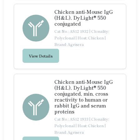
Chicken anti-Mouse IgG
(H&L), DyLight® 550
conjugated
Cat No.: AS12 1932
|
Clonality:
Polyclonal
|
Host: Chicken
|
Brand: Agrisera
View Details
Chicken anti-Mouse IgG
(H&L), DyLight® 550
conjugated, min, cross
reactivity to human or
rabbit IgG and serum
proteins
Cat No.: AS12 1933
|
Clonality:
Polyclonal
|
Host: Chicken
|
Brand: Agrisera