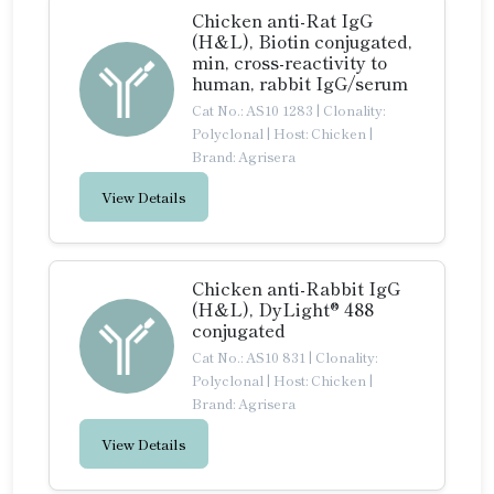
Chicken anti-Rat IgG
(H&L), Biotin conjugated,
min, cross-reactivity to
human, rabbit IgG/serum
Cat No.: AS10 1283
|
Clonality:
Polyclonal
|
Host: Chicken
|
Brand: Agrisera
View Details
Chicken anti-Rabbit IgG
(H&L), DyLight® 488
conjugated
Cat No.: AS10 831
|
Clonality:
Polyclonal
|
Host: Chicken
|
Brand: Agrisera
View Details