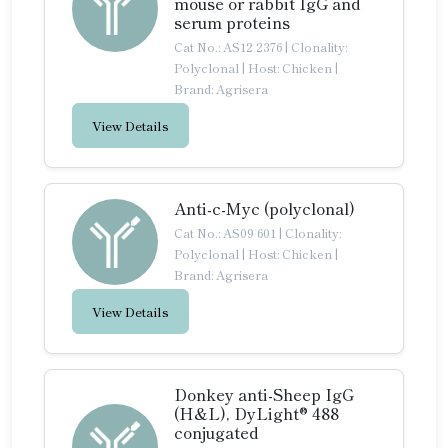
mouse or rabbit IgG and
serum proteins
Cat No.: AS12 2376
|
Clonality:
Polyclonal
|
Host: Chicken
|
Brand: Agrisera
View Details
Anti-c-Myc (polyclonal)
Cat No.: AS09 601
|
Clonality:
Polyclonal
|
Host: Chicken
|
Brand: Agrisera
View Details
Donkey anti-Sheep IgG
(H&L), DyLight® 488
conjugated