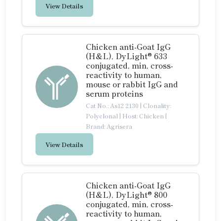
View Details
Chicken anti-Goat IgG
(H&L), DyLight® 633
conjugated, min, cross-
reactivity to human,
mouse or rabbit IgG and
serum proteins
Cat No.: As12 2130
|
Clonality:
Polyclonal
|
Host: Chicken
|
Brand: Agrisera
View Details
Chicken anti-Goat IgG
(H&L), DyLight® 800
conjugated, min, cross-
reactivity to human,