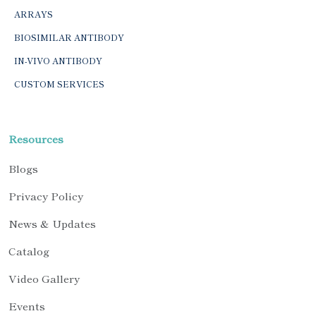
ARRAYS
BIOSIMILAR ANTIBODY
IN-VIVO ANTIBODY
CUSTOM SERVICES
Resources
Blogs
Privacy Policy
News & Updates
Catalog
Video Gallery
Events