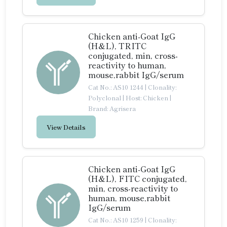
Chicken anti-Goat IgG
(H&L), TRITC
conjugated, min, cross-
reactivity to human,
mouse,rabbit IgG/serum
Cat No.: AS10 1244
|
Clonality:
Polyclonal
|
Host: Chicken
|
Brand: Agrisera
View Details
Chicken anti-Goat IgG
(H&L), FITC conjugated,
min, cross-reactivity to
human, mouse,rabbit
IgG/serum
Cat No.: AS10 1259
|
Clonality: