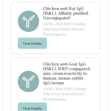
Chicken anti-Rat IgG
(H&L), Affinity purified,
Unconjugated
Cat No.: AS10 1231
|
Clonality:
Polyclonal
|
Host: Chicken
|
Brand: Agrisera
View Details
Chicken anti-Goat IgG
(H&L), HRP conjugated,
min, cross-reactivity to
human, mouse,rabbit
IgG/serum
Cat No.: AS10 1238
|
Clonality:
Polyclonal
|
Host: Chicken
|
Brand: Agrisera
View Details