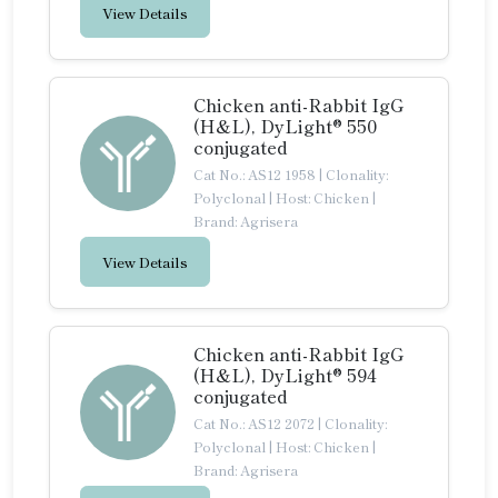
View Details
Chicken anti-Rabbit IgG
(H&L), DyLight® 550
conjugated
Cat No.: AS12 1958
|
Clonality:
Polyclonal
|
Host: Chicken
|
Brand: Agrisera
View Details
Chicken anti-Rabbit IgG
(H&L), DyLight® 594
conjugated
Cat No.: AS12 2072
|
Clonality:
Polyclonal
|
Host: Chicken
|
Brand: Agrisera