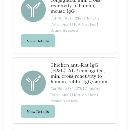
reactivity to human,
mouse IgG
Cat No.: AS10 1267
|
Clonality:
Polyclonal
|
Host: Chicken
|
Brand: Agrisera
View Details
Chicken anti-Rat IgG
(H&L), ALP conjugated,
min, cross-reactivity to
human, rabbit IgG/serum
Cat No.: AS10 1278
|
Clonality:
Polyclonal
|
Host: Chicken
|
Brand: Agrisera
View Details