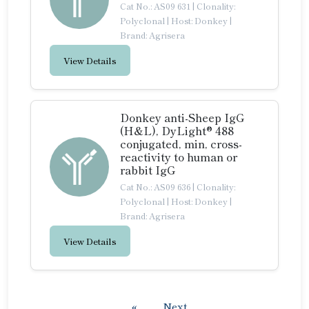
Cat No.: AS09 631
|
Clonality:
Polyclonal
|
Host: Donkey
|
Brand: Agrisera
View Details
Donkey anti-Sheep IgG
(H&L), DyLight® 488
conjugated, min, cross-
reactivity to human or
rabbit IgG
Cat No.: AS09 636
|
Clonality:
Polyclonal
|
Host: Donkey
|
Brand: Agrisera
View Details
«
Next