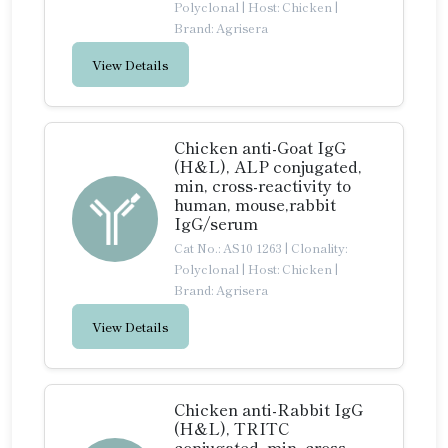
Polyclonal
|
Host: Chicken
|
Brand: Agrisera
View Details
Chicken anti-Goat IgG
(H&L), ALP conjugated,
min, cross-reactivity to
human, mouse,rabbit
IgG/serum
Cat No.: AS10 1263
|
Clonality:
Polyclonal
|
Host: Chicken
|
Brand: Agrisera
View Details
Chicken anti-Rabbit IgG
(H&L), TRITC
conjugated, min, cross-