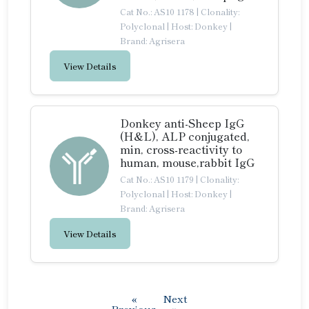
Cat No.: AS10 1178
|
Clonality:
Polyclonal
|
Host: Donkey
|
Brand: Agrisera
View Details
Donkey anti-Sheep IgG
(H&L), ALP conjugated,
min, cross-reactivity to
human, mouse,rabbit IgG
Cat No.: AS10 1179
|
Clonality:
Polyclonal
|
Host: Donkey
|
Brand: Agrisera
View Details
«
Next
Previous
»