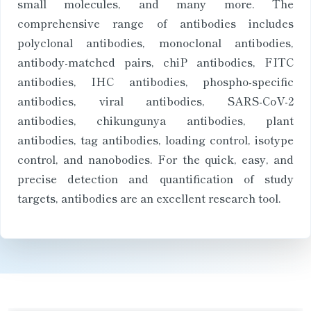
small molecules, and many more. The
comprehensive range of antibodies includes
polyclonal antibodies, monoclonal antibodies,
antibody-matched pairs, chiP antibodies, FITC
antibodies, IHC antibodies, phospho-specific
antibodies, viral antibodies, SARS-CoV-2
antibodies, chikungunya antibodies, plant
antibodies, tag antibodies, loading control, isotype
control, and nanobodies. For the quick, easy, and
precise detection and quantification of study
targets, antibodies are an excellent research tool.