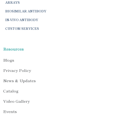
ARRAYS
BIOSIMILAR ANTIBODY
IN-VIVO ANTIBODY
CUSTOM SERVICES
Resources
Blogs
Privacy Policy
News & Updates
Catalog
Video Gallery
Events