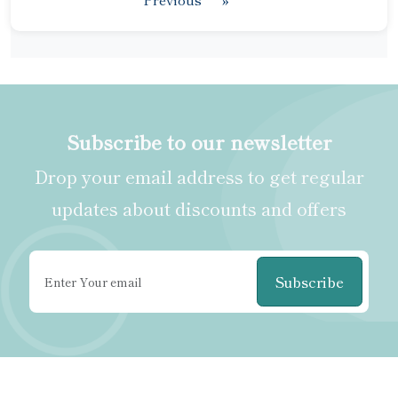
Subscribe to our newsletter
Drop your email address to get regular
updates about discounts and offers
Subscribe