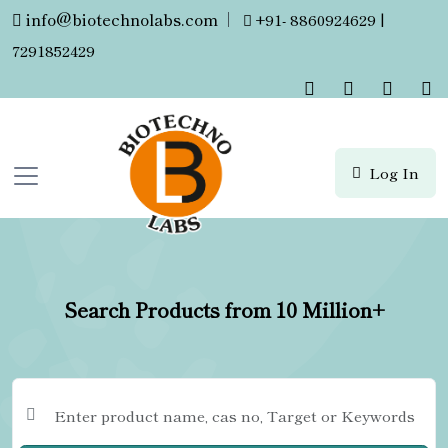
info@biotechnolabs.com
|
+91- 8860924629 |
7291852429
Log In
Search Products from 10 Million+