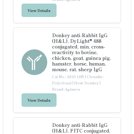
View Details
Donkey anti-Rabbit IgG
(H&L), DyLight® 488
conjugated, min, cross-
reactivity to bovine,
chicken, goat, guinea pig,
hamster, horse, human,
mouse, rat, sheep IgG
Cat No.: AS10 1165
|
Clonality:
Polyclonal
|
Host: Donkey
|
Brand: Agrisera
View Details
Donkey anti-Rabbit IgG
(H&L), FITC conjugated,