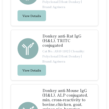
Polyclonal
|
Host: Donkey
|
Brand: Agrisera
View Details
Donkey anti-Rat IgG
(H&L), TRITC
conjugated
Cat No.: AS10 1102
|
Clonality:
Polyclonal
|
Host: Donkey
|
Brand: Agrisera
View Details
Donkey anti-Mouse IgG
(H&L), ALP conjugated,
min, cross-reactivity to
bovine,chicken, goat,
guinea pig, hamster,