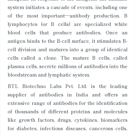
system initiates a cascade of events, including one
of the most important—antibody production. B
lymphocytes (or B cells) are specialized white
blood cells that produce antibodies. Once an
antigen binds to the B-cell surface, it stimulates B-
cell division and matures into a group of identical
cells called a clone. The mature B cells, called
plasma cells, secrete millions of antibodies into the
bloodstream and lymphatic system.
BTL Biotechno Labs Pvt. Ltd. is the leading
supplier of antibodies in India and offers an
extensive range of antibodies for the identification
of thousands of different proteins and molecules
like growth factors, drugs, cytokines, biomarkers
for diabetes, infectious diseases, cancerous cells,