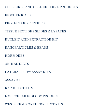
CELL LINES AND CELL CULTURE PRODUCTS
BIOCHEMICALS
PROTEIN AND PEPTIDES
TISSUE SECTIONS SLIDES & LYSATES
NUCLEIC ACID EXTRACTION KIT
NANOPARTICLES & BEADS
HORMONES
ANIMAL DIETS
LATERAL FLOW ASSAY KITS
ASSAY KIT
RAPID TEST KITS
MOLECULAR BIOLOGY PRODUCT
WESTERN & NORTHERN BLOT KITS