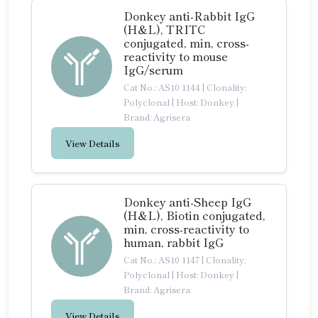
Donkey anti-Rabbit IgG
(H&L), TRITC
conjugated, min, cross-
reactivity to mouse
IgG/serum
Cat No.: AS10 1144
|
Clonality:
Polyclonal
|
Host: Donkey
|
Brand: Agrisera
View Details
Donkey anti-Sheep IgG
(H&L), Biotin conjugated,
min, cross-reactivity to
human, rabbit IgG
Cat No.: AS10 1147
|
Clonality:
Polyclonal
|
Host: Donkey
|
Brand: Agrisera
View Details