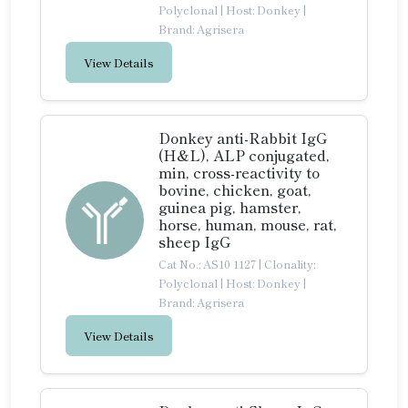
Polyclonal
|
Host: Donkey
|
Brand: Agrisera
View Details
Donkey anti-Rabbit IgG
(H&L), ALP conjugated,
min, cross-reactivity to
bovine, chicken, goat,
guinea pig, hamster,
horse, human, mouse, rat,
sheep IgG
Cat No.: AS10 1127
|
Clonality:
Polyclonal
|
Host: Donkey
|
Brand: Agrisera
View Details