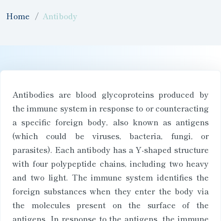
Home
Antibody
Antibodies are blood glycoproteins produced by
the immune system in response to or counteracting
a specific foreign body, also known as antigens
(which could be viruses, bacteria, fungi, or
parasites). Each antibody has a Y-shaped structure
with four polypeptide chains, including two heavy
and two light. The immune system identifies the
foreign substances when they enter the body via
the molecules present on the surface of the
antigens. In response to the antigens, the immune