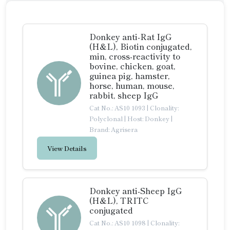
Donkey anti-Rat IgG
(H&L), Biotin conjugated,
min, cross-reactivity to
bovine, chicken, goat,
guinea pig, hamster,
horse, human, mouse,
rabbit, sheep IgG
Cat No.: AS10 1093
|
Clonality:
Polyclonal
|
Host: Donkey
|
Brand: Agrisera
View Details
Donkey anti-Sheep IgG
(H&L), TRITC
conjugated
Cat No.: AS10 1098
|
Clonality: