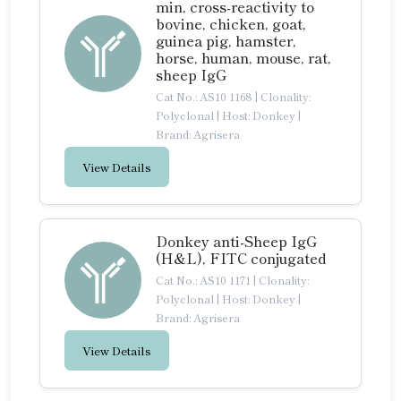
min, cross-reactivity to
bovine, chicken, goat,
guinea pig, hamster,
horse, human, mouse, rat,
sheep IgG
Cat No.: AS10 1168
|
Clonality:
Polyclonal
|
Host: Donkey
|
Brand: Agrisera
View Details
Donkey anti-Sheep IgG
(H&L), FITC conjugated
Cat No.: AS10 1171
|
Clonality:
Polyclonal
|
Host: Donkey
|
Brand: Agrisera
View Details