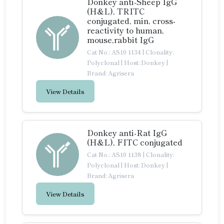
Donkey anti-Sheep IgG
(H&L), TRITC
conjugated, min, cross-
reactivity to human,
mouse,rabbit IgG
Cat No.: AS10 1134
|
Clonality:
Polyclonal
|
Host: Donkey
|
Brand: Agrisera
View Details
Donkey anti-Rat IgG
(H&L), FITC conjugated
Cat No.: AS10 1138
|
Clonality:
Polyclonal
|
Host: Donkey
|
Brand: Agrisera
View Details