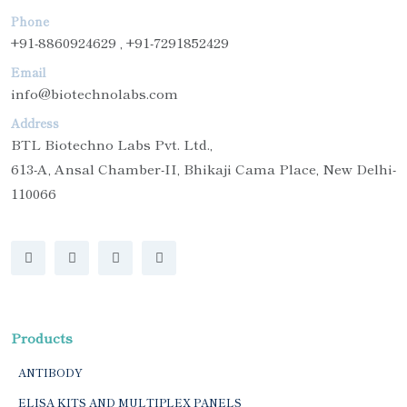
Phone
+91-8860924629 , +91-7291852429
Email
info@biotechnolabs.com
Address
BTL Biotechno Labs Pvt. Ltd.,
613-A, Ansal Chamber-II, Bhikaji Cama Place, New Delhi-
110066
Products
ANTIBODY
ELISA KITS AND MULTIPLEX PANELS