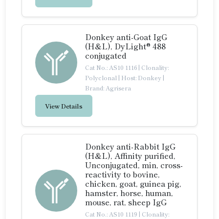
Donkey anti-Goat IgG
(H&L), DyLight® 488
conjugated
Cat No.: AS10 1116
|
Clonality:
Polyclonal
|
Host: Donkey
|
Brand: Agrisera
View Details
Donkey anti-Rabbit IgG
(H&L), Affinity purified,
Unconjugated, min, cross-
reactivity to bovine,
chicken, goat, guinea pig,
hamster, horse, human,
mouse, rat, sheep IgG
Cat No.: AS10 1119
|
Clonality: