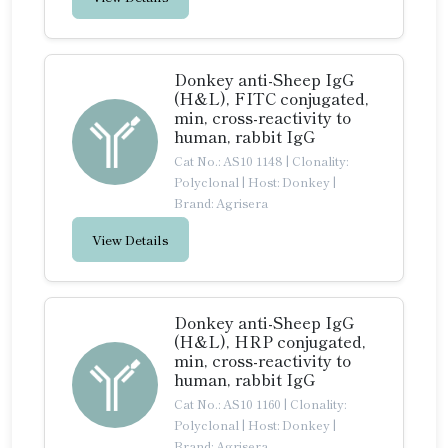
Donkey anti-Sheep IgG
(H&L), FITC conjugated,
min, cross-reactivity to
human, rabbit IgG
Cat No.: AS10 1148
|
Clonality:
Polyclonal
|
Host: Donkey
|
Brand: Agrisera
View Details
Donkey anti-Sheep IgG
(H&L), HRP conjugated,
min, cross-reactivity to
human, rabbit IgG
Cat No.: AS10 1160
|
Clonality:
Polyclonal
|
Host: Donkey
|
Brand: Agrisera