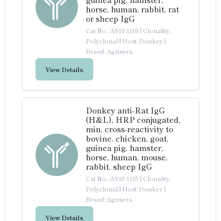
horse, human, rabbit, rat
or sheep IgG
Cat No.: AS10 1110
|
Clonality:
Polyclonal
|
Host: Donkey
|
Brand: Agrisera
View Details
Donkey anti-Rat IgG
(H&L), HRP conjugated,
min, cross-reactivity to
bovine, chicken, goat,
guinea pig, hamster,
horse, human, mouse,
rabbit, sheep IgG
Cat No.: AS10 1115
|
Clonality:
Polyclonal
|
Host: Donkey
|
Brand: Agrisera
View Details