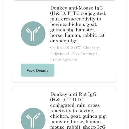
Donkey anti-Mouse IgG
(H&L), FITC conjugated,
min, cross-reactivity to
bovine,chicken, goat,
guinea pig, hamster,
horse, human, rabbit, rat
or sheep IgG
Cat No.: AS10 1177
|
Clonality:
Polyclonal
|
Host: Donkey
|
Brand: Agrisera
View Details
Donkey anti-Rat IgG
(H&L), TRITC
conjugated, min, cross-
reactivity to bovine,
chicken, goat, guinea pig,
hamster, horse, human,
mouse, rabbit, sheep IgG