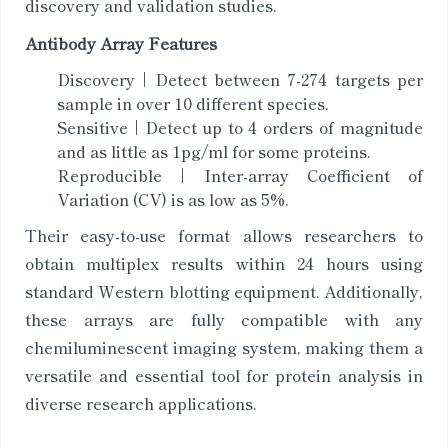
discovery and validation studies.
Antibody Array Features
Discovery | Detect between 7-274 targets per
sample in over 10 different species.
Sensitive | Detect up to 4 orders of magnitude
and as little as 1pg/ml for some proteins.
Reproducible | Inter-array Coefficient of
Variation (CV) is as low as 5%.
Their easy-to-use format allows researchers to
obtain multiplex results within 24 hours using
standard Western blotting equipment. Additionally,
these arrays are fully compatible with any
chemiluminescent imaging system, making them a
versatile and essential tool for protein analysis in
diverse research applications.