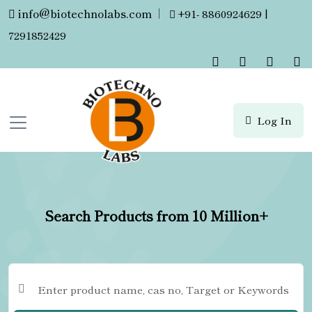
info@biotechnolabs.com
|
+91- 8860924629 |
7291852429
Log In
Search Products from 10 Million+