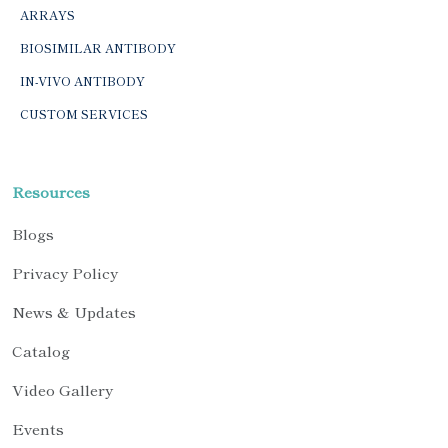
ARRAYS
BIOSIMILAR ANTIBODY
IN-VIVO ANTIBODY
CUSTOM SERVICES
Resources
Blogs
Privacy Policy
News & Updates
Catalog
Video Gallery
Events