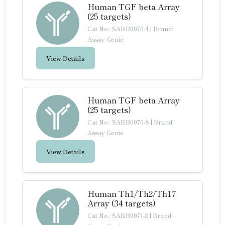
Human TGF beta Array
(25 targets)
Cat No.: SARB0070-4
|
Brand:
Assay Genie
View Details
Human TGF beta Array
(25 targets)
Cat No.: SARB0070-8
|
Brand:
Assay Genie
View Details
Human Th1/Th2/Th17
Array (34 targets)
Cat No.: SARB0071-2
|
Brand: