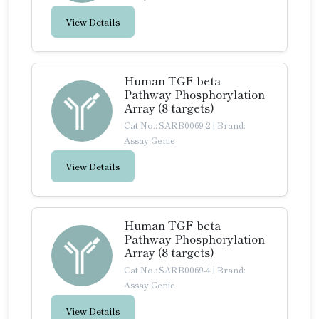
View Details
Human TGF beta
Pathway Phosphorylation
Array (8 targets)
Cat No.: SARB0069-2
|
Brand:
Assay Genie
View Details
Human TGF beta
Pathway Phosphorylation
Array (8 targets)
Cat No.: SARB0069-4
|
Brand:
Assay Genie
View Details