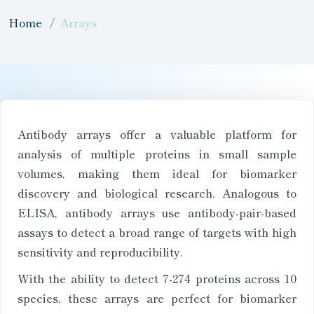
Home
Arrays
Antibody arrays offer a valuable platform for
analysis of multiple proteins in small sample
volumes, making them ideal for biomarker
discovery and biological research. Analogous to
ELISA, antibody arrays use antibody-pair-based
assays to detect a broad range of targets with high
sensitivity and reproducibility.
With the ability to detect 7-274 proteins across 10
species, these arrays are perfect for biomarker