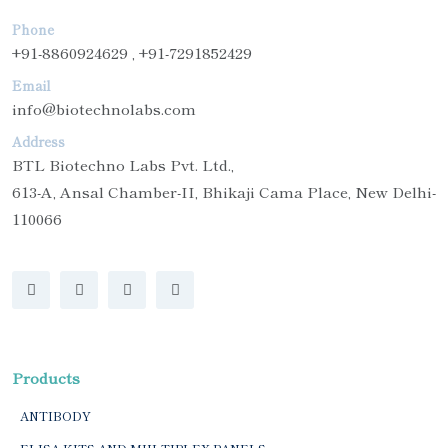
Phone
+91-8860924629 , +91-7291852429
Email
info@biotechnolabs.com
Address
BTL Biotechno Labs Pvt. Ltd.,
613-A, Ansal Chamber-II, Bhikaji Cama Place, New Delhi-
110066
Products
ANTIBODY