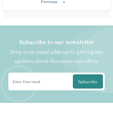
Previous
»
Subscribe to our newsletter
Drop your email address to get regular
updates about discounts and offers
Subscribe