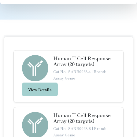
Human T Cell Response
Array (20 targets)
Cat No.: SARB0068-4
|
Brand:
Assay Genie
View Details
Human T Cell Response
Array (20 targets)
Cat No.: SARB0068-8
|
Brand:
Assay Genie