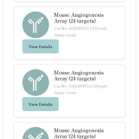
Mouse Angiogenesis
Array (24 targets)
Cat No.: SARB0072-2
|
Brand:
Assay Genie
View Details
Mouse Angiogenesis
Array (24 targets)
Cat No.: SARB0072-4
|
Brand:
Assay Genie
View Details
Mouse Angiogenesis
Array (24 targets)