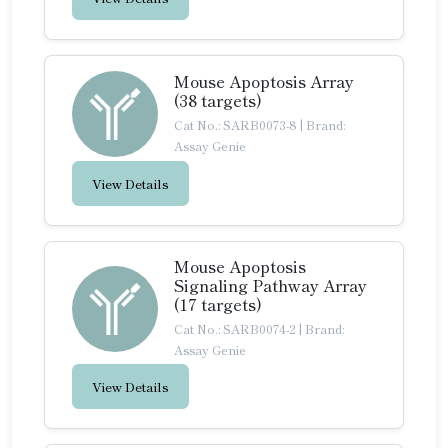
Mouse Apoptosis Array
(38 targets)
Cat No.: SARB0073-8
|
Brand:
Assay Genie
View Details
Mouse Apoptosis
Signaling Pathway Array
(17 targets)
Cat No.: SARB0074-2
|
Brand:
Assay Genie
View Details