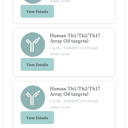
Assay Genie
View Details
Human Th1/Th2/Th17
Array (34 targets)
Cat No.: SARB0071-4
|
Brand:
Assay Genie
View Details
Human Th1/Th2/Th17
Array (34 targets)
Cat No.: SARB0071-8
|
Brand:
Assay Genie
View Details