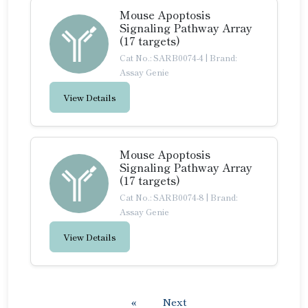
Mouse Apoptosis
Signaling Pathway Array
(17 targets)
Cat No.: SARB0074-4
|
Brand:
Assay Genie
View Details
Mouse Apoptosis
Signaling Pathway Array
(17 targets)
Cat No.: SARB0074-8
|
Brand:
Assay Genie
View Details
«
Next