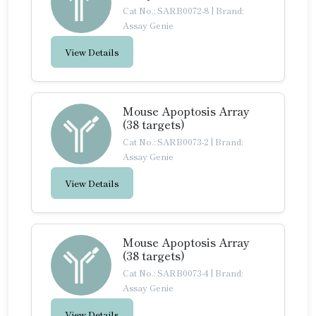
Cat No.: SARB0072-8
|
Brand:
Assay Genie
View Details
Mouse Apoptosis Array
(38 targets)
Cat No.: SARB0073-2
|
Brand:
Assay Genie
View Details
Mouse Apoptosis Array
(38 targets)
Cat No.: SARB0073-4
|
Brand:
Assay Genie
View Details