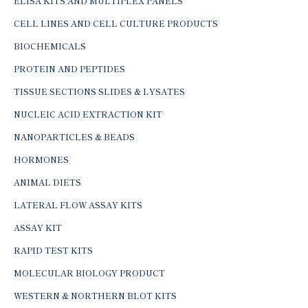
ELISA KITS AND MULTIPLEX PANELS
CELL LINES AND CELL CULTURE PRODUCTS
BIOCHEMICALS
PROTEIN AND PEPTIDES
TISSUE SECTIONS SLIDES & LYSATES
NUCLEIC ACID EXTRACTION KIT
NANOPARTICLES & BEADS
HORMONES
ANIMAL DIETS
LATERAL FLOW ASSAY KITS
ASSAY KIT
RAPID TEST KITS
MOLECULAR BIOLOGY PRODUCT
WESTERN & NORTHERN BLOT KITS