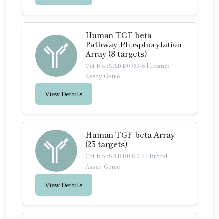
Human TGF beta
Pathway Phosphorylation
Array (8 targets)
Cat No.: SARB0069-8
|
Brand:
Assay Genie
View Details
Human TGF beta Array
(25 targets)
Cat No.: SARB0070-2
|
Brand:
Assay Genie
View Details