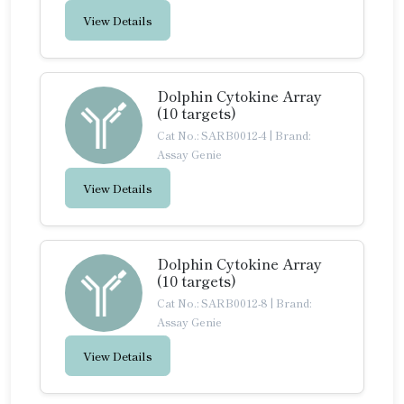
View Details
Dolphin Cytokine Array
(10 targets)
Cat No.: SARB0012-4
|
Brand:
Assay Genie
View Details
Dolphin Cytokine Array
(10 targets)
Cat No.: SARB0012-8
|
Brand:
Assay Genie
View Details