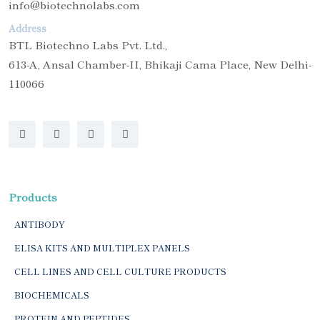
info@biotechnolabs.com
Address
BTL Biotechno Labs Pvt. Ltd.,
613-A, Ansal Chamber-II, Bhikaji Cama Place, New Delhi-
110066
Products
ANTIBODY
ELISA KITS AND MULTIPLEX PANELS
CELL LINES AND CELL CULTURE PRODUCTS
BIOCHEMICALS
PROTEIN AND PEPTIDES