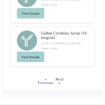
Assay Genie
View Details
Gallus Cytokine Array (10
targets)
Cat No.: SARB0014-2
|
Brand:
Assay Genie
View Details
«
Next
Previous
»