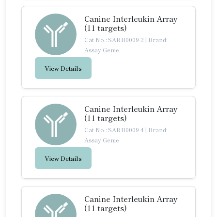
Canine Interleukin Array
(11 targets)
Cat No.: SARB0009-2
|
Brand:
Assay Genie
View Details
Canine Interleukin Array
(11 targets)
Cat No.: SARB0009-4
|
Brand:
Assay Genie
View Details
Canine Interleukin Array
(11 targets)