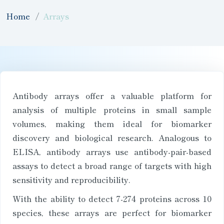
Home
Arrays
Antibody arrays offer a valuable platform for
analysis of multiple proteins in small sample
volumes, making them ideal for biomarker
discovery and biological research. Analogous to
ELISA, antibody arrays use antibody-pair-based
assays to detect a broad range of targets with high
sensitivity and reproducibility.
With the ability to detect 7-274 proteins across 10
species, these arrays are perfect for biomarker