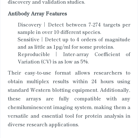
discovery and validation studies.
Antibody Array Features
Discovery | Detect between 7-274 targets per
sample in over 10 different species.
Sensitive | Detect up to 4 orders of magnitude
and as little as 1pg/ml for some proteins.
Reproducible | Inter-array Coefficient of
Variation (CV) is as low as 5%.
Their easy-to-use format allows researchers to
obtain multiplex results within 24 hours using
standard Western blotting equipment. Additionally,
these arrays are fully compatible with any
chemiluminescent imaging system, making them a
versatile and essential tool for protein analysis in
diverse research applications.