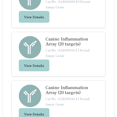
Cat No.: SARB0009-8
|
Brand:
Assay Genie
View Details
Canine Inflammation
Array (20 targets)
Cat No.: SARB0010-2
|
Brand:
Assay Genie
View Details
Canine Inflammation
Array (20 targets)
Cat No.: SARB0010-4
|
Brand:
Assay Genie
View Details