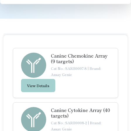
Canine Chemokine Array
(9 targets)
Cat No.: SARB0007-8
|
Brand:
Assay Genie
View Details
Canine Cytokine Array (40
targets)
Cat No.: SARB0008-2
|
Brand:
Assay Genie