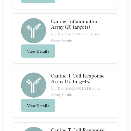
Canine Inflammation
Array (20 targets)
Cat No.: SARB0010-8
|
Brand:
Assay Genie
View Details
Canine T Cell Response
Array (13 targets)
Cat No.: SARB0011-2
|
Brand:
Assay Genie
View Details
Canine T Cell Response