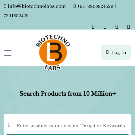
info@biotechnolabs.com
|
+91- 8860924629 |
7291852429
Log In
Search Products from 10 Million+