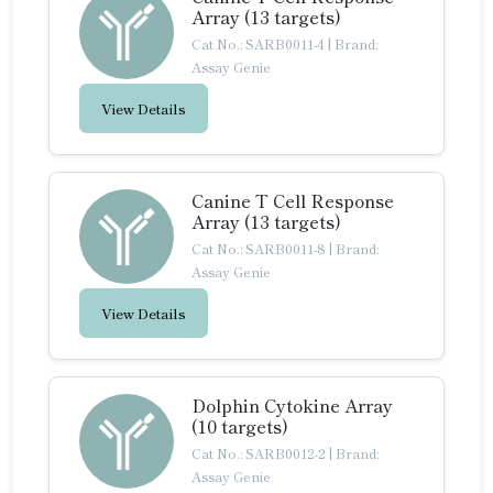
Array (13 targets)
Cat No.: SARB0011-4
|
Brand:
Assay Genie
View Details
Canine T Cell Response
Array (13 targets)
Cat No.: SARB0011-8
|
Brand:
Assay Genie
View Details
Dolphin Cytokine Array
(10 targets)
Cat No.: SARB0012-2
|
Brand:
Assay Genie