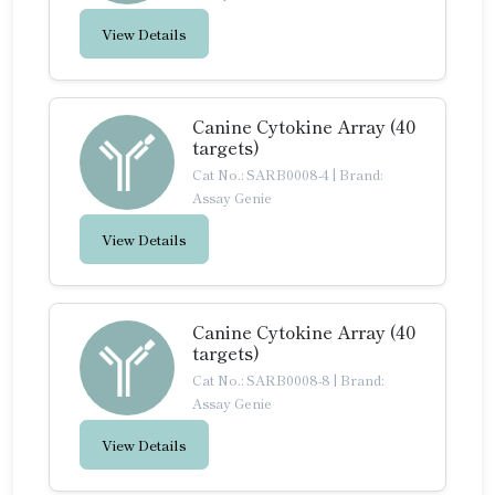
View Details
Canine Cytokine Array (40
targets)
Cat No.: SARB0008-4
|
Brand:
Assay Genie
View Details
Canine Cytokine Array (40
targets)
Cat No.: SARB0008-8
|
Brand:
Assay Genie
View Details