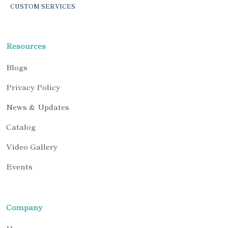
CUSTOM SERVICES
Resources
Blogs
Privacy Policy
News & Updates
Catalog
Video Gallery
Events
Company