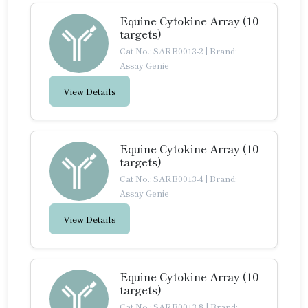
Equine Cytokine Array (10
targets)
Cat No.: SARB0013-2
|
Brand:
Assay Genie
View Details
Equine Cytokine Array (10
targets)
Cat No.: SARB0013-4
|
Brand:
Assay Genie
View Details
Equine Cytokine Array (10
targets)
Cat No.: SARB0013-8
|
Brand: