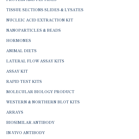
TISSUE SECTIONS SLIDES & LYSATES
NUCLEIC ACID EXTRACTION KIT
NANOPARTICLES & BEADS
HORMONES
ANIMAL DIETS
LATERAL FLOW ASSAY KITS
ASSAY KIT
RAPID TEST KITS
MOLECULAR BIOLOGY PRODUCT
WESTERN & NORTHERN BLOT KITS
ARRAYS
BIOSIMILAR ANTIBODY
IN-VIVO ANTIBODY