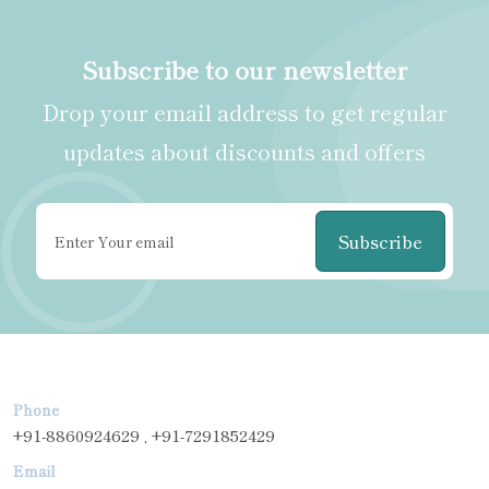
Subscribe to our newsletter
Drop your email address to get regular
updates about discounts and offers
Subscribe
Phone
+91-8860924629 , +91-7291852429
Email