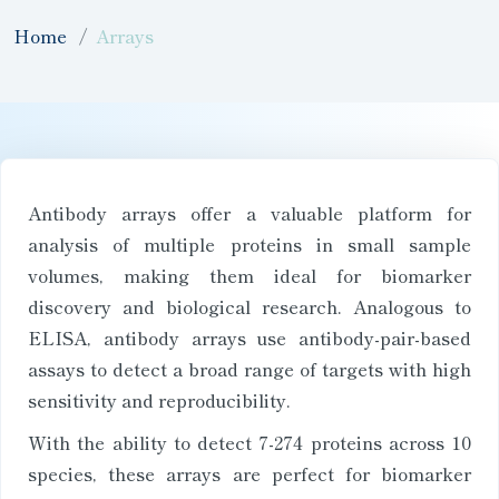
Home
Arrays
Antibody arrays offer a valuable platform for
analysis of multiple proteins in small sample
volumes, making them ideal for biomarker
discovery and biological research. Analogous to
ELISA, antibody arrays use antibody-pair-based
assays to detect a broad range of targets with high
sensitivity and reproducibility.
With the ability to detect 7-274 proteins across 10
species, these arrays are perfect for biomarker