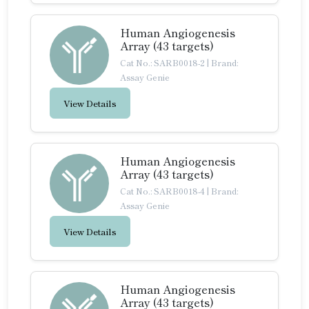
Human Angiogenesis
Array (43 targets)
Cat No.: SARB0018-2
|
Brand:
Assay Genie
View Details
Human Angiogenesis
Array (43 targets)
Cat No.: SARB0018-4
|
Brand:
Assay Genie
View Details
Human Angiogenesis
Array (43 targets)