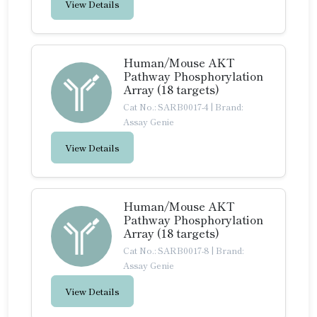
View Details
Human/Mouse AKT
Pathway Phosphorylation
Array (18 targets)
Cat No.: SARB0017-4
|
Brand:
Assay Genie
View Details
Human/Mouse AKT
Pathway Phosphorylation
Array (18 targets)
Cat No.: SARB0017-8
|
Brand:
Assay Genie
View Details