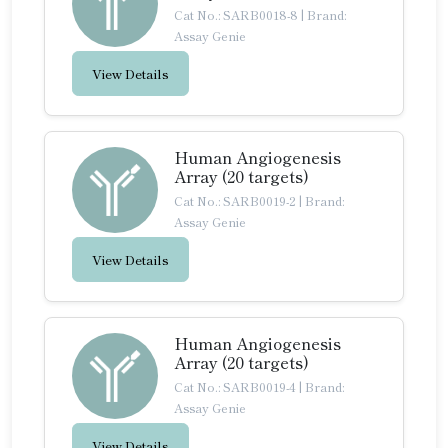
Cat No.: SARB0018-8
|
Brand:
Assay Genie
View Details
Human Angiogenesis
Array (20 targets)
Cat No.: SARB0019-2
|
Brand:
Assay Genie
View Details
Human Angiogenesis
Array (20 targets)
Cat No.: SARB0019-4
|
Brand:
Assay Genie
View Details