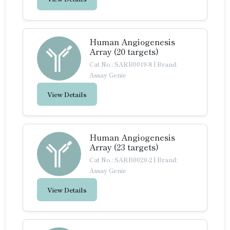
Human Angiogenesis
Array (20 targets)
Cat No.: SARB0019-8
|
Brand:
Assay Genie
View Details
Human Angiogenesis
Array (23 targets)
Cat No.: SARB0020-2
|
Brand:
Assay Genie
View Details