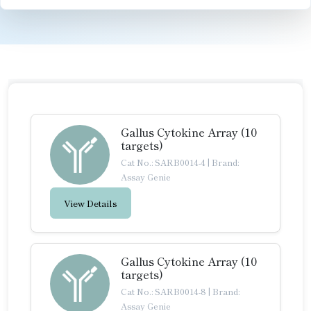
Gallus Cytokine Array (10
targets)
Cat No.: SARB0014-4
|
Brand:
Assay Genie
View Details
Gallus Cytokine Array (10
targets)
Cat No.: SARB0014-8
|
Brand:
Assay Genie