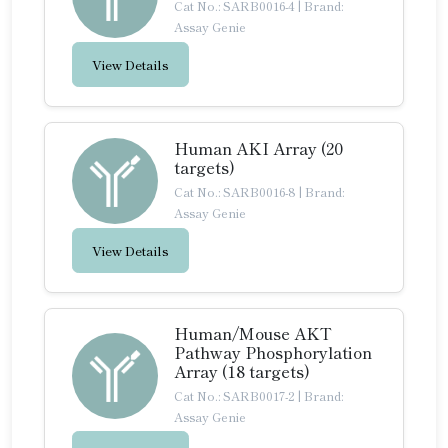
Cat No.: SARB0016-4
|
Brand:
Assay Genie
View Details
Human AKI Array (20
targets)
Cat No.: SARB0016-8
|
Brand:
Assay Genie
View Details
Human/Mouse AKT
Pathway Phosphorylation
Array (18 targets)
Cat No.: SARB0017-2
|
Brand:
Assay Genie