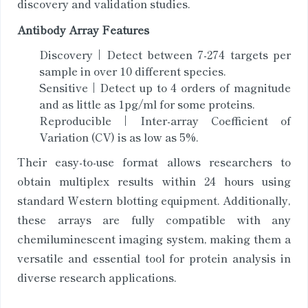
discovery and validation studies.
Antibody Array Features
Discovery | Detect between 7-274 targets per
sample in over 10 different species.
Sensitive | Detect up to 4 orders of magnitude
and as little as 1pg/ml for some proteins.
Reproducible | Inter-array Coefficient of
Variation (CV) is as low as 5%.
Their easy-to-use format allows researchers to
obtain multiplex results within 24 hours using
standard Western blotting equipment. Additionally,
these arrays are fully compatible with any
chemiluminescent imaging system, making them a
versatile and essential tool for protein analysis in
diverse research applications.