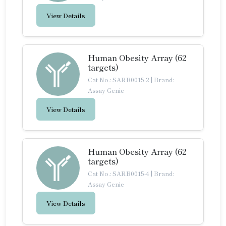
View Details
Human Obesity Array (62
targets)
Cat No.: SARB0015-2
|
Brand:
Assay Genie
View Details
Human Obesity Array (62
targets)
Cat No.: SARB0015-4
|
Brand:
Assay Genie
View Details