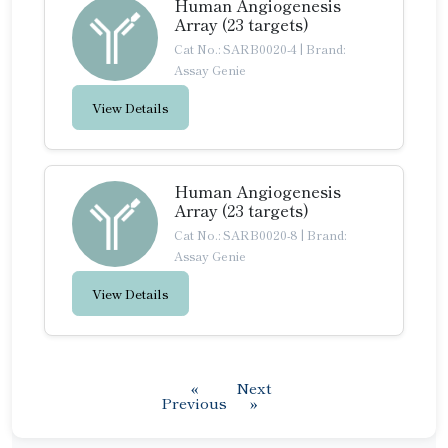
Human Angiogenesis
Array (23 targets)
Cat No.: SARB0020-4
|
Brand:
Assay Genie
View Details
Human Angiogenesis
Array (23 targets)
Cat No.: SARB0020-8
|
Brand:
Assay Genie
View Details
«
Next
Previous
»