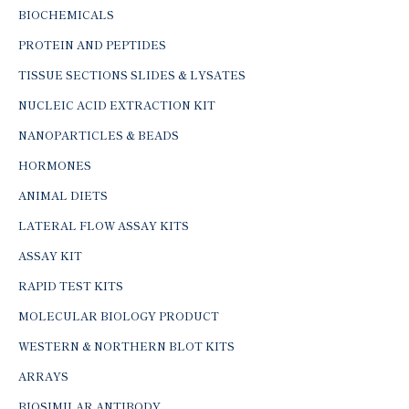
BIOCHEMICALS
PROTEIN AND PEPTIDES
TISSUE SECTIONS SLIDES & LYSATES
NUCLEIC ACID EXTRACTION KIT
NANOPARTICLES & BEADS
HORMONES
ANIMAL DIETS
LATERAL FLOW ASSAY KITS
ASSAY KIT
RAPID TEST KITS
MOLECULAR BIOLOGY PRODUCT
WESTERN & NORTHERN BLOT KITS
ARRAYS
BIOSIMILAR ANTIBODY