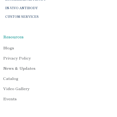
IN-VIVO ANTIBODY
CUSTOM SERVICES
Resources
Blogs
Privacy Policy
News & Updates
Catalog
Video Gallery
Events