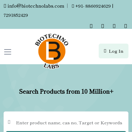
info@biotechnolabs.com
|
+91- 8860924629 |
7291852429
Log In
Search Products from 10 Million+