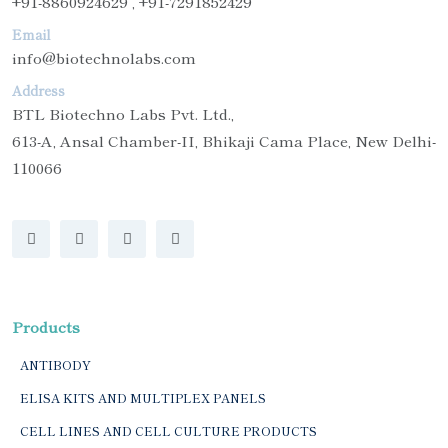
+91-8860924629 , +91-7291852429
Email
info@biotechnolabs.com
Address
BTL Biotechno Labs Pvt. Ltd.,
613-A, Ansal Chamber-II, Bhikaji Cama Place, New Delhi-
110066
Products
ANTIBODY
ELISA KITS AND MULTIPLEX PANELS
CELL LINES AND CELL CULTURE PRODUCTS