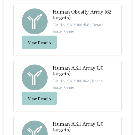
Human Obesity Array (62
targets)
Cat No.: SARB0015-8
|
Brand:
Assay Genie
View Details
Human AKI Array (20
targets)
Cat No.: SARB0016-2
|
Brand:
Assay Genie
View Details
Human AKI Array (20
targets)