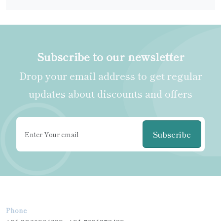
Subscribe to our newsletter
Drop your email address to get regular
updates about discounts and offers
Subscribe
Phone