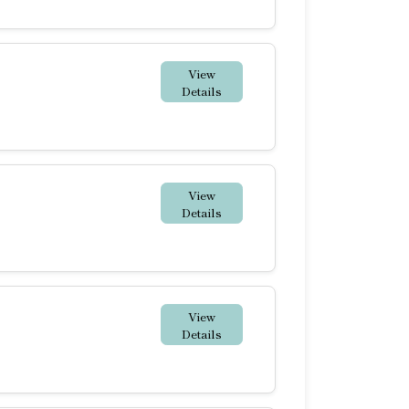
View
Details
View
Details
View
Details