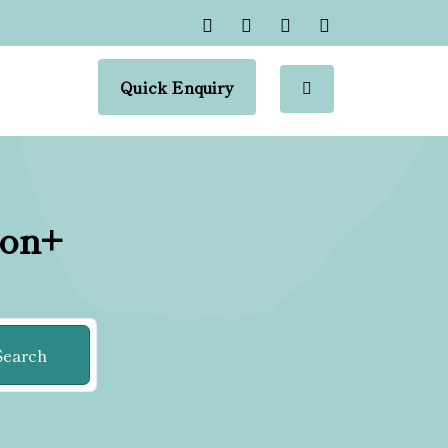
Quick Enquiry
ion+
Search