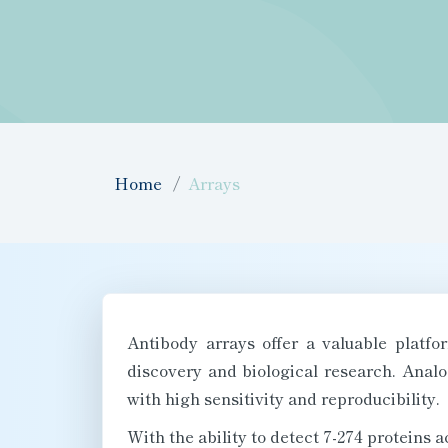
Home
Arrays
Antibody arrays offer a valuable platf
discovery and biological research. Analo
with high sensitivity and reproducibility.
With the ability to detect 7-274 proteins 