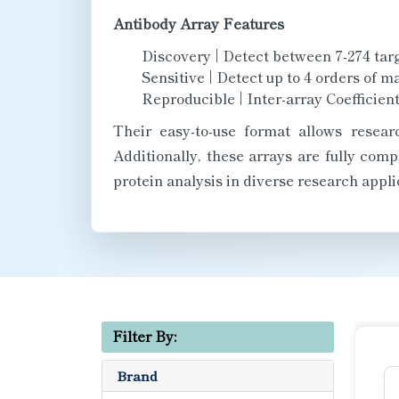
Antibody Array Features
Discovery | Detect between 7-274 targ
Sensitive | Detect up to 4 orders of m
Reproducible | Inter-array Coefficient
Their easy-to-use format allows resear
Additionally, these arrays are fully com
protein analysis in diverse research appli
Filter By:
Brand