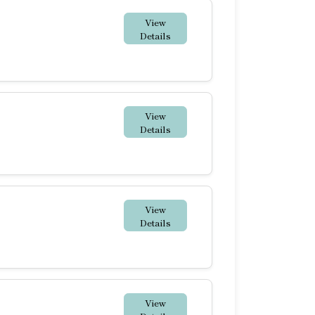
View
Details
View
Details
View
Details
View