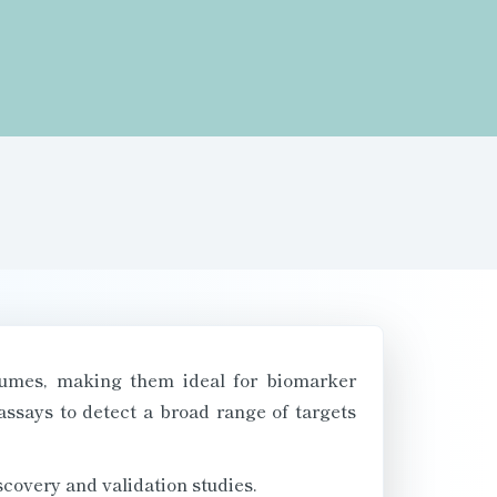
olumes, making them ideal for biomarker
assays to detect a broad range of targets
iscovery and validation studies.