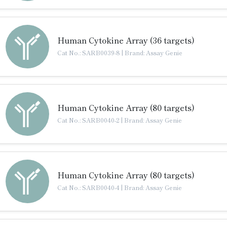
Human Cytokine Array (36 targets)
Cat No.: SARB0039-8
|
Brand: Assay Genie
Human Cytokine Array (80 targets)
Cat No.: SARB0040-2
|
Brand: Assay Genie
Human Cytokine Array (80 targets)
Cat No.: SARB0040-4
|
Brand: Assay Genie