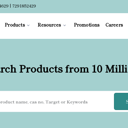
4629 | 7291852429
Products
Resources
Promotions
Careers
rch Products from 10 Mill