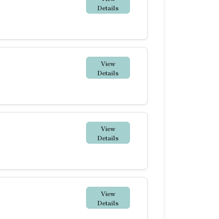
Details
View
Details
View
Details
View
Details