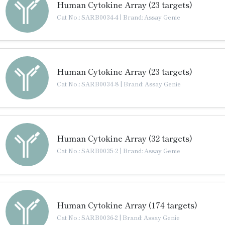
Human Cytokine Array (23 targets)
Cat No.: SARB0034-4
|
Brand: Assay Genie
Human Cytokine Array (23 targets)
Cat No.: SARB0034-8
|
Brand: Assay Genie
Human Cytokine Array (32 targets)
Cat No.: SARB0035-2
|
Brand: Assay Genie
Human Cytokine Array (174 targets)
Cat No.: SARB0036-2
|
Brand: Assay Genie