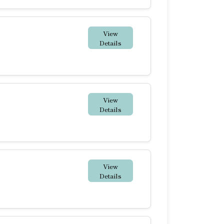
View
Details
View
Details
View
Details