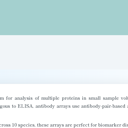
orm for analysis of multiple proteins in small sample v
gous to ELISA, antibody arrays use antibody-pair-based 
across 10 species, these arrays are perfect for biomarker d