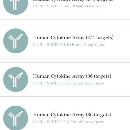
Cat No.: SARB0038-4
|
Brand: Assay Genie
Human Cytokine Array (274 targets)
Cat No.: SARB0038-8
|
Brand: Assay Genie
Human Cytokine Array (36 targets)
Cat No.: SARB0039-2
|
Brand: Assay Genie
Human Cytokine Array (36 targets)
Cat No.: SARB0039-4
|
Brand: Assay Genie