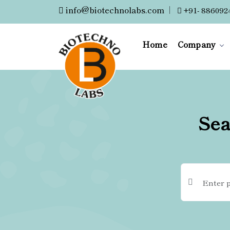
info@biotechnolabs.com
|
+91- 886092
Home
Company
Sea