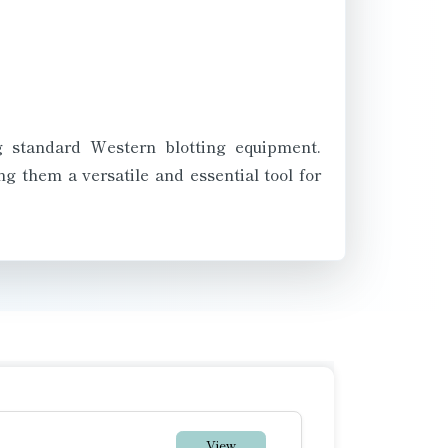
ng standard Western blotting equipment.
g them a versatile and essential tool for
View