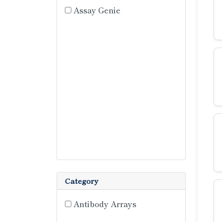
Assay Genie
Category
Antibody Arrays