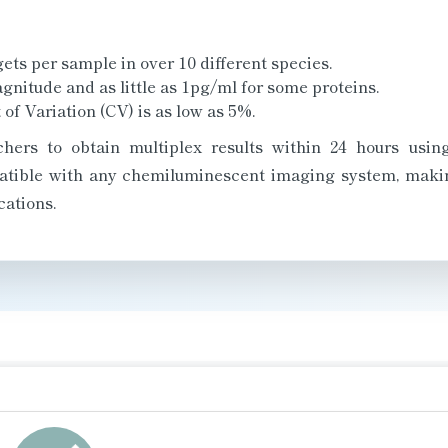
ets per sample in over 10 different species.
agnitude and as little as 1pg/ml for some proteins.
 of Variation (CV) is as low as 5%.
chers to obtain multiplex results within 24 hours usi
patible with any chemiluminescent imaging system, makin
cations.