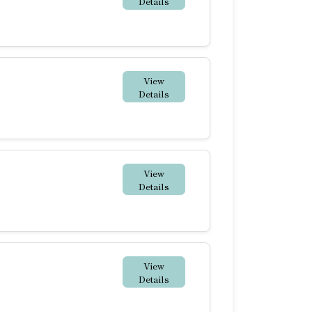
Details
View
Details
View
Details
View
Details