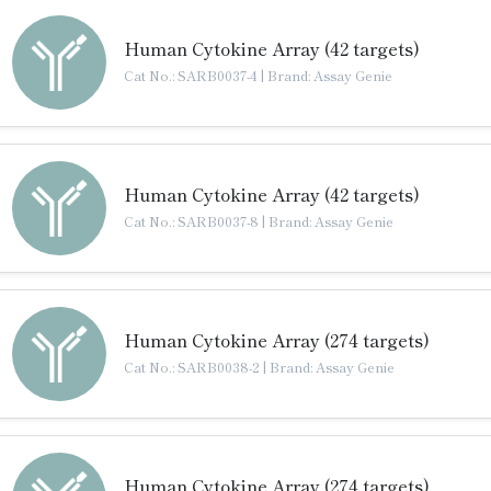
Human Cytokine Array (42 targets)
Cat No.: SARB0037-4
|
Brand: Assay Genie
Human Cytokine Array (42 targets)
Cat No.: SARB0037-8
|
Brand: Assay Genie
Human Cytokine Array (274 targets)
Cat No.: SARB0038-2
|
Brand: Assay Genie
Human Cytokine Array (274 targets)