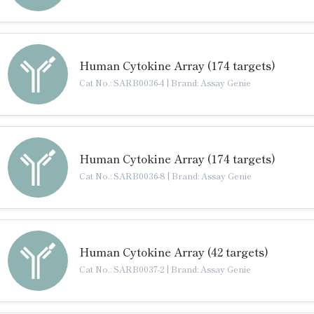
Human Cytokine Array (174 targets)
Cat No.: SARB0036-4
|
Brand: Assay Genie
Human Cytokine Array (174 targets)
Cat No.: SARB0036-8
|
Brand: Assay Genie
Human Cytokine Array (42 targets)
Cat No.: SARB0037-2
|
Brand: Assay Genie