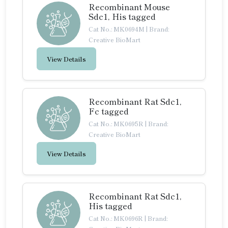
Recombinant Mouse
Sdc1, His tagged
Cat No.: MK0694M
|
Brand:
Creative BioMart
View Details
Recombinant Rat Sdc1,
Fc tagged
Cat No.: MK0695R
|
Brand:
Creative BioMart
View Details
Recombinant Rat Sdc1,
His tagged
Cat No.: MK0696R
|
Brand: