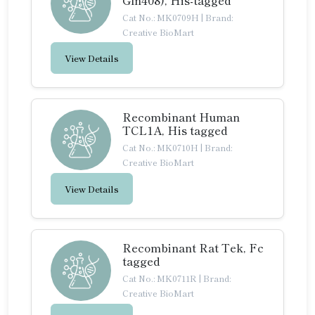
Gln408), His-tagged
Cat No.: MK0709H
|
Brand:
Creative BioMart
View Details
Recombinant Human
TCL1A, His tagged
Cat No.: MK0710H
|
Brand:
Creative BioMart
View Details
Recombinant Rat Tek, Fc
tagged
Cat No.: MK0711R
|
Brand:
Creative BioMart