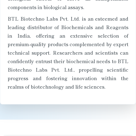
components in biological assays.
BTL Biotechno Labs Pvt. Ltd. is an esteemed and
leading distributor of Biochemicals and Reagents
in India, offering an extensive selection of
premium-quality products complemented by expert
technical support. Researchers and scientists can
confidently entrust their biochemical needs to BTL
Biotechno Labs Pvt. Ltd., propelling scientific
progress and fostering innovation within the
realms of biotechnology and life sciences.