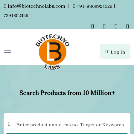
info@biotechnolabs.com
|
+91- 8860924629 |
7291852429
Log In
Search Products from 10 Million+