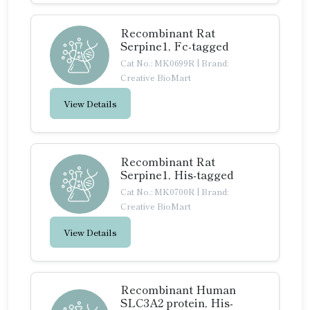
Recombinant Rat
Serpine1, Fc-tagged
Cat No.: MK0699R
|
Brand:
Creative BioMart
View Details
Recombinant Rat
Serpine1, His-tagged
Cat No.: MK0700R
|
Brand:
Creative BioMart
View Details
Recombinant Human
SLC3A2 protein, His-