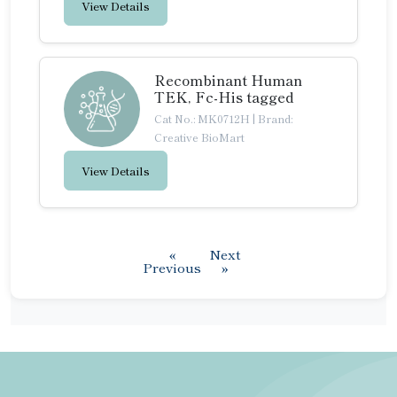
View Details
Recombinant Human
TEK, Fc-His tagged
Cat No.: MK0712H
|
Brand:
Creative BioMart
View Details
«
Next
Previous
»