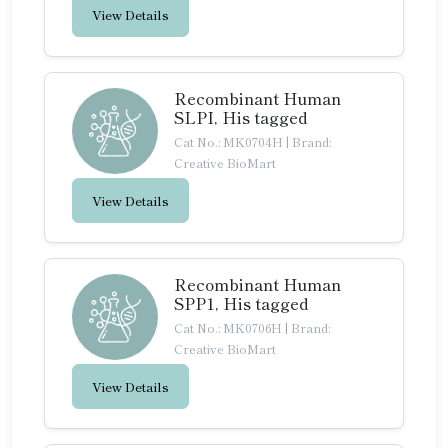
View Details
Recombinant Human
SLPI, His tagged
Cat No.: MK0704H
|
Brand:
Creative BioMart
View Details
Recombinant Human
SPP1, His tagged
Cat No.: MK0706H
|
Brand:
Creative BioMart
View Details