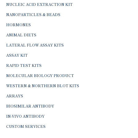
NUCLEIC ACID EXTRACTION KIT
NANOPARTICLES & BEADS
HORMONES
ANIMAL DIETS
LATERAL FLOW ASSAY KITS
ASSAY KIT
RAPID TEST KITS
MOLECULAR BIOLOGY PRODUCT
WESTERN & NORTHERN BLOT KITS
ARRAYS
BIOSIMILAR ANTIBODY
IN-VIVO ANTIBODY
CUSTOM SERVICES