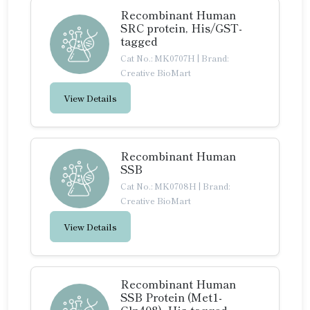
Recombinant Human
SRC protein, His/GST-
tagged
Cat No.: MK0707H
|
Brand:
Creative BioMart
View Details
Recombinant Human
SSB
Cat No.: MK0708H
|
Brand:
Creative BioMart
View Details
Recombinant Human
SSB Protein (Met1-