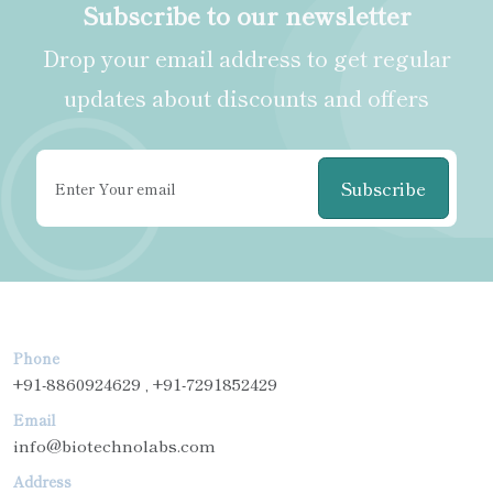
Subscribe to our newsletter
Drop your email address to get regular
updates about discounts and offers
Subscribe
Phone
+91-8860924629 , +91-7291852429
Email
info@biotechnolabs.com
Address