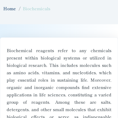
Home
Biochemicals
Biochemical reagents refer to any chemicals
present within biological systems or utilized in
biological research. This includes molecules such
as amino acids, vitamins, and nucleotides, which
play essential roles in sustaining life. Moreover,
organic and inorganic compounds find extensive
applications in life sciences, constituting a varied
group of reagents. Among these are salts,
detergents, and other small molecules that exhibit
biological effects or serve as indispensable