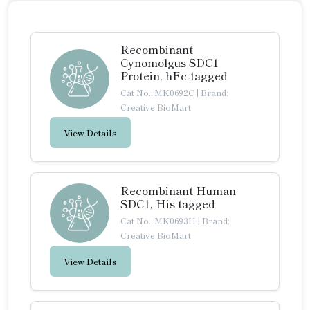
Recombinant
Cynomolgus SDC1
Protein, hFc-tagged
Cat No.: MK0692C
|
Brand:
Creative BioMart
View Details
Recombinant Human
SDC1, His tagged
Cat No.: MK0693H
|
Brand:
Creative BioMart
View Details