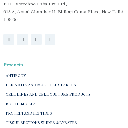
BTL Biotechno Labs Pvt. Ltd.,
613-A, Ansal Chamber-II, Bhikaji Cama Place, New Delhi-
110066
Products
ANTIBODY
ELISA KITS AND MULTIPLEX PANELS
CELL LINES AND CELL CULTURE PRODUCTS
BIOCHEMICALS
PROTEIN AND PEPTIDES
TISSUE SECTIONS SLIDES & LYSATES