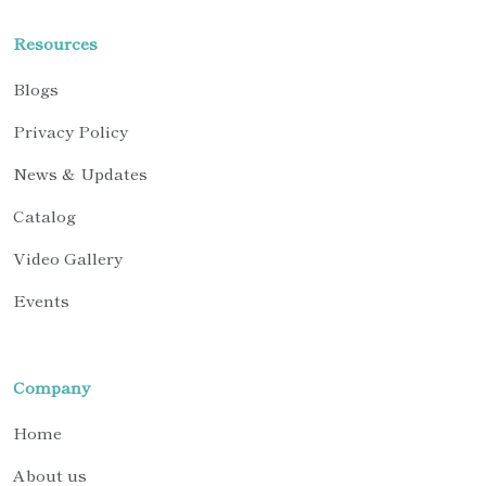
Resources
Blogs
Privacy Policy
News & Updates
Catalog
Video Gallery
Events
Company
Home
About us