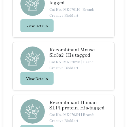
tagged
Cat No.: MK0701H
|
Brand:
Creative BioMart
View Details
Recombinant Mouse
Slc3a2, His tagged
Cat No.: MK0702M
|
Brand:
Creative BioMart
View Details
Recombinant Human
SLPI protein, His-tagged
Cat No.: MK0703H
|
Brand:
Creative BioMart