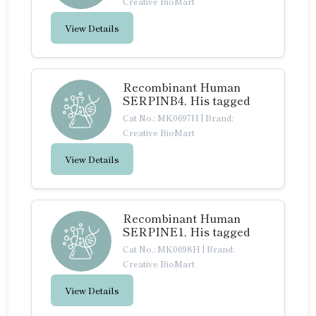
Creative BioMart
View Details
Recombinant Human
SERPINB4, His tagged
Cat No.: MK0697H
|
Brand:
Creative BioMart
View Details
Recombinant Human
SERPINE1, His tagged
Cat No.: MK0698H
|
Brand:
Creative BioMart
View Details