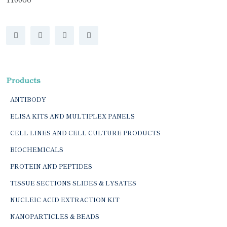
Products
ANTIBODY
ELISA KITS AND MULTIPLEX PANELS
CELL LINES AND CELL CULTURE PRODUCTS
BIOCHEMICALS
PROTEIN AND PEPTIDES
TISSUE SECTIONS SLIDES & LYSATES
NUCLEIC ACID EXTRACTION KIT
NANOPARTICLES & BEADS