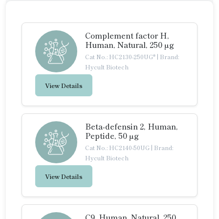
Complement factor H,
Human, Natural, 250 µg
Cat No.: HC2130-250UG*
|
Brand:
Hycult Biotech
View Details
Beta-defensin 2, Human,
Peptide, 50 µg
Cat No.: HC2140-50UG
|
Brand:
Hycult Biotech
View Details
C9, Human, Natural, 250