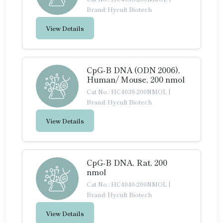
Brand: Hycult Biotech
View Details
CpG-B DNA (ODN 2006),
Human/ Mouse, 200 nmol
Cat No.: HC4039-200NMOL
|
Brand: Hycult Biotech
View Details
CpG-B DNA, Rat, 200
nmol
Cat No.: HC4040-200NMOL
|
Brand: Hycult Biotech
View Details