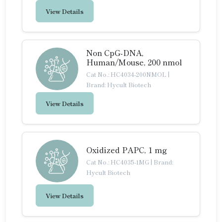
View Details
Non CpG-DNA,
Human/Mouse, 200 nmol
Cat No.: HC4034-200NMOL
|
Brand: Hycult Biotech
View Details
Oxidized PAPC, 1 mg
Cat No.: HC4035-1MG
|
Brand:
Hycult Biotech
View Details