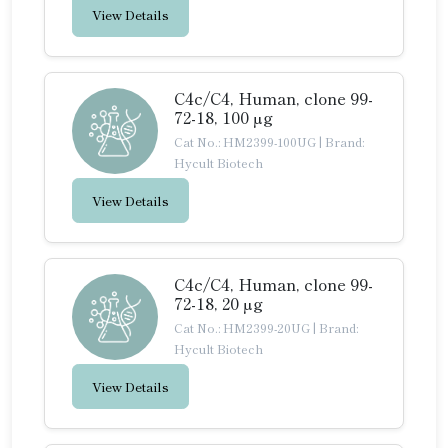
View Details
C4c/C4, Human, clone 99-
72-18, 100 µg
Cat No.: HM2399-100UG
|
Brand:
Hycult Biotech
View Details
C4c/C4, Human, clone 99-
72-18, 20 µg
Cat No.: HM2399-20UG
|
Brand:
Hycult Biotech
View Details