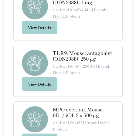
(ODN2088), 1 mg
Cat No.: HC4074-1MG
|
Brand:
Hycult Biotech
View Details
TLR9, Mouse, antagonist
(ODN2088), 250 µg
Cat No.: HC4074-250UG
|
Brand:
Hycult Biotech
View Details
MPO cocktail, Mouse,
6D1/6G4, 2 x 500 µg
Cat No.: HM1157
|
Brand: Hycult
Biotech