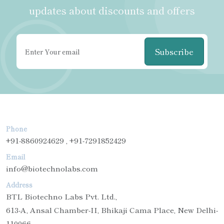
updates about discounts and offers
Subscribe
Phone
+91-8860924629 , +91-7291852429
Email
info@biotechnolabs.com
Address
BTL Biotechno Labs Pvt. Ltd.,
613-A, Ansal Chamber-II, Bhikaji Cama Place, New Delhi-
110066