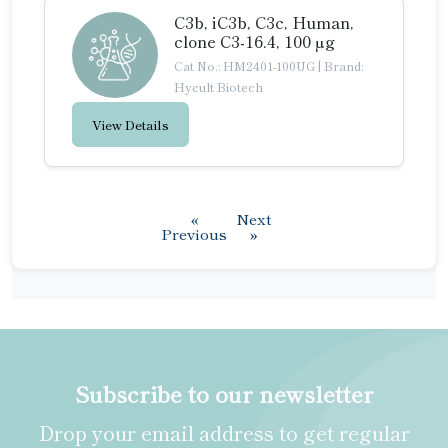
C3b, iC3b, C3c, Human,
clone C3-16.4, 100 µg
Cat No.: HM2401-100UG
|
Brand:
Hycult Biotech
View Details
«
Next
Previous
»
Subscribe to our newsletter
Drop your email address to get regular