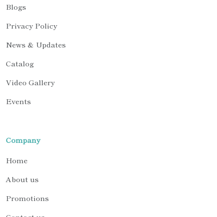
Blogs
Privacy Policy
News & Updates
Catalog
Video Gallery
Events
Company
Home
About us
Promotions
Contact us