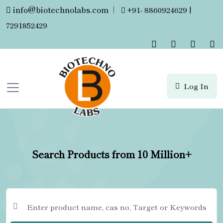
info@biotechnolabs.com
|
+91- 8860924629 |
7291852429
Log In
Search Products from 10 Million+