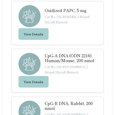
Oxidized PAPC, 5 mg
Cat No.: HC4036-5MG
|
Brand:
Hycult Biotech
View Details
CpG-A DNA (ODN 2216),
Human/Mouse, 200 nmol
Cat No.: HC4037-200NMOL
|
Brand: Hycult Biotech
View Details
CpG-B DNA, Rabbit, 200
nmol
Cat No.: HC4038-200NMOL
|