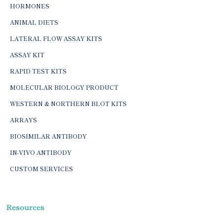
HORMONES
ANIMAL DIETS
LATERAL FLOW ASSAY KITS
ASSAY KIT
RAPID TEST KITS
MOLECULAR BIOLOGY PRODUCT
WESTERN & NORTHERN BLOT KITS
ARRAYS
BIOSIMILAR ANTIBODY
IN-VIVO ANTIBODY
CUSTOM SERVICES
Resources