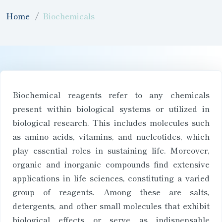
Home
Biochemicals
Biochemical reagents refer to any chemicals
present within biological systems or utilized in
biological research. This includes molecules such
as amino acids, vitamins, and nucleotides, which
play essential roles in sustaining life. Moreover,
organic and inorganic compounds find extensive
applications in life sciences, constituting a varied
group of reagents. Among these are salts,
detergents, and other small molecules that exhibit
biological effects or serve as indispensable