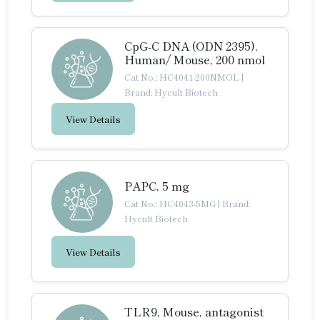
CpG-C DNA (ODN 2395),
Human/ Mouse, 200 nmol
Cat No.: HC4041-200NMOL
|
Brand: Hycult Biotech
View Details
PAPC, 5 mg
Cat No.: HC4043-5MG
|
Brand:
Hycult Biotech
View Details
TLR9, Mouse, antagonist