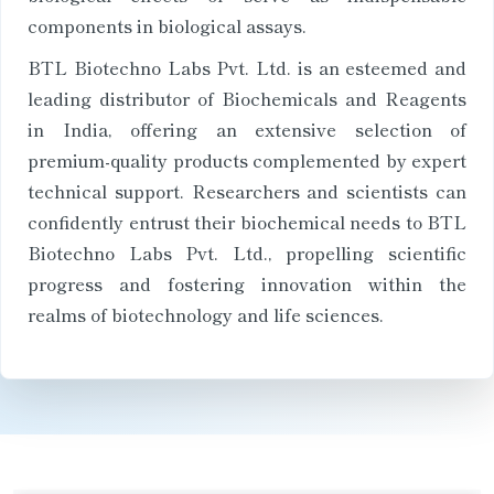
components in biological assays.
BTL Biotechno Labs Pvt. Ltd. is an esteemed and
leading distributor of Biochemicals and Reagents
in India, offering an extensive selection of
premium-quality products complemented by expert
technical support. Researchers and scientists can
confidently entrust their biochemical needs to BTL
Biotechno Labs Pvt. Ltd., propelling scientific
progress and fostering innovation within the
realms of biotechnology and life sciences.