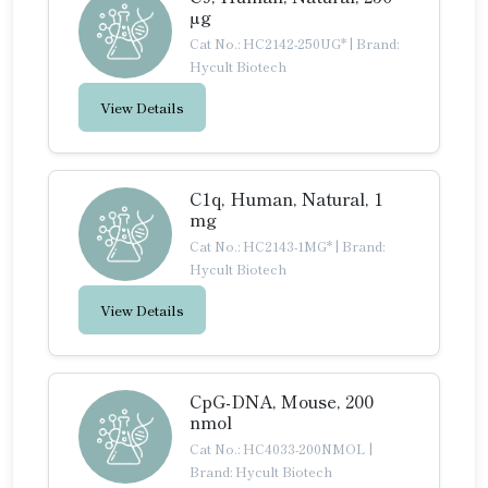
µg
Cat No.: HC2142-250UG*
|
Brand:
Hycult Biotech
View Details
C1q, Human, Natural, 1
mg
Cat No.: HC2143-1MG*
|
Brand:
Hycult Biotech
View Details
CpG-DNA, Mouse, 200
nmol
Cat No.: HC4033-200NMOL
|
Brand: Hycult Biotech