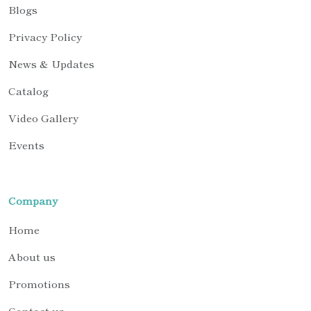
Blogs
Privacy Policy
News & Updates
Catalog
Video Gallery
Events
Company
Home
About us
Promotions
Contact us