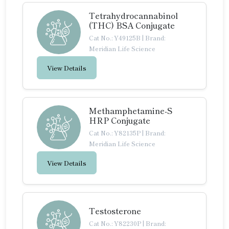
Tetrahydrocannabinol
(THC) BSA Conjugate
Cat No.: Y49125B
|
Brand:
Meridian Life Science
View Details
Methamphetamine-S
HRP Conjugate
Cat No.: Y82135P
|
Brand:
Meridian Life Science
View Details
Testosterone
Cat No.: Y82230P
|
Brand: