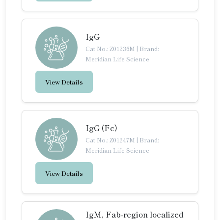
IgG
Cat No.: Z01236M
|
Brand:
Meridian Life Science
View Details
IgG (Fc)
Cat No.: Z01247M
|
Brand:
Meridian Life Science
View Details
IgM, Fab-region localized