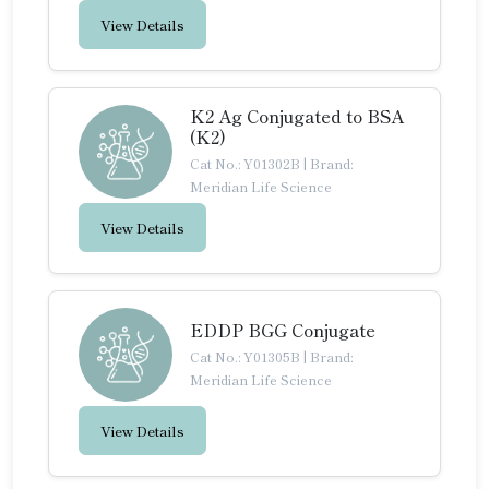
View Details
K2 Ag Conjugated to BSA
(K2)
Cat No.: Y01302B
|
Brand:
Meridian Life Science
View Details
EDDP BGG Conjugate
Cat No.: Y01305B
|
Brand:
Meridian Life Science
View Details