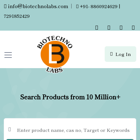
info@biotechnolabs.com
|
+91- 8860924629 |
7291852429
Log In
Search Products from 10 Million+