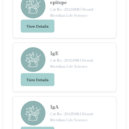
epitope
Cat No.: Z01248M
|
Brand:
Meridian Life Science
View Details
IgE
Cat No.: Z01249M
|
Brand:
Meridian Life Science
View Details
IgA
Cat No.: Z01250M
|
Brand:
Meridian Life Science