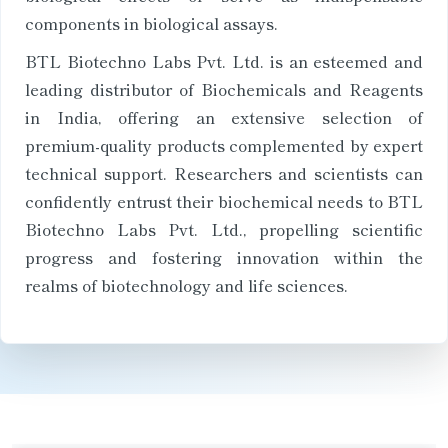
components in biological assays.
BTL Biotechno Labs Pvt. Ltd. is an esteemed and
leading distributor of Biochemicals and Reagents
in India, offering an extensive selection of
premium-quality products complemented by expert
technical support. Researchers and scientists can
confidently entrust their biochemical needs to BTL
Biotechno Labs Pvt. Ltd., propelling scientific
progress and fostering innovation within the
realms of biotechnology and life sciences.