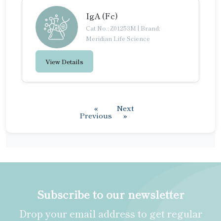
IgA (Fc)
Cat No.: Z01253M
|
Brand:
Meridian Life Science
View Details
«
Next
Previous
»
Subscribe to our newsletter
Drop your email address to get regular