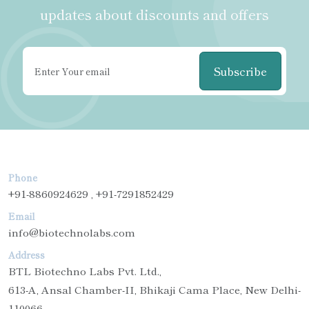
updates about discounts and offers
Subscribe
Phone
+91-8860924629 , +91-7291852429
Email
info@biotechnolabs.com
Address
BTL Biotechno Labs Pvt. Ltd.,
613-A, Ansal Chamber-II, Bhikaji Cama Place, New Delhi-
110066