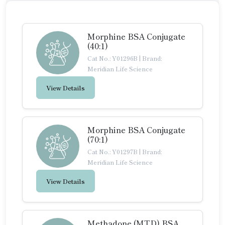
Morphine BSA Conjugate
(40:1)
Cat No.: Y01296B
|
Brand:
Meridian Life Science
View Details
Morphine BSA Conjugate
(70:1)
Cat No.: Y01297B
|
Brand:
Meridian Life Science
View Details
Methadone (MTD) BSA