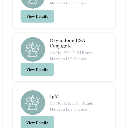
Meridian Life Science
View Details
Oxycodone BSA
Conjugate
Cat No.: Y82250B
|
Brand:
Meridian Life Science
View Details
IgM
Cat No.: Z01235M
|
Brand:
Meridian Life Science
View Details