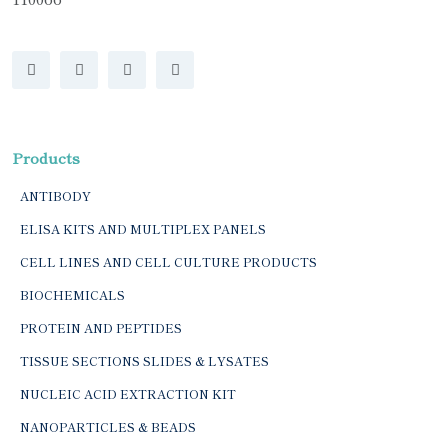
Products
ANTIBODY
ELISA KITS AND MULTIPLEX PANELS
CELL LINES AND CELL CULTURE PRODUCTS
BIOCHEMICALS
PROTEIN AND PEPTIDES
TISSUE SECTIONS SLIDES & LYSATES
NUCLEIC ACID EXTRACTION KIT
NANOPARTICLES & BEADS