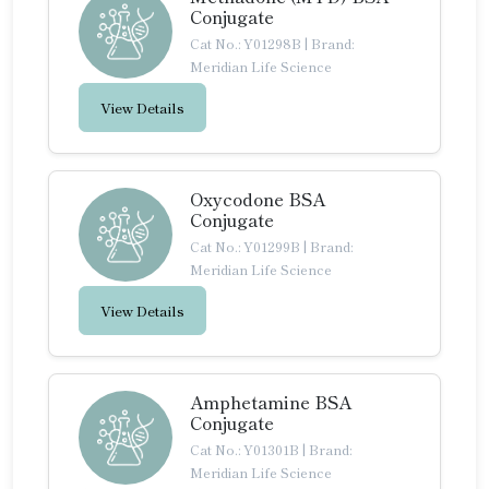
Conjugate
Cat No.: Y01298B
|
Brand:
Meridian Life Science
View Details
Oxycodone BSA
Conjugate
Cat No.: Y01299B
|
Brand:
Meridian Life Science
View Details
Amphetamine BSA
Conjugate
Cat No.: Y01301B
|
Brand:
Meridian Life Science