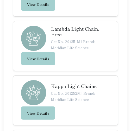
View Details
Lambda Light Chain,
Free
Cat No.: Z01251M
|
Brand:
Meridian Life Science
View Details
Kappa Light Chains
Cat No.: Z01252M
|
Brand:
Meridian Life Science
View Details