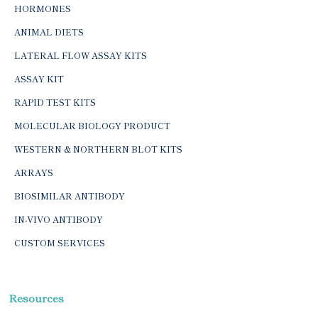
HORMONES
ANIMAL DIETS
LATERAL FLOW ASSAY KITS
ASSAY KIT
RAPID TEST KITS
MOLECULAR BIOLOGY PRODUCT
WESTERN & NORTHERN BLOT KITS
ARRAYS
BIOSIMILAR ANTIBODY
IN-VIVO ANTIBODY
CUSTOM SERVICES
Resources