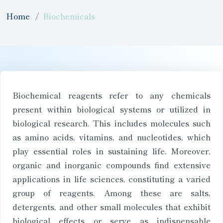
Home
Biochemicals
Biochemical reagents refer to any chemicals
present within biological systems or utilized in
biological research. This includes molecules such
as amino acids, vitamins, and nucleotides, which
play essential roles in sustaining life. Moreover,
organic and inorganic compounds find extensive
applications in life sciences, constituting a varied
group of reagents. Among these are salts,
detergents, and other small molecules that exhibit
biological effects or serve as indispensable