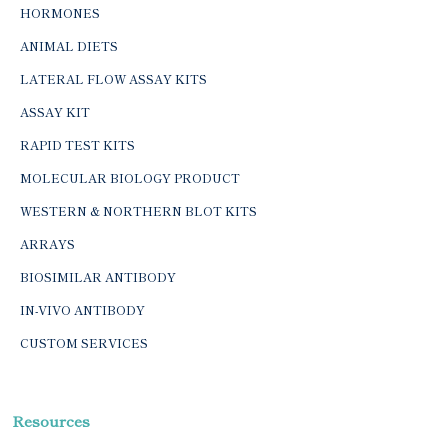
HORMONES
ANIMAL DIETS
LATERAL FLOW ASSAY KITS
ASSAY KIT
RAPID TEST KITS
MOLECULAR BIOLOGY PRODUCT
WESTERN & NORTHERN BLOT KITS
ARRAYS
BIOSIMILAR ANTIBODY
IN-VIVO ANTIBODY
CUSTOM SERVICES
Resources