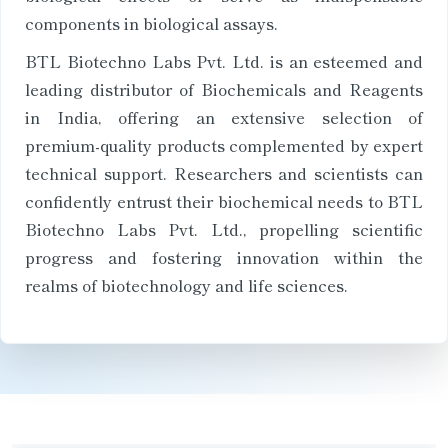
components in biological assays.
BTL Biotechno Labs Pvt. Ltd. is an esteemed and
leading distributor of Biochemicals and Reagents
in India, offering an extensive selection of
premium-quality products complemented by expert
technical support. Researchers and scientists can
confidently entrust their biochemical needs to BTL
Biotechno Labs Pvt. Ltd., propelling scientific
progress and fostering innovation within the
realms of biotechnology and life sciences.