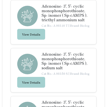
Adenosine- 3', 5'- cyclic
monophosphorothioate,
Sp- isomer ( Sp-cAMPS ),
triethyl ammonium salt
Cat No.: A 003-10 T
|
Brand: Biolog
View Details
Adenosine- 3', 5'- cyclic
monophosphorothioate,
Sp- isomer ( Sp-cAMPS ),
sodium salt
Cat No.: A 003-50 S
|
Brand: Biolog
View Details
Adenosine- 3', 5'- cyclic
monophosphorothioate,