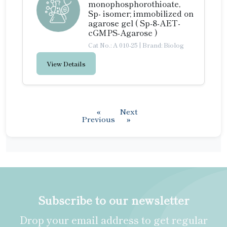
monophosphorothioate,
Sp- isomer; immobilized on
agarose gel ( Sp-8-AET-
cGMPS-Agarose )
Cat No.: A 010-25
|
Brand: Biolog
View Details
«
Next
Previous
»
Subscribe to our newsletter
Drop your email address to get regular