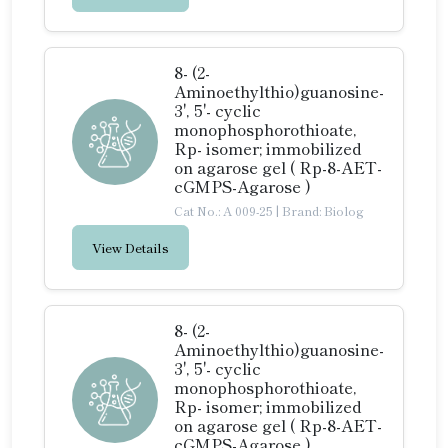
8- (2-
Aminoethylthio)guanosine-
3', 5'- cyclic
monophosphorothioate,
Rp- isomer; immobilized
on agarose gel ( Rp-8-AET-
cGMPS-Agarose )
Cat No.: A 009-25
|
Brand: Biolog
View Details
8- (2-
Aminoethylthio)guanosine-
3', 5'- cyclic
monophosphorothioate,
Rp- isomer; immobilized
on agarose gel ( Rp-8-AET-
cGMPS-Agarose )