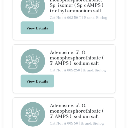
Sp- isomer ( Sp-cAMPS ),
triethyl ammonium salt
Cat No.: A 003-50 T
|
Brand: Biolog
View Details
Adenosine- 5'- O-
monophosphorothioate (
5'-AMPS ), sodium salt
Cat No.: A 005-250
|
Brand: Biolog
View Details
Adenosine- 5'- O-
monophosphorothioate (
5'-AMPS ), sodium salt
Cat No.: A 005-50
|
Brand: Biolog