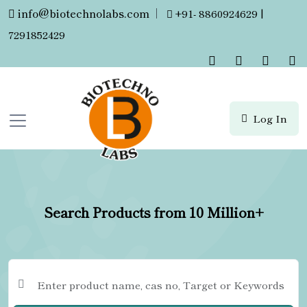
info@biotechnolabs.com
|
+91- 8860924629 |
7291852429
Log In
Search Products from 10 Million+