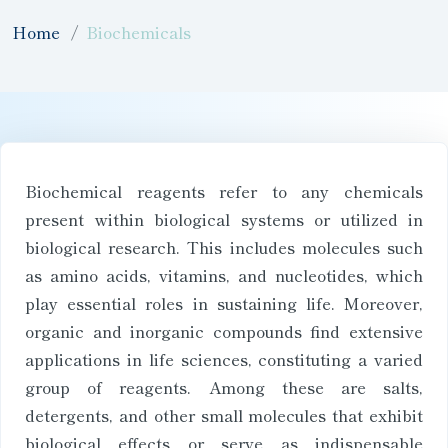
Home
Biochemicals
Biochemical reagents refer to any chemicals
present within biological systems or utilized in
biological research. This includes molecules such
as amino acids, vitamins, and nucleotides, which
play essential roles in sustaining life. Moreover,
organic and inorganic compounds find extensive
applications in life sciences, constituting a varied
group of reagents. Among these are salts,
detergents, and other small molecules that exhibit
biological effects or serve as indispensable