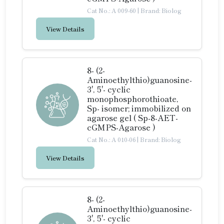
Cat No.: A 009-60
|
Brand: Biolog
View Details
8- (2-
Aminoethylthio)guanosine-
3', 5'- cyclic
monophosphorothioate,
Sp- isomer; immobilized on
agarose gel ( Sp-8-AET-
cGMPS-Agarose )
Cat No.: A 010-06
|
Brand: Biolog
View Details
8- (2-
Aminoethylthio)guanosine-
3', 5'- cyclic