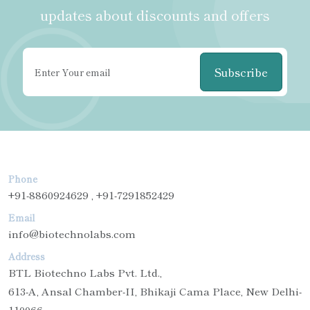
updates about discounts and offers
Subscribe
Phone
+91-8860924629 , +91-7291852429
Email
info@biotechnolabs.com
Address
BTL Biotechno Labs Pvt. Ltd.,
613-A, Ansal Chamber-II, Bhikaji Cama Place, New Delhi-
110066