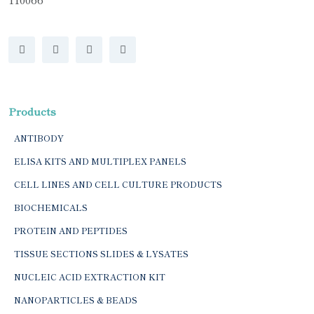
Products
ANTIBODY
ELISA KITS AND MULTIPLEX PANELS
CELL LINES AND CELL CULTURE PRODUCTS
BIOCHEMICALS
PROTEIN AND PEPTIDES
TISSUE SECTIONS SLIDES & LYSATES
NUCLEIC ACID EXTRACTION KIT
NANOPARTICLES & BEADS