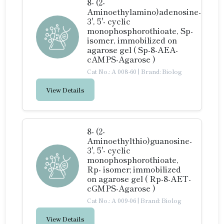
8- (2-
Aminoethylamino)adenosine-
3', 5'- cyclic
monophosphorothioate, Sp-
isomer, immobilized on
agarose gel ( Sp-8-AEA-
cAMPS-Agarose )
Cat No.: A 008-60
|
Brand: Biolog
View Details
8- (2-
Aminoethylthio)guanosine-
3', 5'- cyclic
monophosphorothioate,
Rp- isomer; immobilized
on agarose gel ( Rp-8-AET-
cGMPS-Agarose )
Cat No.: A 009-06
|
Brand: Biolog
View Details