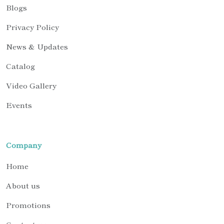
Blogs
Privacy Policy
News & Updates
Catalog
Video Gallery
Events
Company
Home
About us
Promotions