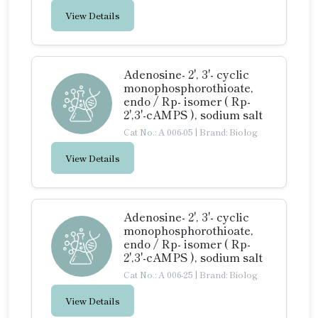
View Details
Adenosine- 2', 3'- cyclic
monophosphorothioate,
endo / Rp- isomer ( Rp-
2',3'-cAMPS ), sodium salt
Cat No.: A 006-05
|
Brand: Biolog
View Details
Adenosine- 2', 3'- cyclic
monophosphorothioate,
endo / Rp- isomer ( Rp-
2',3'-cAMPS ), sodium salt
Cat No.: A 006-25
|
Brand: Biolog
View Details