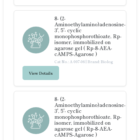
8- (2-
Aminoethylamino)adenosine-
3', 5'- cyclic
monophosphorothioate, Rp-
isomer, immobilized on
agarose gel ( Rp-8-AEA-
cAMPS-Agarose )
Cat No.: A 007-06
|
Brand: Biolog
View Details
8- (2-
Aminoethylamino)adenosine-
3', 5'- cyclic
monophosphorothioate, Rp-
isomer, immobilized on
agarose gel ( Rp-8-AEA-
cAMPS-Agarose )