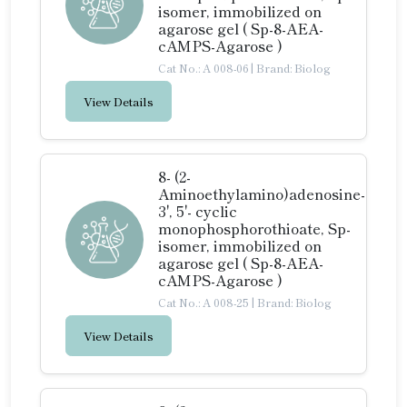
isomer, immobilized on
agarose gel ( Sp-8-AEA-
cAMPS-Agarose )
Cat No.: A 008-06
|
Brand: Biolog
View Details
8- (2-
Aminoethylamino)adenosine-
3', 5'- cyclic
monophosphorothioate, Sp-
isomer, immobilized on
agarose gel ( Sp-8-AEA-
cAMPS-Agarose )
Cat No.: A 008-25
|
Brand: Biolog
View Details