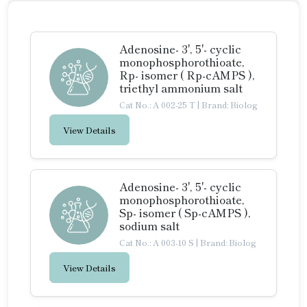
Adenosine- 3', 5'- cyclic
monophosphorothioate,
Rp- isomer ( Rp-cAMPS ),
triethyl ammonium salt
Cat No.: A 002-25 T
|
Brand: Biolog
View Details
Adenosine- 3', 5'- cyclic
monophosphorothioate,
Sp- isomer ( Sp-cAMPS ),
sodium salt
Cat No.: A 003-10 S
|
Brand: Biolog
View Details