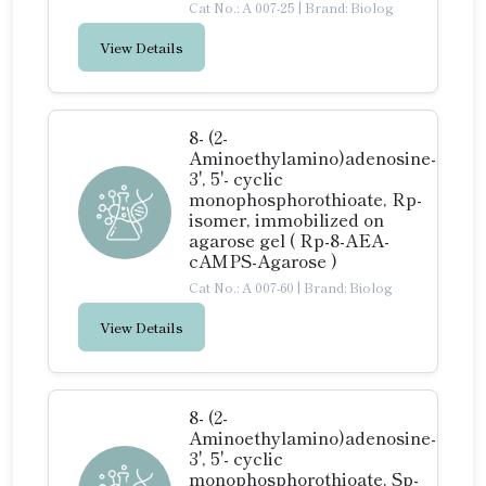
Cat No.: A 007-25
|
Brand: Biolog
View Details
8- (2-
Aminoethylamino)adenosine-
3', 5'- cyclic
monophosphorothioate, Rp-
isomer, immobilized on
agarose gel ( Rp-8-AEA-
cAMPS-Agarose )
Cat No.: A 007-60
|
Brand: Biolog
View Details
8- (2-
Aminoethylamino)adenosine-
3', 5'- cyclic
monophosphorothioate, Sp-