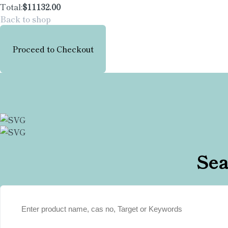
Total:
$11132.00
Back to shop
Proceed to Checkout
Sea