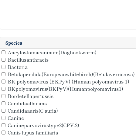
Species
Ancylostomacaninum(Doghookworm)
Bacillusanthracis
Bacteria
Betulapendula(Europeanwhitebirch)(Betulaverrucosa)
BK polyomavirus (BKPyV) (Human polyomavirus 1)
BKpolyomavirus(BKPyV)(Humanpolyomavirus1)
Bordetellapertussis
Candidaalbicans
Candidaauris(C.auris)
Canine
Canineparvovirustype2(CPV-2)
Canis lupus familiaris