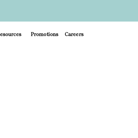
esources
Promotions
Careers