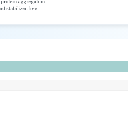
d protein aggregation
nd stabilizer-free