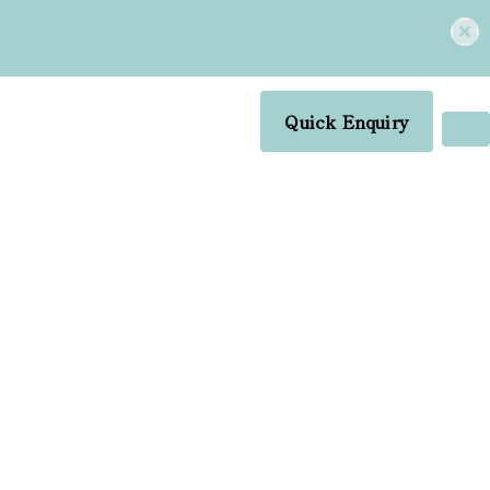
Quick Enquiry