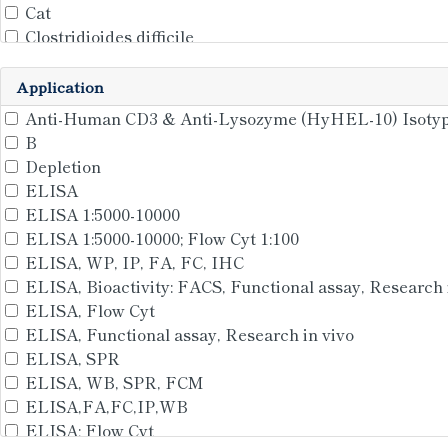
Cat
Clostridioides difficile
Clostridioidesdifficile
Clostridium botulinum
Application
Clostridium tetani
Anti-Human CD3 & Anti-Lysozyme (HyHEL-10) Isotyp
Clostridiumperfringens
B
Clostridiumtetani(strainMassachusetts/E88)
Depletion
Corynephageomega
ELISA
Daboiasiamensis(EasternRussel'sviper)(Daboiarusseli
ELISA 1:5000-10000
Dickeyachrysanthemi(Pectobacteriumchrysanthemi)(
ELISA 1:5000-10000; Flow Cyt 1:100
Dog
ELISA, WP, IP, FA, FC, IHC
E.coli
ELISA, Bioactivity: FACS, Functional assay, Research 
enterotoxigenic Escherichia coli (ETEC)
ELISA, Flow Cyt
Escherichiacoli
ELISA, Functional assay, Research in vivo
Escherichiacoli(strainK12)
ELISA, SPR
Felis catus
ELISA, WB, SPR, FCM
General
ELISA,FA,FC,IP,WB
Gramnegativebacteria
ELISA; Flow Cyt
HBV-A