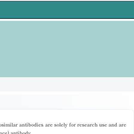
similar antibodies are solely for research use and are
nce) antibody.