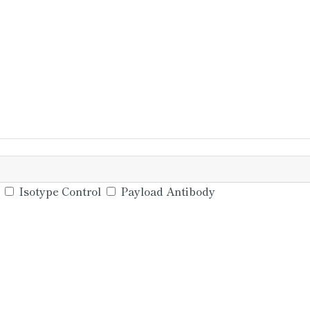
Isotype Control
Payload Antibody