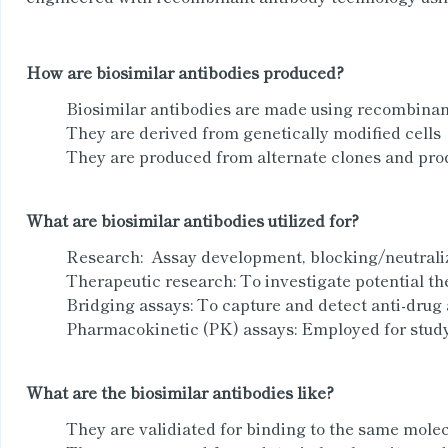
How are biosimilar antibodies produced?
Biosimilar antibodies are made using recombinan
They are derived from genetically modified cells
They are produced from alternate clones and prod
What are biosimilar antibodies utilized for?
Research: Assay development, blocking/neutral
Therapeutic research: To investigate potential th
Bridging assays: To capture and detect anti-drug 
Pharmacokinetic (PK) assays: Employed for studyi
What are the biosimilar antibodies like?
They are validiated for binding to the same molec