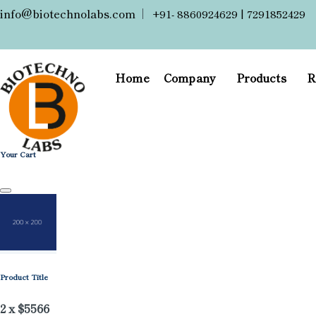
info@biotechnolabs.com
|
+91- 8860924629 | 7291852429
Home
Company
Products
R
Your Cart
Product Title
2 x $5566