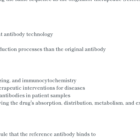
t antibody technology
uction processes than the original antibody
izing, and immunocytochemistry
erapeutic interventions for diseases
antibodies in patient samples
ng the drug's absorption, distribution, metabolism, and e
ule that the reference antibody binds to