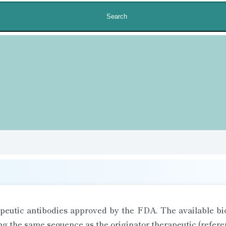
Search
rapeutic antibodies approved by the FDA. The available bio
 the same sequence as the originator therapeutic (refere