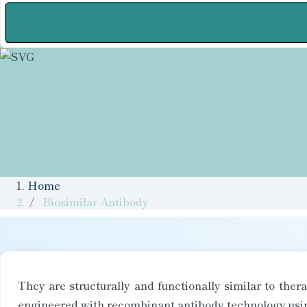
Home
Biosimilar Antibody
They are structurally and functionally similar to the
engineered with recombinant antibody technology using