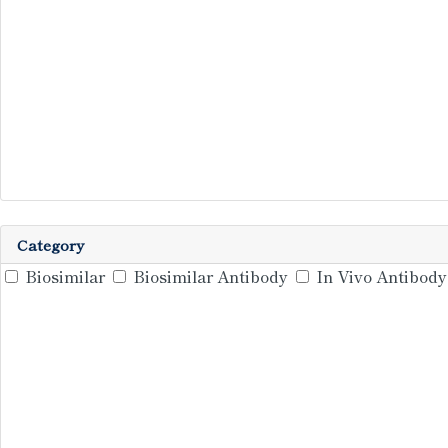
Category
Biosimilar
Biosimilar Antibody
In Vivo Antibody