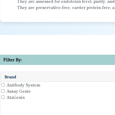
They are assessed for endotoxin level, purity, an
They are preservative-free, carrier protein-free, a
Filter By:
Brand
Antibody System
Assay Genie
AtaGenix