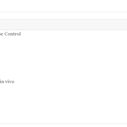
e Control
isiamensis)
Erwiniachrysanthemi)
in vivo