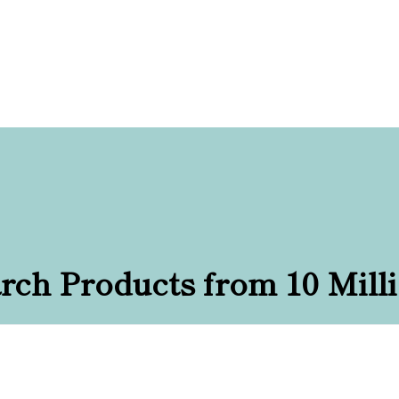
rch Products from 10 Mill