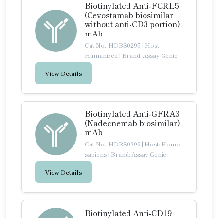
Biotinylated Anti-FCRL5
(Cevostamab biosimilar
without anti-CD3 portion)
mAb
Cat No.: HDBS0295
|
Host:
Humanized
|
Brand: Assay Genie
View Details
Biotinylated Anti-GFRA3
(Nadecnemab biosimilar)
mAb
Cat No.: HDBS0296
|
Host: Homo
sapiens
|
Brand: Assay Genie
View Details
Biotinylated Anti-CD19