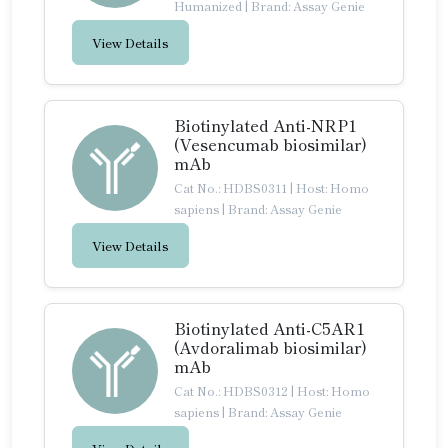
Humanized
|
Brand: Assay Genie
View Details
Biotinylated Anti-NRP1
(Vesencumab biosimilar)
mAb
Cat No.: HDBS0311
|
Host: Homo
sapiens
|
Brand: Assay Genie
View Details
Biotinylated Anti-C5AR1
(Avdoralimab biosimilar)
mAb
Cat No.: HDBS0312
|
Host: Homo
sapiens
|
Brand: Assay Genie