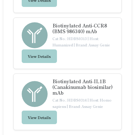
View Details
Biotinylated Anti-CCR8
(BMS 986340) mAb
Cat No.: HDBS0313
|
Host:
Humanized
|
Brand: Assay Genie
View Details
Biotinylated Anti-IL1B
(Canakinumab biosimilar)
mAb
Cat No.: HDBS0314
|
Host: Homo
sapiens
|
Brand: Assay Genie
View Details