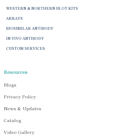
WESTERN & NORTHERN BLOT KITS
ARRAYS
BIOSIMILAR ANTIBODY
IN-VIVO ANTIBODY
CUSTOM SERVICES
Resources
Blogs
Privacy Policy
News & Updates
Catalog
Video Gallery