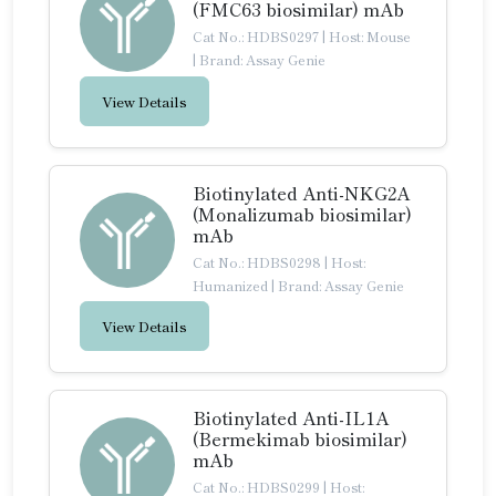
(FMC63 biosimilar) mAb
Cat No.: HDBS0297
|
Host: Mouse
|
Brand: Assay Genie
View Details
Biotinylated Anti-NKG2A
(Monalizumab biosimilar)
mAb
Cat No.: HDBS0298
|
Host:
Humanized
|
Brand: Assay Genie
View Details
Biotinylated Anti-IL1A
(Bermekimab biosimilar)
mAb
Cat No.: HDBS0299
|
Host: