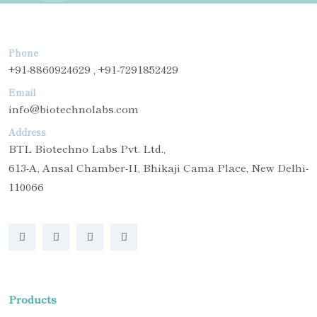
Phone
+91-8860924629 , +91-7291852429
Email
info@biotechnolabs.com
Address
BTL Biotechno Labs Pvt. Ltd.,
613-A, Ansal Chamber-II, Bhikaji Cama Place, New Delhi-
110066
Products