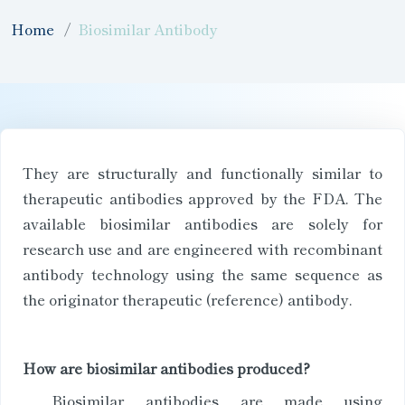
Home
Biosimilar Antibody
They are structurally and functionally similar to
therapeutic antibodies approved by the FDA. The
available biosimilar antibodies are solely for
research use and are engineered with recombinant
antibody technology using the same sequence as
the originator therapeutic (reference) antibody.
How are biosimilar antibodies produced?
Biosimilar antibodies are made using