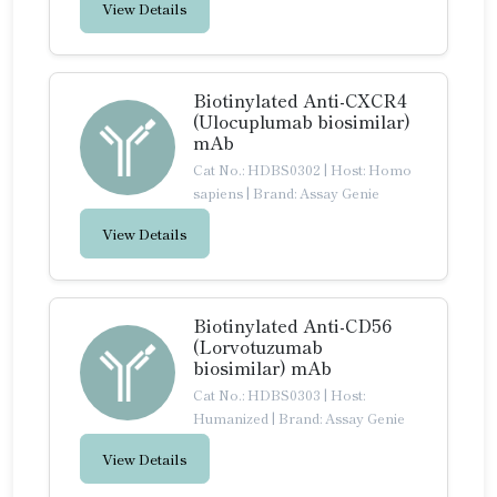
View Details
Biotinylated Anti-CXCR4
(Ulocuplumab biosimilar)
mAb
Cat No.: HDBS0302
|
Host: Homo
sapiens
|
Brand: Assay Genie
View Details
Biotinylated Anti-CD56
(Lorvotuzumab
biosimilar) mAb
Cat No.: HDBS0303
|
Host:
Humanized
|
Brand: Assay Genie
View Details