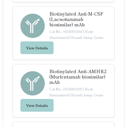
Biotinylated Anti-M-CSF
(Lacnotuzumab
biosimilar) mAb
Cat No.: HDBS0304
|
Host:
Humanized
|
Brand: Assay Genie
View Details
Biotinylated Anti-AMHR2
(Murlentamab biosimilar)
mAb
Cat No.: HDBS0305
|
Host:
Humanized
|
Brand: Assay Genie
View Details