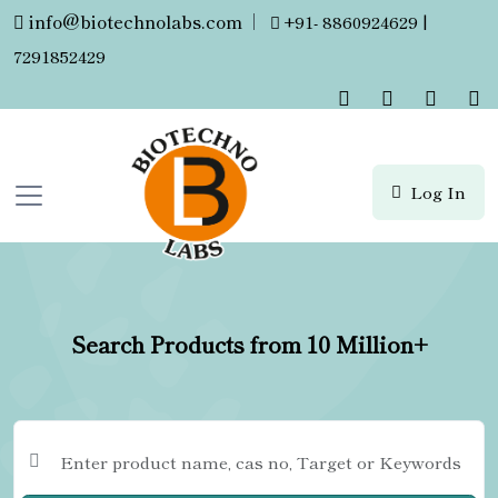
info@biotechnolabs.com
|
+91- 8860924629 |
7291852429
Log In
Search Products from 10 Million+