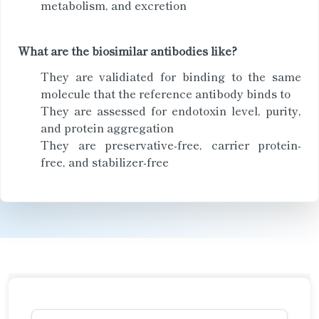
metabolism, and excretion
What are the biosimilar antibodies like?
They are validiated for binding to the same
molecule that the reference antibody binds to
They are assessed for endotoxin level, purity,
and protein aggregation
They are preservative-free, carrier protein-
free, and stabilizer-free