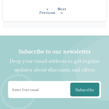
«
Next
Previous
»
Subscribe to our newsletter
Drop your email address to get regular
updates about discounts and offers
Subscribe