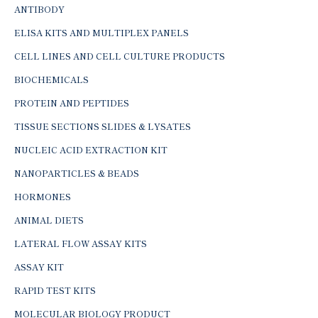
ANTIBODY
ELISA KITS AND MULTIPLEX PANELS
CELL LINES AND CELL CULTURE PRODUCTS
BIOCHEMICALS
PROTEIN AND PEPTIDES
TISSUE SECTIONS SLIDES & LYSATES
NUCLEIC ACID EXTRACTION KIT
NANOPARTICLES & BEADS
HORMONES
ANIMAL DIETS
LATERAL FLOW ASSAY KITS
ASSAY KIT
RAPID TEST KITS
MOLECULAR BIOLOGY PRODUCT