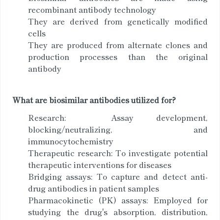
recombinant antibody technology
They are derived from genetically modified
cells
They are produced from alternate clones and
production processes than the original
antibody
What are biosimilar antibodies utilized for?
Research: Assay development,
blocking/neutralizing, and
immunocytochemistry
Therapeutic research: To investigate potential
therapeutic interventions for diseases
Bridging assays: To capture and detect anti-
drug antibodies in patient samples
Pharmacokinetic (PK) assays: Employed for
studying the drug's absorption, distribution,