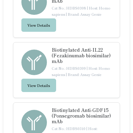
mAb
Cat No.: HDBS0308
|
Host: Homo
sapiens
|
Brand: Assay Genie
View Details
Biotinylated Anti-IL22
(Fezakinumab biosimilar)
mAb
Cat No.: HDBS0309
|
Host: Homo
sapiens
|
Brand: Assay Genie
View Details
Biotinylated Anti-GDF15
(Ponsegromab biosimilar)
mAb
Cat No.: HDBS0310
|
Host: