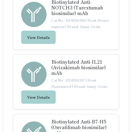
Biotinylated Anti-
NOTCH3 (Tarextumab
biosimilar) mAb
Cat No.: HDBS0306
|
Host: Homo
sapiens
|
Brand: Assay Genie
View Details
Biotinylated Anti-IL21
(Avizakimab biosimilar)
mAb
Cat No.: HDBS0307
|
Host:
Humanized
|
Brand: Assay Genie
View Details
Biotinylated Anti-B7-H5
(Onvatilimab biosimilar)