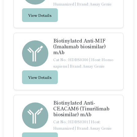
Humanized
|
Brand: Assay Genie
View Details
Biotinylated Anti-MIF
(Imalumab biosimilar)
mAb
Cat No.: HDBS0300
|
Host: Homo
sapiens
|
Brand: Assay Genie
View Details
Biotinylated Anti-
CEACAM6 (Tinurilimab
biosimilar) mAb
Cat No.: HDBS0301
|
Host:
Humanized
|
Brand: Assay Genie