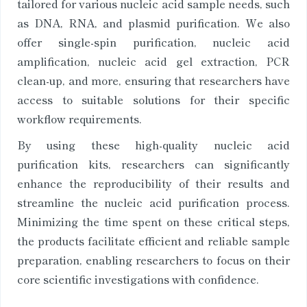
tailored for various nucleic acid sample needs, such
as DNA, RNA, and plasmid purification. We also
offer single-spin purification, nucleic acid
amplification, nucleic acid gel extraction, PCR
clean-up, and more, ensuring that researchers have
access to suitable solutions for their specific
workflow requirements.
By using these high-quality nucleic acid
purification kits, researchers can significantly
enhance the reproducibility of their results and
streamline the nucleic acid purification process.
Minimizing the time spent on these critical steps,
the products facilitate efficient and reliable sample
preparation, enabling researchers to focus on their
core scientific investigations with confidence.