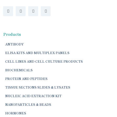
Products
ANTIBODY
ELISA KITS AND MULTIPLEX PANELS
CELL LINES AND CELL CULTURE PRODUCTS
BIOCHEMICALS
PROTEIN AND PEPTIDES
TISSUE SECTIONS SLIDES & LYSATES
NUCLEIC ACID EXTRACTION KIT
NANOPARTICLES & BEADS
HORMONES