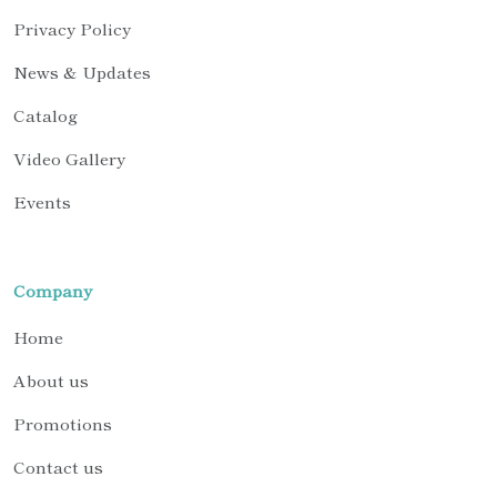
Privacy Policy
News & Updates
Catalog
Video Gallery
Events
Company
Home
About us
Promotions
Contact us