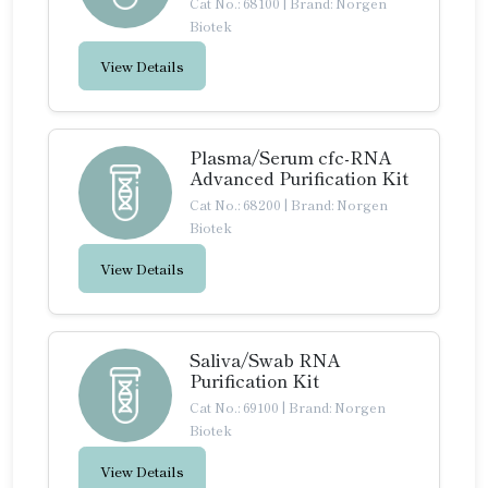
Cat No.: 68100
|
Brand: Norgen
Biotek
View Details
Plasma/Serum cfc-RNA
Advanced Purification Kit
Cat No.: 68200
|
Brand: Norgen
Biotek
View Details
Saliva/Swab RNA
Purification Kit
Cat No.: 69100
|
Brand: Norgen
Biotek
View Details