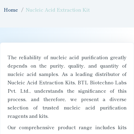
Home
Nucleic Acid Extraction Kit
The reliability of nucleic acid purification greatly
depends on the purity, quality, and quantity of
nucleic acid samples. As a leading distributor of
Nucleic Acid Extraction Kits, BTL Biotechno Labs
Pvt. Ltd., understands the significance of this
process, and therefore, we present a diverse
selection of trusted nucleic acid purification
reagents and kits.
Our comprehensive product range includes kits