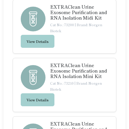
EXTRAClean Urine
Exosome Purification and
RNA Isolation Midi Kit
Cat No.: 73200
|
Brand: Norgen
Biotek
View Details
EXTRAClean Urine
Exosome Purification and
RNA Isolation Mini Kit
Cat No.: 73210
|
Brand: Norgen
Biotek
View Details
EXTRAClean Urine