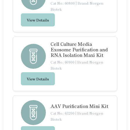
Cat No.: 60800
|
Brand: Norgen
Biotek
View Details
Cell Culture Media
Exosome Purification and
RNA Isolation Maxi Kit
Cat No.: 60900
|
Brand: Norgen
Biotek
View Details
AAV Purification Mini Kit
Cat No.: 63200
|
Brand: Norgen
Biotek