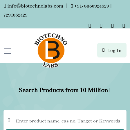
info@biotechnolabs.com
|
+91- 8860924629 |
7291852429
Log In
Search Products from 10 Million+