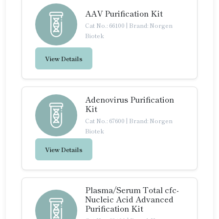
AAV Purification Kit
Cat No.: 66100
|
Brand: Norgen
Biotek
View Details
Adenovirus Purification
Kit
Cat No.: 67600
|
Brand: Norgen
Biotek
View Details
Plasma/Serum Total cfc-
Nucleic Acid Advanced
Purification Kit