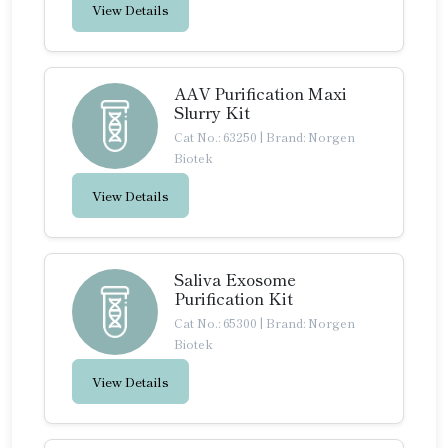
View Details
AAV Purification Maxi
Slurry Kit
Cat No.: 63250
|
Brand: Norgen
Biotek
View Details
Saliva Exosome
Purification Kit
Cat No.: 65300
|
Brand: Norgen
Biotek
View Details