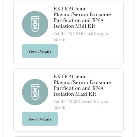
EXTRAClean
Plasma/Serum Exosome
Purification and RNA
Isolation Midi Kit
Cat No.: 73110
|
Brand: Norgen
Biotek
View Details
EXTRAClean
Plasma/Serum Exosome
Purification and RNA
Isolation Maxi Kit
Cat No.: 73120
|
Brand: Norgen
Biotek
View Details