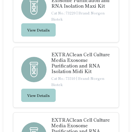
Exosome Purification and
RNA Isolation Maxi Kit
Cat No.: 73220
|
Brand: Norgen
Biotek
View Details
EXTRAClean Cell Culture
Media Exosome
Purification and RNA
Isolation Midi Kit
Cat No.: 73310
|
Brand: Norgen
Biotek
View Details
EXTRAClean Cell Culture
Media Exosome
Purification and RNA