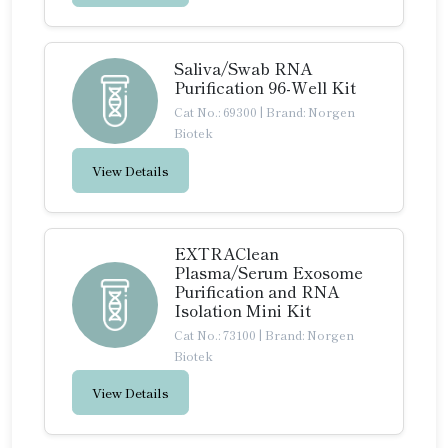
Saliva/Swab RNA
Purification 96-Well Kit
Cat No.: 69300
|
Brand: Norgen
Biotek
View Details
EXTRAClean
Plasma/Serum Exosome
Purification and RNA
Isolation Mini Kit
Cat No.: 73100
|
Brand: Norgen
Biotek
View Details