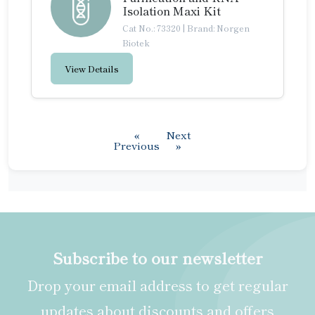
Isolation Maxi Kit
Cat No.: 73320
|
Brand: Norgen
Biotek
View Details
«
Next
Previous
»
Subscribe to our newsletter
Drop your email address to get regular
updates about discounts and offers