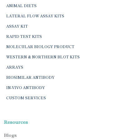
ANIMAL DIETS
LATERAL FLOW ASSAY KITS
ASSAY KIT
RAPID TEST KITS
MOLECULAR BIOLOGY PRODUCT
WESTERN & NORTHERN BLOT KITS
ARRAYS
BIOSIMILAR ANTIBODY
IN-VIVO ANTIBODY
CUSTOM SERVICES
Resources
Blogs