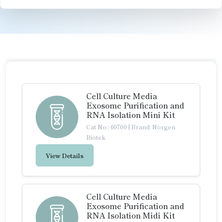
Cell Culture Media
Exosome Purification and
RNA Isolation Mini Kit
Cat No.: 60700
|
Brand: Norgen
Biotek
View Details
Cell Culture Media
Exosome Purification and
RNA Isolation Midi Kit