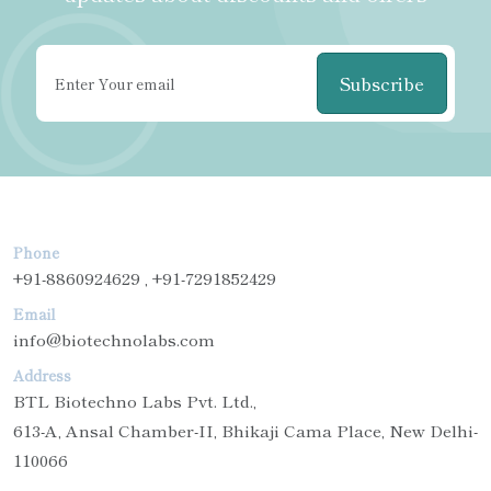
Subscribe
Phone
+91-8860924629 , +91-7291852429
Email
info@biotechnolabs.com
Address
BTL Biotechno Labs Pvt. Ltd.,
613-A, Ansal Chamber-II, Bhikaji Cama Place, New Delhi-
110066