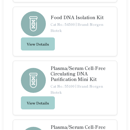
Food DNA Isolation Kit
Cat No.: 54500
|
Brand: Norgen
Biotek
View Details
Plasma/Serum Cell-Free
Circulating DNA
Purification Mini Kit
Cat No.: 55100
|
Brand: Norgen
Biotek
View Details
Plasma/Serum Cell-Free