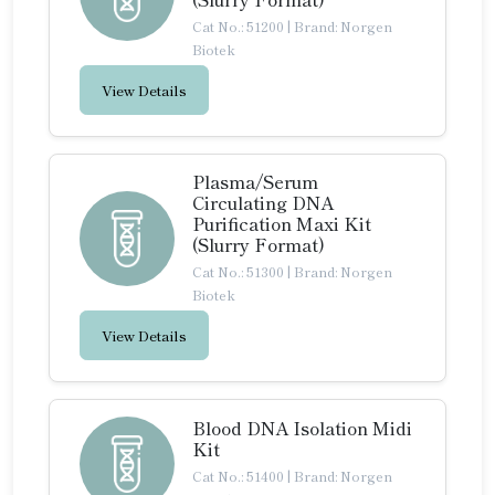
Cat No.: 51200
|
Brand: Norgen
Biotek
View Details
Plasma/Serum
Circulating DNA
Purification Maxi Kit
(Slurry Format)
Cat No.: 51300
|
Brand: Norgen
Biotek
View Details
Blood DNA Isolation Midi
Kit
Cat No.: 51400
|
Brand: Norgen