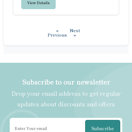
View Details
«
Next
Previous
»
Subscribe to our newsletter
Drop your email address to get regular
updates about discounts and offers
Subscribe