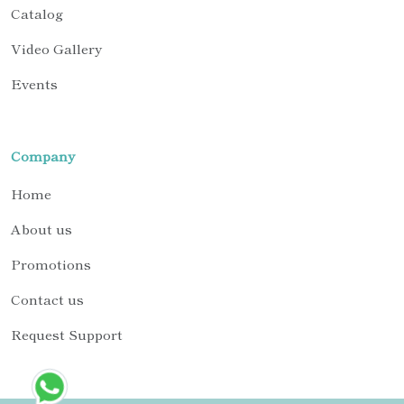
Catalog
Video Gallery
Events
Company
Home
About us
Promotions
Contact us
Request Support