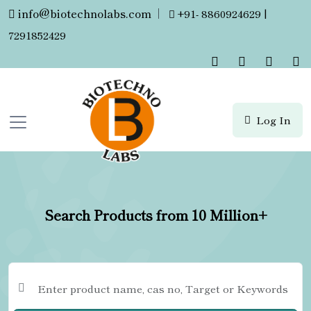
info@biotechnolabs.com
|
+91- 8860924629 |
7291852429
Log In
Search Products from 10 Million+