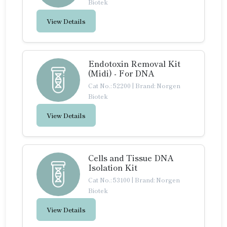
Biotek
View Details
Endotoxin Removal Kit
(Midi) - For DNA
Cat No.: 52200
|
Brand: Norgen
Biotek
View Details
Cells and Tissue DNA
Isolation Kit
Cat No.: 53100
|
Brand: Norgen
Biotek
View Details