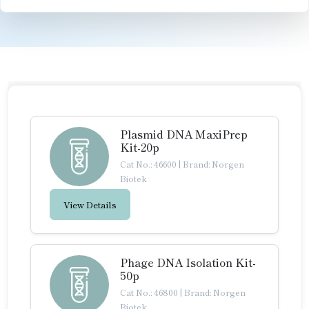
Plasmid DNA MaxiPrep
Kit-20p
Cat No.: 46600
|
Brand: Norgen
Biotek
View Details
Phage DNA Isolation Kit-
50p
Cat No.: 46800
|
Brand: Norgen
Biotek