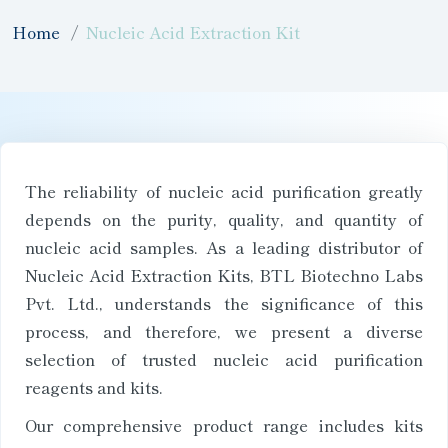
Home
Nucleic Acid Extraction Kit
The reliability of nucleic acid purification greatly
depends on the purity, quality, and quantity of
nucleic acid samples. As a leading distributor of
Nucleic Acid Extraction Kits, BTL Biotechno Labs
Pvt. Ltd., understands the significance of this
process, and therefore, we present a diverse
selection of trusted nucleic acid purification
reagents and kits.
Our comprehensive product range includes kits