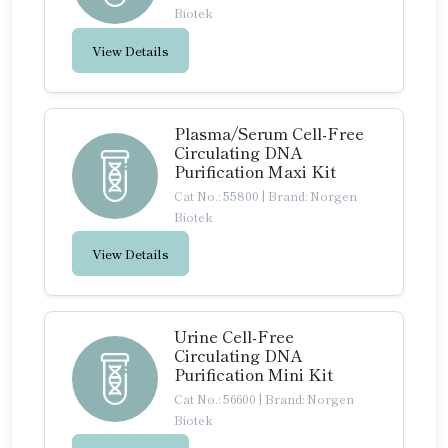
Biotek
View Details
Plasma/Serum Cell-Free
Circulating DNA
Purification Maxi Kit
Cat No.: 55800
|
Brand: Norgen
Biotek
View Details
Urine Cell-Free
Circulating DNA
Purification Mini Kit
Cat No.: 56600
|
Brand: Norgen
Biotek