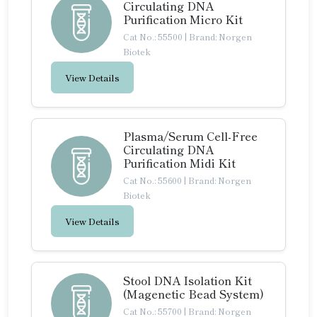
Circulating DNA
Purification Micro Kit
Cat No.: 55500
|
Brand: Norgen
Biotek
View Details
Plasma/Serum Cell-Free
Circulating DNA
Purification Midi Kit
Cat No.: 55600
|
Brand: Norgen
Biotek
View Details
Stool DNA Isolation Kit
(Magenetic Bead System)
Cat No.: 55700
|
Brand: Norgen