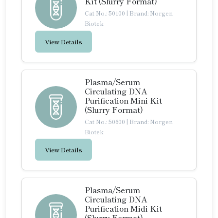
Kit (Slurry Format)
Cat No.: 50100
|
Brand: Norgen
Biotek
View Details
Plasma/Serum
Circulating DNA
Purification Mini Kit
(Slurry Format)
Cat No.: 50600
|
Brand: Norgen
Biotek
View Details
Plasma/Serum
Circulating DNA
Purification Midi Kit
(Slurry Format)