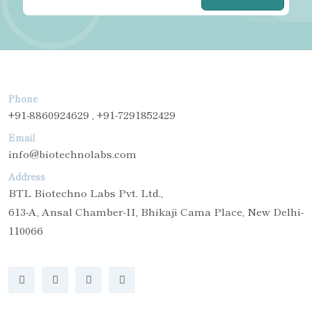
Phone
+91-8860924629 , +91-7291852429
Email
info@biotechnolabs.com
Address
BTL Biotechno Labs Pvt. Ltd.,
613-A, Ansal Chamber-II, Bhikaji Cama Place, New Delhi-
110066