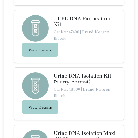
FFPE DNA Purification
Kit
Cat No.: 47400
|
Brand: Norgen
Biotek
View Details
Urine DNA Isolation Kit
(Slurry Format)
Cat No.: 48800
|
Brand: Norgen
Biotek
View Details
Urine DNA Isolation Maxi