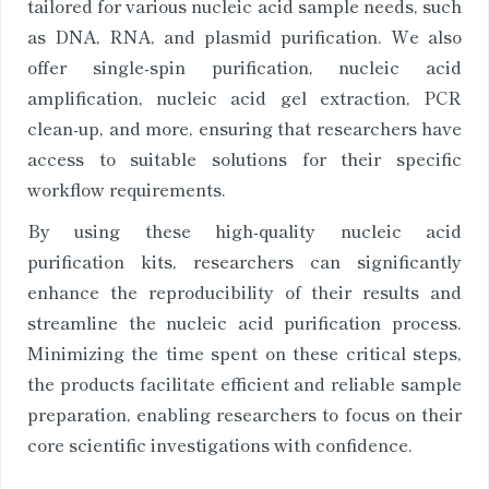
tailored for various nucleic acid sample needs, such
as DNA, RNA, and plasmid purification. We also
offer single-spin purification, nucleic acid
amplification, nucleic acid gel extraction, PCR
clean-up, and more, ensuring that researchers have
access to suitable solutions for their specific
workflow requirements.
By using these high-quality nucleic acid
purification kits, researchers can significantly
enhance the reproducibility of their results and
streamline the nucleic acid purification process.
Minimizing the time spent on these critical steps,
the products facilitate efficient and reliable sample
preparation, enabling researchers to focus on their
core scientific investigations with confidence.