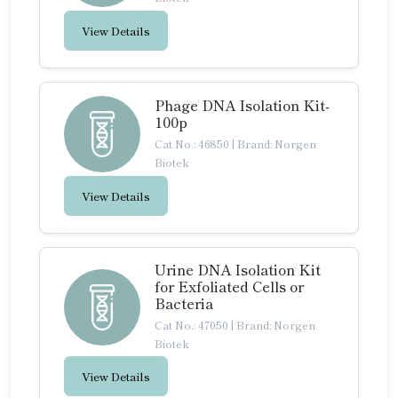
View Details
Phage DNA Isolation Kit-
100p
Cat No.: 46850
|
Brand: Norgen
Biotek
View Details
Urine DNA Isolation Kit
for Exfoliated Cells or
Bacteria
Cat No.: 47050
|
Brand: Norgen
Biotek
View Details