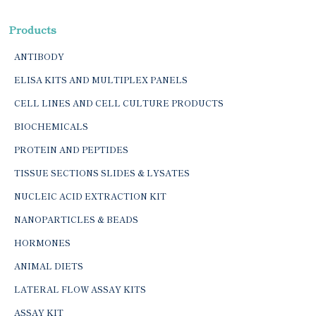
Products
ANTIBODY
ELISA KITS AND MULTIPLEX PANELS
CELL LINES AND CELL CULTURE PRODUCTS
BIOCHEMICALS
PROTEIN AND PEPTIDES
TISSUE SECTIONS SLIDES & LYSATES
NUCLEIC ACID EXTRACTION KIT
NANOPARTICLES & BEADS
HORMONES
ANIMAL DIETS
LATERAL FLOW ASSAY KITS
ASSAY KIT