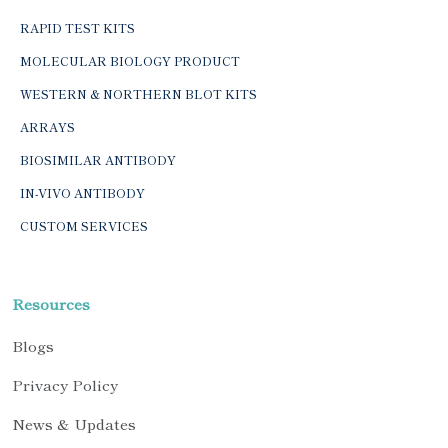
RAPID TEST KITS
MOLECULAR BIOLOGY PRODUCT
WESTERN & NORTHERN BLOT KITS
ARRAYS
BIOSIMILAR ANTIBODY
IN-VIVO ANTIBODY
CUSTOM SERVICES
Resources
Blogs
Privacy Policy
News & Updates