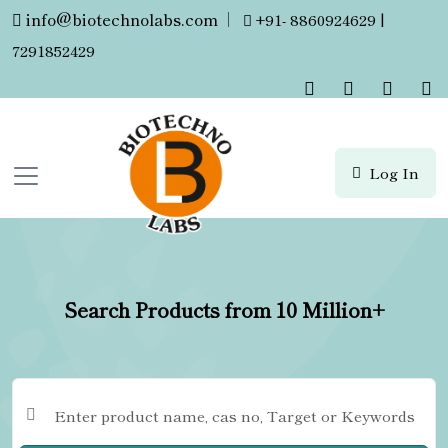
info@biotechnolabs.com
|
+91- 8860924629 |
7291852429
Log In
Search Products from 10 Million+