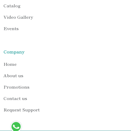
Catalog
Video Gallery
Events
Company
Home
About us
Promotions
Contact us
Request Support