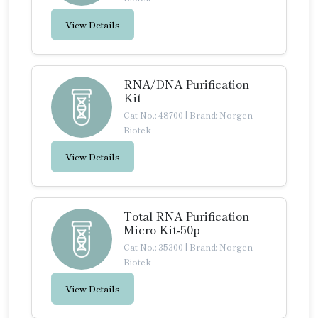
View Details
RNA/DNA Purification
Kit
Cat No.: 48700
|
Brand: Norgen
Biotek
View Details
Total RNA Purification
Micro Kit-50p
Cat No.: 35300
|
Brand: Norgen
Biotek
View Details