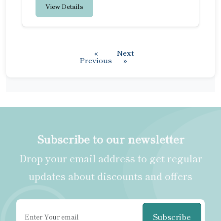
View Details
«
Next
Previous
»
Subscribe to our newsletter
Drop your email address to get regular
updates about discounts and offers
Subscribe