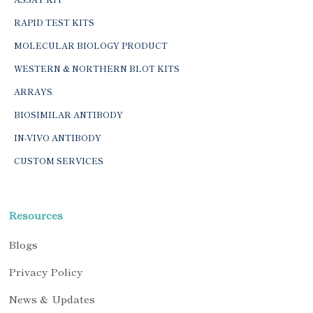
RAPID TEST KITS
MOLECULAR BIOLOGY PRODUCT
WESTERN & NORTHERN BLOT KITS
ARRAYS
BIOSIMILAR ANTIBODY
IN-VIVO ANTIBODY
CUSTOM SERVICES
Resources
Blogs
Privacy Policy
News & Updates