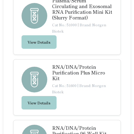
Plasma/Serum
Circulating and Exosomal
RNA Purification Mini Kit
(Slurry Format)
Cat No.: 51000
|
Brand: Norgen
Biotek
View Details
RNA/DNA/Protein
Purification Plus Micro
Kit
Cat No.: 51600
|
Brand: Norgen
Biotek
View Details
RNA/DNA/Protein
Purification 96-Well Kit