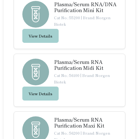
Plasma/Serum RNA/DNA
Purification Mini Kit
Cat No.: 55200
|
Brand: Norgen
Biotek
View Details
Plasma/Serum RNA
Purification Midi Kit
Cat No.: 56100
|
Brand: Norgen
Biotek
View Details
Plasma/Serum RNA
Purification Maxi Kit
Cat No.: 56200
|
Brand: Norgen