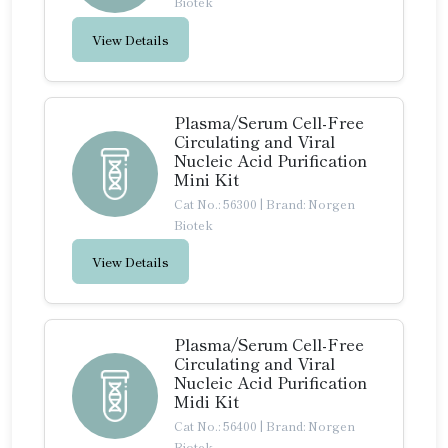
Biotek
View Details
Plasma/Serum Cell-Free
Circulating and Viral
Nucleic Acid Purification
Mini Kit
Cat No.: 56300
|
Brand: Norgen
Biotek
View Details
Plasma/Serum Cell-Free
Circulating and Viral
Nucleic Acid Purification
Midi Kit
Cat No.: 56400
|
Brand: Norgen
Biotek