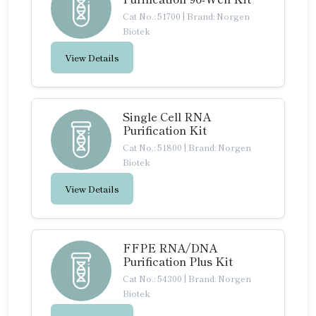
Cat No.: 51700
|
Brand: Norgen
Biotek
View Details
Single Cell RNA
Purification Kit
Cat No.: 51800
|
Brand: Norgen
Biotek
View Details
FFPE RNA/DNA
Purification Plus Kit
Cat No.: 54300
|
Brand: Norgen
Biotek