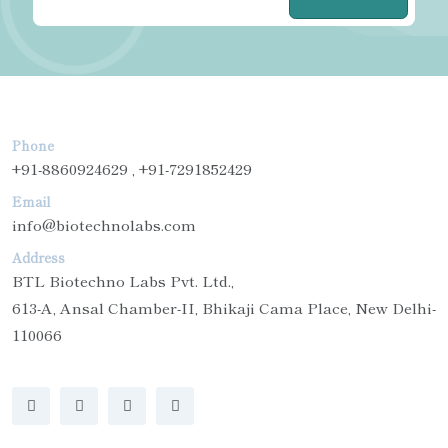
Phone
+91-8860924629 , +91-7291852429
Email
info@biotechnolabs.com
Address
BTL Biotechno Labs Pvt. Ltd.,
613-A, Ansal Chamber-II, Bhikaji Cama Place, New Delhi-
110066