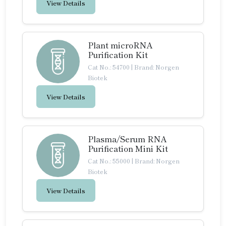
View Details
Plant microRNA
Purification Kit
Cat No.: 54700
|
Brand: Norgen
Biotek
View Details
Plasma/Serum RNA
Purification Mini Kit
Cat No.: 55000
|
Brand: Norgen
Biotek
View Details