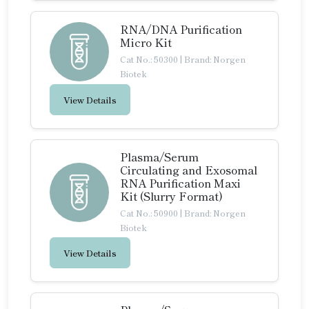
RNA/DNA Purification
Micro Kit
Cat No.: 50300
|
Brand: Norgen
Biotek
View Details
Plasma/Serum
Circulating and Exosomal
RNA Purification Maxi
Kit (Slurry Format)
Cat No.: 50900
|
Brand: Norgen
Biotek
View Details