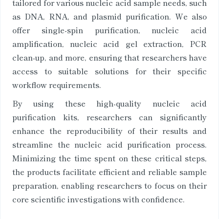
tailored for various nucleic acid sample needs, such
as DNA, RNA, and plasmid purification. We also
offer single-spin purification, nucleic acid
amplification, nucleic acid gel extraction, PCR
clean-up, and more, ensuring that researchers have
access to suitable solutions for their specific
workflow requirements.
By using these high-quality nucleic acid
purification kits, researchers can significantly
enhance the reproducibility of their results and
streamline the nucleic acid purification process.
Minimizing the time spent on these critical steps,
the products facilitate efficient and reliable sample
preparation, enabling researchers to focus on their
core scientific investigations with confidence.