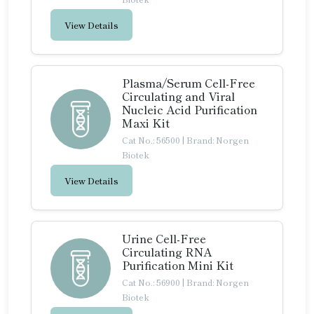
View Details
Plasma/Serum Cell-Free
Circulating and Viral
Nucleic Acid Purification
Maxi Kit
Cat No.: 56500
|
Brand: Norgen
Biotek
View Details
Urine Cell-Free
Circulating RNA
Purification Mini Kit
Cat No.: 56900
|
Brand: Norgen
Biotek