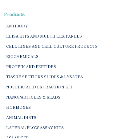
Products
ANTIBODY
ELISA KITS AND MULTIPLEX PANELS
CELL LINES AND CELL CULTURE PRODUCTS
BIOCHEMICALS
PROTEIN AND PEPTIDES
TISSUE SECTIONS SLIDES & LYSATES
NUCLEIC ACID EXTRACTION KIT
NANOPARTICLES & BEADS
HORMONES
ANIMAL DIETS
LATERAL FLOW ASSAY KITS
ASSAY KIT