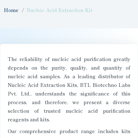
Home
Nucleic Acid Extraction Kit
The reliability of nucleic acid purification greatly
depends on the purity, quality, and quantity of
nucleic acid samples. As a leading distributor of
Nucleic Acid Extraction Kits, BTL Biotechno Labs
Pvt. Ltd., understands the significance of this
process, and therefore, we present a diverse
selection of trusted nucleic acid purification
reagents and kits.
Our comprehensive product range includes kits