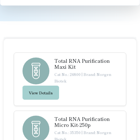
Total RNA Purification
Maxi Kit
Cat No.: 26800
|
Brand: Norgen
Biotek
View Details
Total RNA Purification
Micro Kit-250p
Cat No.: 35350
|
Brand: Norgen
Biotek