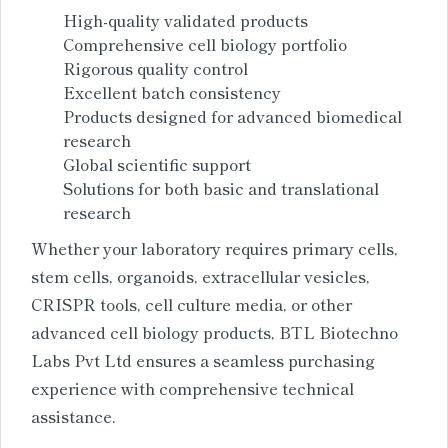
High-quality validated products
Comprehensive cell biology portfolio
Rigorous quality control
Excellent batch consistency
Products designed for advanced biomedical
research
Global scientific support
Solutions for both basic and translational
research
Whether your laboratory requires primary cells,
stem cells, organoids, extracellular vesicles,
CRISPR tools, cell culture media, or other
advanced cell biology products, BTL Biotechno
Labs Pvt Ltd ensures a seamless purchasing
experience with comprehensive technical
assistance.