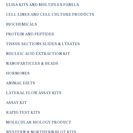
ELISA KITS AND MULTIPLEX PANELS
CELL LINES AND CELL CULTURE PRODUCTS
BIOCHEMICALS
PROTEIN AND PEPTIDES
TISSUE SECTIONS SLIDES & LYSATES
NUCLEIC ACID EXTRACTION KIT
NANOPARTICLES & BEADS
HORMONES
ANIMAL DIETS
LATERAL FLOW ASSAY KITS
ASSAY KIT
RAPID TEST KITS
MOLECULAR BIOLOGY PRODUCT
WESTERN & NORTHERN BLOT KITS