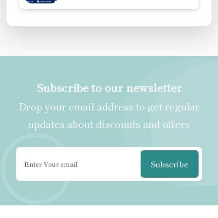
Subscribe to our newsletter
Drop your email address to get regular
updates about discounts and offers
Subscribe