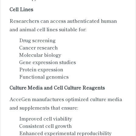
Cell Lines
Researchers can access authenticated human
and animal cell lines suitable for:
Drug screening
Cancer research
Molecular biology
Gene expression studies
Protein expression
Functional genomics
Culture Media and Cell Culture Reagents
AcceGen manufactures optimized culture media
and supplements that ensure:
Improved cell viability
Consistent cell growth
Enhanced experimental reproducibility