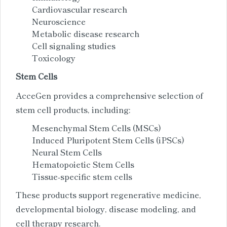
Cardiovascular research
Neuroscience
Metabolic disease research
Cell signaling studies
Toxicology
Stem Cells
AcceGen provides a comprehensive selection of
stem cell products, including:
Mesenchymal Stem Cells (MSCs)
Induced Pluripotent Stem Cells (iPSCs)
Neural Stem Cells
Hematopoietic Stem Cells
Tissue-specific stem cells
These products support regenerative medicine,
developmental biology, disease modeling, and
cell therapy research.