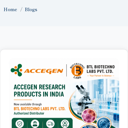
Home
Blogs