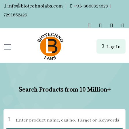
info@biotechnolabs.com
|
+91- 8860924629 |
7291852429
Log In
Search Products from 10 Million+