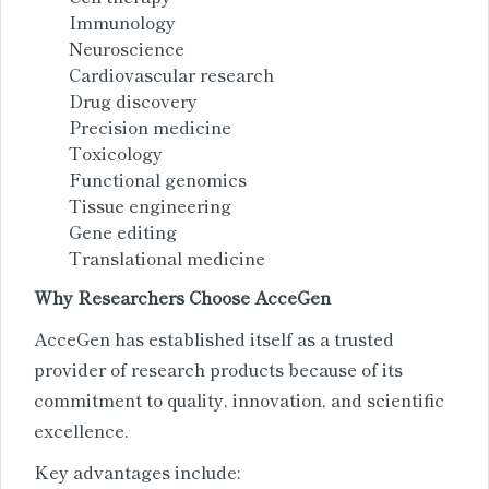
Immunology
Neuroscience
Cardiovascular research
Drug discovery
Precision medicine
Toxicology
Functional genomics
Tissue engineering
Gene editing
Translational medicine
Why Researchers Choose AcceGen
AcceGen has established itself as a trusted
provider of research products because of its
commitment to quality, innovation, and scientific
excellence.
Key advantages include: