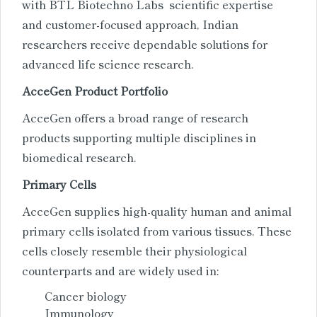
with BTL Biotechno Labs scientific expertise
and customer-focused approach, Indian
researchers receive dependable solutions for
advanced life science research.
AcceGen Product Portfolio
AcceGen offers a broad range of research
products supporting multiple disciplines in
biomedical research.
Primary Cells
AcceGen supplies high-quality human and animal
primary cells isolated from various tissues. These
cells closely resemble their physiological
counterparts and are widely used in:
Cancer biology
Immunology