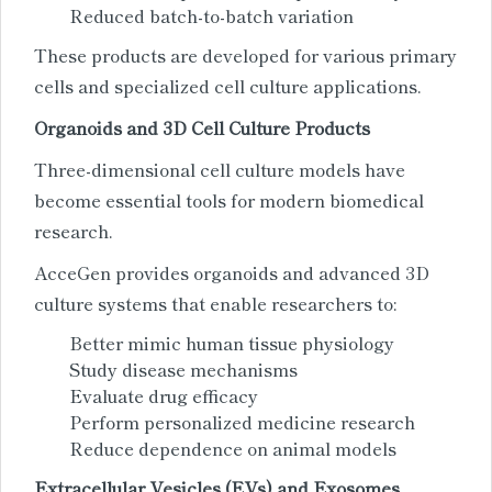
Reduced batch-to-batch variation
These products are developed for various primary
cells and specialized cell culture applications.
Organoids and 3D Cell Culture Products
Three-dimensional cell culture models have
become essential tools for modern biomedical
research.
AcceGen provides organoids and advanced 3D
culture systems that enable researchers to:
Better mimic human tissue physiology
Study disease mechanisms
Evaluate drug efficacy
Perform personalized medicine research
Reduce dependence on animal models
Extracellular Vesicles (EVs) and Exosomes