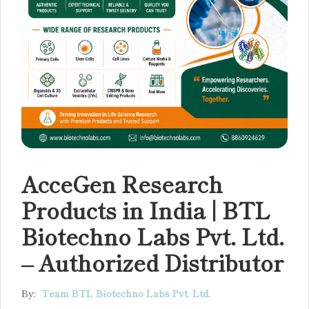
AcceGen Research
Products in India | BTL
Biotechno Labs Pvt. Ltd.
– Authorized Distributor
By:
Team BTL Biotechno Labs Pvt. Ltd.