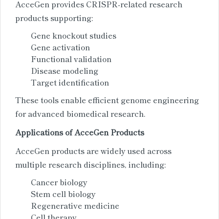
AcceGen provides CRISPR-related research
products supporting:
Gene knockout studies
Gene activation
Functional validation
Disease modeling
Target identification
These tools enable efficient genome engineering
for advanced biomedical research.
Applications of AcceGen Products
AcceGen products are widely used across
multiple research disciplines, including:
Cancer biology
Stem cell biology
Regenerative medicine
Cell therapy