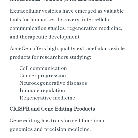
Extracellular vesicles have emerged as valuable
tools for biomarker discovery, intercellular
communication studies, regenerative medicine,
and therapeutic development.
AcceGen offers high-quality extracellular vesicle
products for researchers studying:
Cell communication
Cancer progression
Neurodegenerative diseases
Immune regulation
Regenerative medicine
CRISPR and Gene Editing Products
Gene editing has transformed functional
genomics and precision medicine.