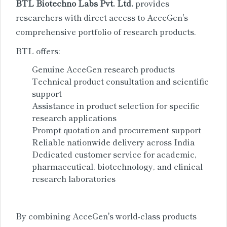
BTL Biotechno Labs Pvt. Ltd.
provides
researchers with direct access to AcceGen's
comprehensive portfolio of research products.
BTL offers:
Genuine AcceGen research products
Technical product consultation and scientific
support
Assistance in product selection for specific
research applications
Prompt quotation and procurement support
Reliable nationwide delivery across India
Dedicated customer service for academic,
pharmaceutical, biotechnology, and clinical
research laboratories
By combining AcceGen's world-class products