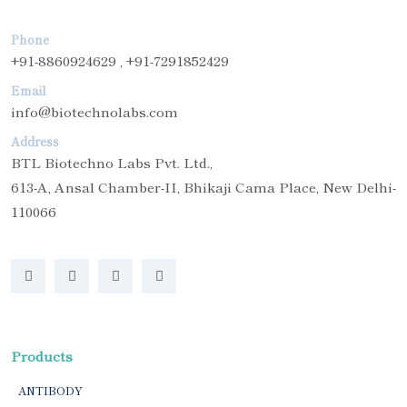
Phone
+91-8860924629 , +91-7291852429
Email
info@biotechnolabs.com
Address
BTL Biotechno Labs Pvt. Ltd.,
613-A, Ansal Chamber-II, Bhikaji Cama Place, New Delhi-
110066
Products
ANTIBODY