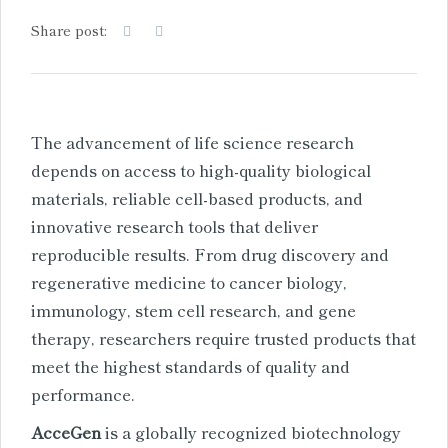
Share post:
The advancement of life science research
depends on access to high-quality biological
materials, reliable cell-based products, and
innovative research tools that deliver
reproducible results. From drug discovery and
regenerative medicine to cancer biology,
immunology, stem cell research, and gene
therapy, researchers require trusted products that
meet the highest standards of quality and
performance.
AcceGen
is a globally recognized biotechnology