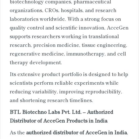
biotechnology companies, pharmaceutical
organizations, CROs, hospitals, and research
laboratories worldwide. With a strong focus on
quality control and scientific innovation, AcceGen
supports researchers working in translational
research, precision medicine, tissue engineering,
regenerative medicine, immunotherapy, and cell
therapy development.
Its extensive product portfolio is designed to help
scientists perform reliable experiments while
reducing variability, improving reproducibility,
and shortening research timelines.
BTL Biotechno Labs Pvt. Ltd. – Authorized
Distributor of AcceGen Products in India
As the
authorized distributor of AcceGen in India
,