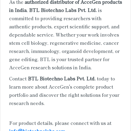
As the
authorized distributor of AcceGen products
in India
,
BTL Biotechno Labs Pvt. Ltd.
is
committed to providing researchers with
authentic products, expert scientific support, and
dependable service. Whether your work involves
stem cell biology, regenerative medicine, cancer
research, immunology, organoid development, or
gene editing, BTL is your trusted partner for
AcceGen research solutions in India.
Contact
BTL Biotechno Labs Pvt. Ltd.
today to
learn more about AcceGen's complete product
portfolio and discover the right solutions for your
research needs.
For product details, please connect with us at
info@biotechnolabs.com
.