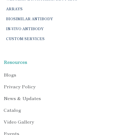
ARRAYS
BIOSIMILAR ANTIBODY
IN-VIVO ANTIBODY
CUSTOM SERVICES
Resources
Blogs
Privacy Policy
News & Updates
Catalog
Video Gallery
Events