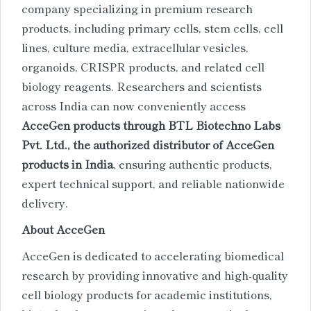
company specializing in premium research
products, including primary cells, stem cells, cell
lines, culture media, extracellular vesicles,
organoids, CRISPR products, and related cell
biology reagents. Researchers and scientists
across India can now conveniently access
AcceGen products through BTL Biotechno Labs
Pvt. Ltd., the authorized distributor of AcceGen
products in India
, ensuring authentic products,
expert technical support, and reliable nationwide
delivery.
About AcceGen
AcceGen is dedicated to accelerating biomedical
research by providing innovative and high-quality
cell biology products for academic institutions,