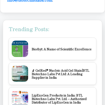
Trending Posts:
Biorbyt: A Name of Scientific Excellence
🔬 GelRed® Nucleic Acid Gel Stain|BTL
Biotechno Labs Pvt Ltd: A Leading
Supplier in India
LipExoGen Products in India: BTL
Biotechno Labs Pvt. Ltd. – Authorized
Distributor of LipExoGen in India