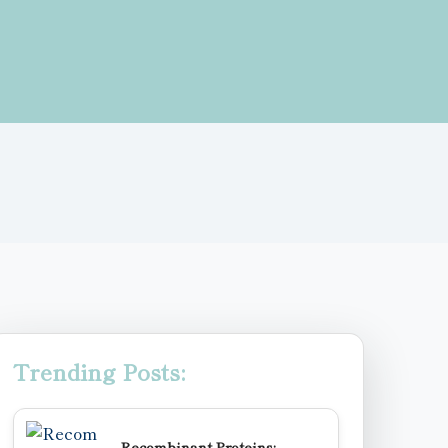
Trending Posts:
Recombinant Proteins: