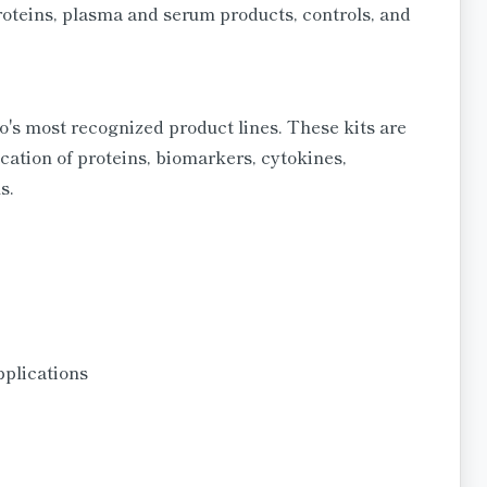
 proteins, plasma and serum products, controls, and
 most recognized product lines. These kits are
cation of proteins, biomarkers, cytokines,
s.
pplications