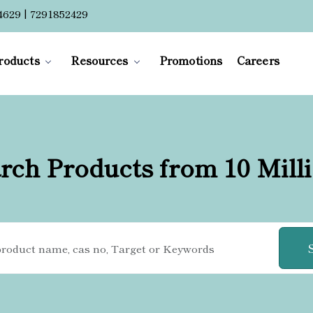
4629 | 7291852429
roducts
Resources
Promotions
Careers
rch Products from 10 Mill