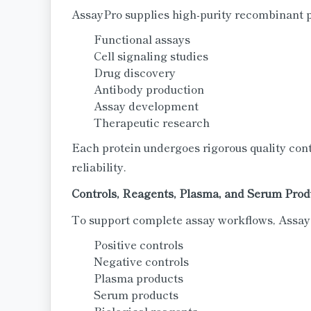
AssayPro supplies high-purity recombinant pr
Functional assays
Cell signaling studies
Drug discovery
Antibody production
Assay development
Therapeutic research
Each protein undergoes rigorous quality cont
reliability.
Controls, Reagents, Plasma, and Serum Prod
To support complete assay workflows, AssayP
Positive controls
Negative controls
Plasma products
Serum products