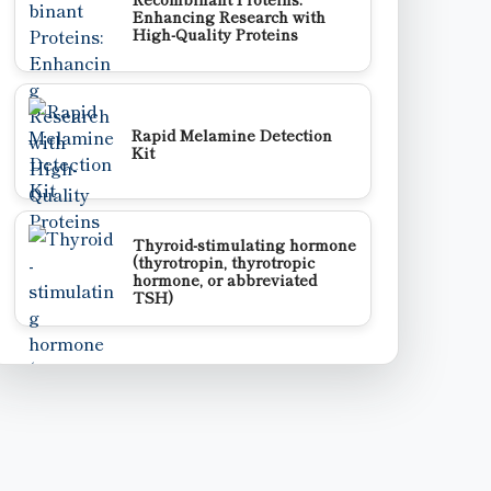
Enhancing Research with
High-Quality Proteins
Rapid Melamine Detection
Kit
Thyroid-stimulating hormone
(thyrotropin, thyrotropic
hormone, or abbreviated
TSH)