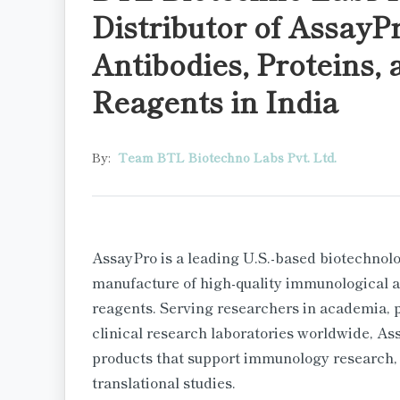
Distributor of AssayP
Antibodies, Proteins,
Reagents in India
By:
Team BTL Biotechno Labs Pvt. Ltd.
AssayPro is a leading U.S.-based biotechno
manufacture of high-quality immunological as
reagents. Serving researchers in academia,
clinical research laboratories worldwide, As
products that support immunology research,
translational studies.