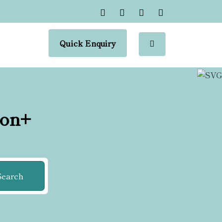
Quick Enquiry
ion+
Search