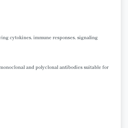
dying cytokines, immune responses, signaling
monoclonal and polyclonal antibodies suitable for