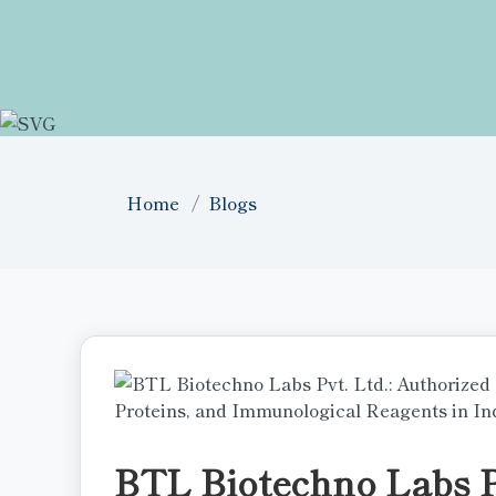
Home
Blogs
BTL Biotechno Labs Pv