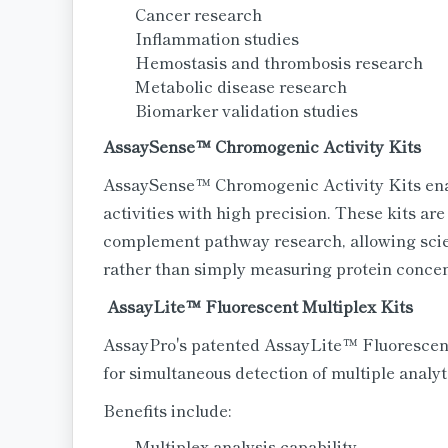
Cancer research
Inflammation studies
Hemostasis and thrombosis research
Metabolic disease research
Biomarker validation studies
AssaySense™ Chromogenic Activity Kits
AssaySense™ Chromogenic Activity Kits enab
activities with high precision. These kits are
complement pathway research, allowing scient
rather than simply measuring protein concen
AssayLite™ Fluorescent Multiplex Kits
AssayPro's patented AssayLite™ Fluorescent
for simultaneous detection of multiple analyt
Benefits include:
Multiplex analysis capability