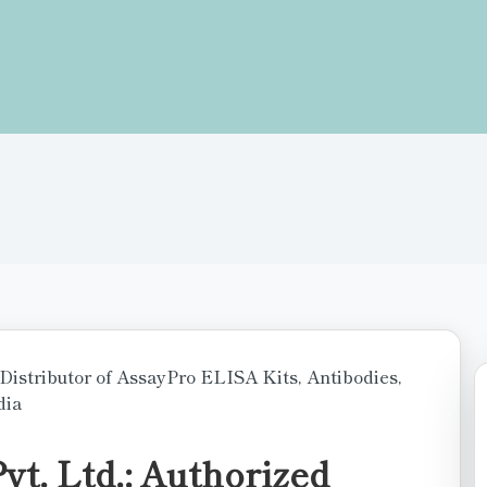
t. Ltd.: Authorized