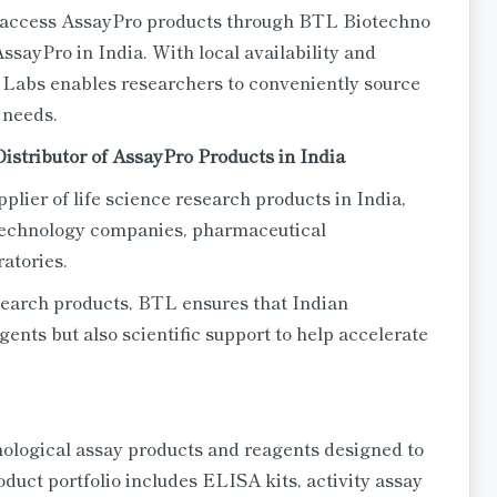
n access AssayPro products through BTL Biotechno
AssayPro in India. With local availability and
Labs enables researchers to conveniently source
 needs.
istributor of AssayPro Products in India
plier of life science research products in India,
iotechnology companies, pharmaceutical
ratories.
esearch products, BTL ensures that Indian
gents but also scientific support to help accelerate
ological assay products and reagents designed to
oduct portfolio includes ELISA kits, activity assay