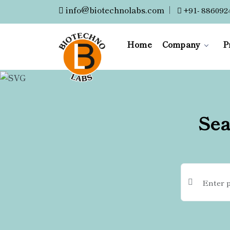
info@biotechnolabs.com
|
+91- 886092
Home
Company
P
Sea