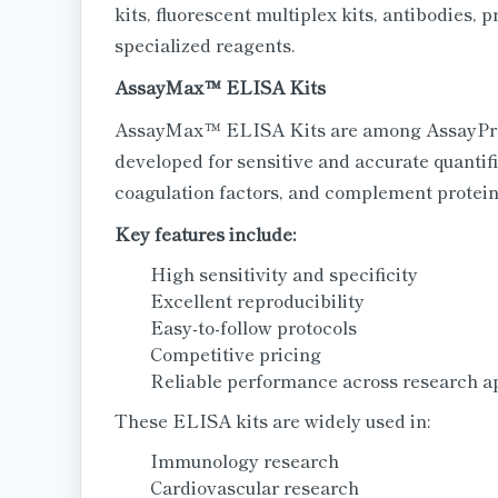
kits, fluorescent multiplex kits, antibodies,
specialized reagents.
AssayMax™ ELISA Kits
AssayMax™ ELISA Kits are among AssayPro's
developed for sensitive and accurate quantifi
coagulation factors, and complement protein
Key features include:
High sensitivity and specificity
Excellent reproducibility
Easy-to-follow protocols
Competitive pricing
Reliable performance across research a
These ELISA kits are widely used in:
Immunology research
Cardiovascular research