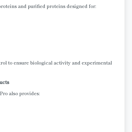
oteins and purified proteins designed for:
rol to ensure biological activity and experimental
ucts
ro also provides: