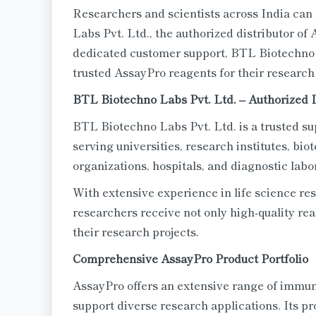
Researchers and scientists across India ca
Labs Pvt. Ltd., the authorized distributor of 
dedicated customer support, BTL Biotechno 
trusted AssayPro reagents for their research
BTL Biotechno Labs Pvt. Ltd. – Authorized D
BTL Biotechno Labs Pvt. Ltd. is a trusted sup
serving universities, research institutes, b
organizations, hospitals, and diagnostic labo
With extensive experience in life science r
researchers receive not only high-quality rea
their research projects.
Comprehensive AssayPro Product Portfolio
AssayPro offers an extensive range of immun
support diverse research applications. Its pr