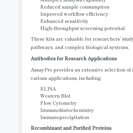
Reduced sample consumption
Improved workflow efficiency
Enhanced sensitivity
High-throughput screening potential
These kits are valuable for researchers’ stu
pathways, and complex biological systems.
Antibodies for Research Applications
AssayPro provides an extensive selection of 
various applications, including:
ELISA
Western Blot
Flow Cytometry
Immunohistochemistry
Immunoprecipitation
Recombinant and Purified Proteins