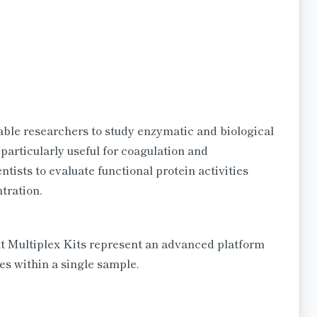
le researchers to study enzymatic and biological
 particularly useful for coagulation and
ists to evaluate functional protein activities
tration.
 Multiplex Kits represent an advanced platform
es within a single sample.