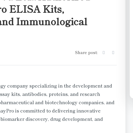
ro ELISA Kits,
 and Immunological
Share post:
logy company specializing in the development and
say kits, antibodies, proteins, and research
 pharmaceutical and biotechnology companies, and
sayPro is committed to delivering innovative
 biomarker discovery, drug development, and