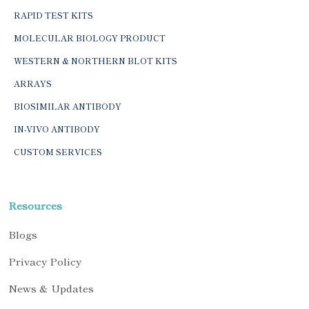
RAPID TEST KITS
MOLECULAR BIOLOGY PRODUCT
WESTERN & NORTHERN BLOT KITS
ARRAYS
BIOSIMILAR ANTIBODY
IN-VIVO ANTIBODY
CUSTOM SERVICES
Resources
Blogs
Privacy Policy
News & Updates