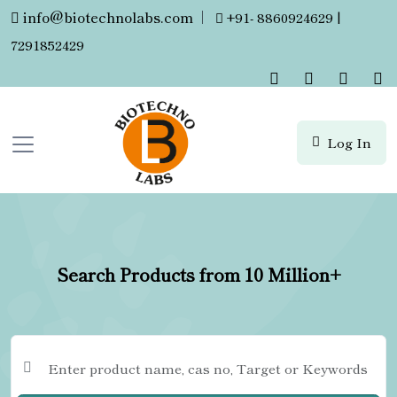
info@biotechnolabs.com
|
+91- 8860924629 |
7291852429
Log In
Search Products from 10 Million+