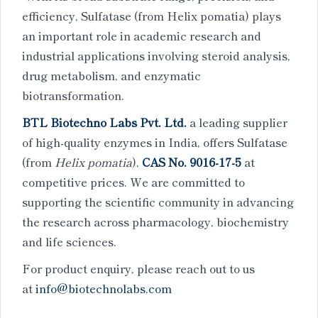
efficiency, Sulfatase (from Helix pomatia) plays
an important role in academic research and
industrial applications involving steroid analysis,
drug metabolism, and enzymatic
biotransformation.
BTL Biotechno Labs Pvt. Ltd.
a leading supplier
of high-quality enzymes in India, offers Sulfatase
(from
Helix pomatia
),
CAS No. 9016-17-5
at
competitive prices. We are committed to
supporting the scientific community in advancing
the research across pharmacology, biochemistry
and life sciences.
For product enquiry, please reach out to us
at
info@biotechnolabs.com