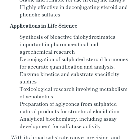
Highly effective in deconjugating steroid and
phenolic sulfates
Applications in Life Science
Synthesis of bioactive thiohydroximates,
important in pharmaceutical and
agrochemical research
Deconjugation of sulphated steroid hormones
for accurate quantification and analysis.
Enzyme kinetics and substrate specificity
studies
Toxicological research involving metabolism
of xenobiotics
Preparation of aglycones from sulphated
natural products for structural elucidation
Analytical biochemistry, including assay
development for sulfatase activity
With its broad substrate range, precision, and