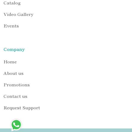
Catalog
Video Gallery
Events
Company
Home
About us
Promotions
Contact us
Request Support