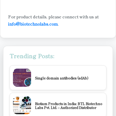
For product details, please connect with us at
info@biotechnolabs.com
.
Trending Posts:
Single domain antibodies (sdAb)
Biotium Products in India: BTL Biotechno
Labs Pvt. Ltd. – Authorized Distributor