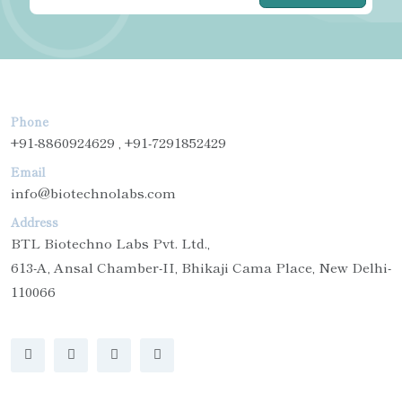
Phone
+91-8860924629 , +91-7291852429
Email
info@biotechnolabs.com
Address
BTL Biotechno Labs Pvt. Ltd.,
613-A, Ansal Chamber-II, Bhikaji Cama Place, New Delhi-
110066