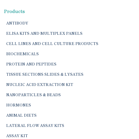
Products
ANTIBODY
ELISA KITS AND MULTIPLEX PANELS
CELL LINES AND CELL CULTURE PRODUCTS
BIOCHEMICALS
PROTEIN AND PEPTIDES
TISSUE SECTIONS SLIDES & LYSATES
NUCLEIC ACID EXTRACTION KIT
NANOPARTICLES & BEADS
HORMONES
ANIMAL DIETS
LATERAL FLOW ASSAY KITS
ASSAY KIT