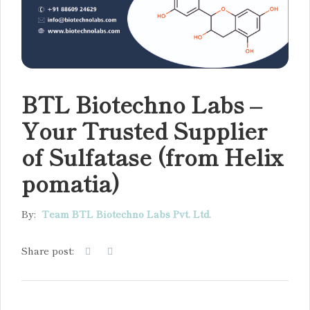
BTL Biotechno Labs –
Your Trusted Supplier
of Sulfatase (from Helix
pomatia)
By:
Team BTL Biotechno Labs Pvt. Ltd.
Share post: