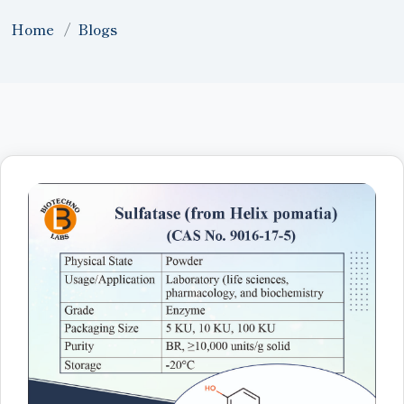
Home
Blogs