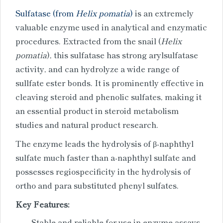
Sulfatase (from
Helix pomatia
)
is an extremely
valuable enzyme used in analytical and enzymatic
procedures. Extracted from the snail (
Helix
pomatia
), this sulfatase has strong arylsulfatase
activity, and can hydrolyze a wide range of
sullfate ester bonds. It is prominently effective in
cleaving steroid and phenolic sulfates, making it
an essential product in steroid metabolism
studies and natural product research.
The enzyme leads the hydrolysis of β-naphthyl
sulfate much faster than a-naphthyl sulfate and
possesses regiospecificity in the hydrolysis of
ortho and para substituted phenyl sulfates.
Key Features:
Stable and reliable for use in enzyme assays