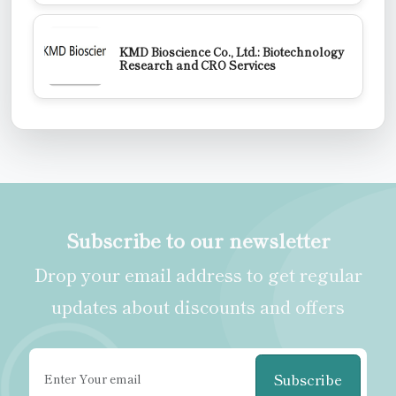
KMD Bioscience Co., Ltd.: Biotechnology
Research and CRO Services
Subscribe to our newsletter
Drop your email address to get regular
updates about discounts and offers
Subscribe