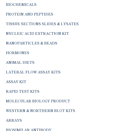
BIOCHEMICALS
PROTEIN AND PEPTIDES
TISSUE SECTIONS SLIDES & LYSATES
NUCLEIC ACID EXTRACTION KIT
NANOPARTICLES & BEADS
HORMONES
ANIMAL DIETS
LATERAL FLOW ASSAY KITS
ASSAY KIT
RAPID TEST KITS
MOLECULAR BIOLOGY PRODUCT
WESTERN & NORTHERN BLOT KITS
ARRAYS
BIOSIMILAR ANTIBODY