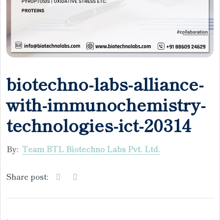
biotechno-labs-alliance-
with-immunochemistry-
technologies-ict-20314
By:
Team BTL Biotechno Labs Pvt. Ltd.
Share post:
.