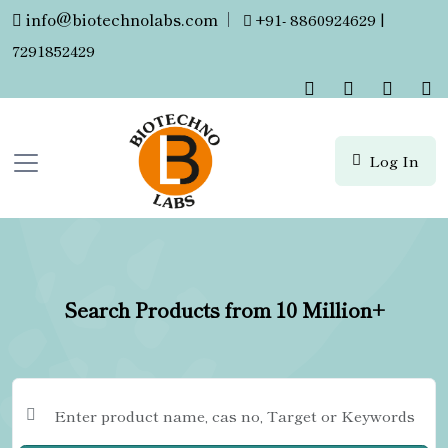
info@biotechnolabs.com
|
+91- 8860924629 |
7291852429
Log In
Search Products from 10 Million+