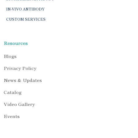
IN-VIVO ANTIBODY
CUSTOM SERVICES
Resources
Blogs
Privacy Policy
News & Updates
Catalog
Video Gallery
Events