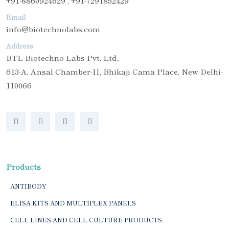
+91-8860924629 , +91-7291852429
Email
info@biotechnolabs.com
Address
BTL Biotechno Labs Pvt. Ltd.,
613-A, Ansal Chamber-II, Bhikaji Cama Place, New Delhi-
110066
Products
ANTIBODY
ELISA KITS AND MULTIPLEX PANELS
CELL LINES AND CELL CULTURE PRODUCTS