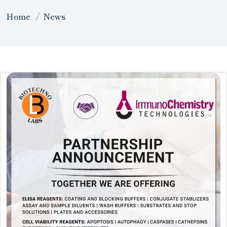
Home
News