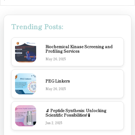
Trending Posts:
Biochemical Kinase Screening and
Profiling Services
May 26, 2025
PEG Linkers
May 26, 2025
🔬 Peptide Synthesis: Unlocking
Scientific Possibilities! 🧪
Jun 2, 2025