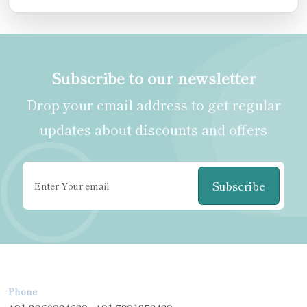
Subscribe to our newsletter
Drop your email address to get regular
updates about discounts and offers
Subscribe
Phone