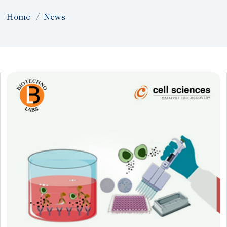
Home
News