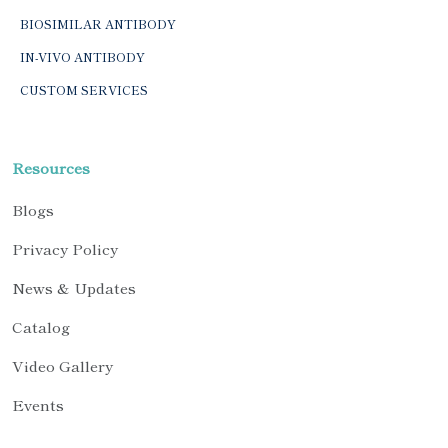
BIOSIMILAR ANTIBODY
IN-VIVO ANTIBODY
CUSTOM SERVICES
Resources
Blogs
Privacy Policy
News & Updates
Catalog
Video Gallery
Events