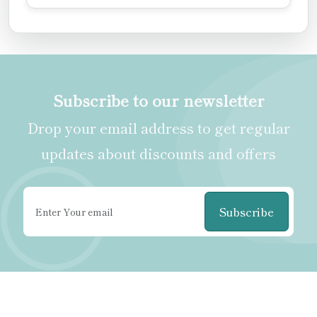
Subscribe to our newsletter
Drop your email address to get regular
updates about discounts and offers
Subscribe