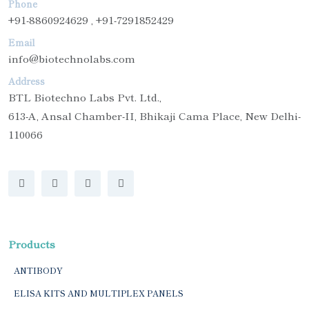
Phone
+91-8860924629 , +91-7291852429
Email
info@biotechnolabs.com
Address
BTL Biotechno Labs Pvt. Ltd.,
613-A, Ansal Chamber-II, Bhikaji Cama Place, New Delhi-
110066
Products
ANTIBODY
ELISA KITS AND MULTIPLEX PANELS