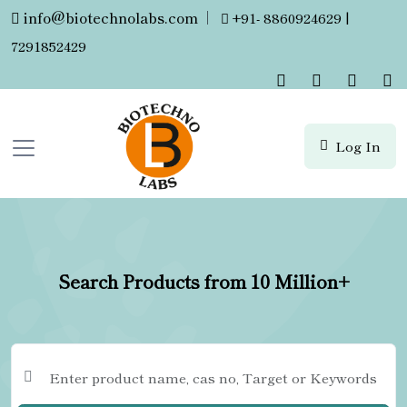
info@biotechnolabs.com
|
+91- 8860924629 |
7291852429
Log In
Search Products from 10 Million+