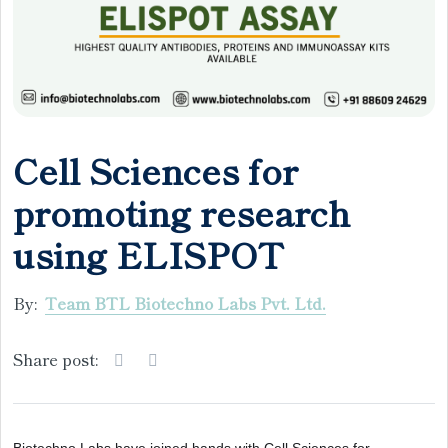
Cell Sciences for
promoting research
using ELISPOT
By:
Team BTL Biotechno Labs Pvt. Ltd.
Share post: