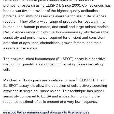
Biotechno Labs have joined hands with Cell Sciences for 
promoting research using ELISPOT. Since 2000, Cell Sciences has 
been a worldwide provider of the highest quality antibodies, 
proteins, and immunoassay kits available for use in life sciences 
research. They offer a wide range of products for research in a 
human, non-human primates, and small and large animal models. 
Cell Sciences range of high-quality immunoassay kits delivers the 
sensitivity and performance required for efficient and consistent 
detection of cytokines, chemokines, growth factors, and their 
associated receptors.
The enzyme-linked immunospot (ELISPOT) assay is a sensitive 
method for quantification of the number of cytokines secreting 
cells.
Matched antibody pairs are available for use in ELISPOT. Their 
ELISPOT assay kits allow the detection of cells actively secreting 
cytokines in single-cell suspensions. This technique has higher 
sensitivity compared to ELISA and is ideal for monitoring the 
response to stimuli of cells present at a very low frequency.
#elispot
#elisa
#immunospot
#assaykits
#cellsciences