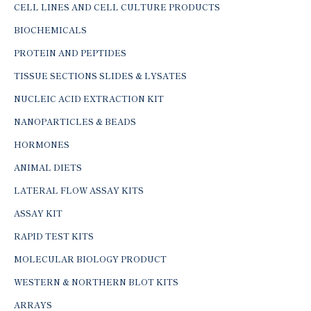
CELL LINES AND CELL CULTURE PRODUCTS
BIOCHEMICALS
PROTEIN AND PEPTIDES
TISSUE SECTIONS SLIDES & LYSATES
NUCLEIC ACID EXTRACTION KIT
NANOPARTICLES & BEADS
HORMONES
ANIMAL DIETS
LATERAL FLOW ASSAY KITS
ASSAY KIT
RAPID TEST KITS
MOLECULAR BIOLOGY PRODUCT
WESTERN & NORTHERN BLOT KITS
ARRAYS