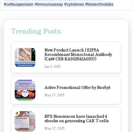
#cellsuspension
#immunoassay
#cytokines
#biotechnolabs
Trending Posts:
New Product Launch | EIF5A
Recombinant Monoclonal Antibody
(Cat# CSB-RA932542A0HU)
Jun 3, 2025
Active Promotional Offer by Biorbyt
May 27, 2025
BPS Biosciences have launched 4
ebooks on generating CAR T-cells
May 27, 2025